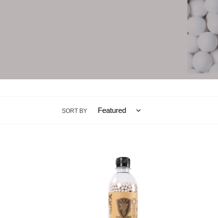
SORT BY
Elite
Elite
Force
Force
MilSim
Milsi
Max
Max
0.32g
0.32g
Biodegradable
Biode