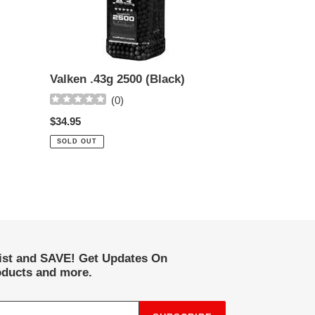
Valken .43g 2500 (Black)
(
0
)
Regular
$34.95
price
SOLD OUT
list and SAVE! Get Updates On
ducts and more.