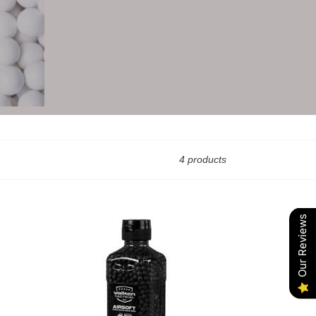
4 products
Our Reviews
Valken
.43g
2500
(Black)