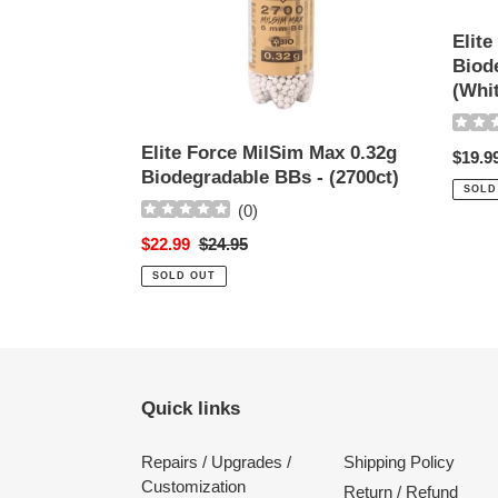
BBs
BBs
-
-
Elite
(2700ct)
(2700c
Biod
(White
(Whi
Elite Force MilSim Max 0.32g
Regul
$19.9
Biodegradable BBs - (2700ct)
price
SOLD
(
0
)
Sale
$22.99
Regular
$24.95
price
price
SOLD OUT
Quick links
Repairs / Upgrades /
Shipping Policy
Customization
Return / Refund