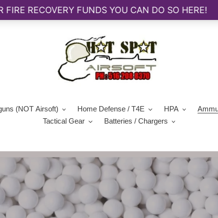
guns (NOT Airsoft)
Home Defense / T4E
HPA
Ammun
Tactical Gear
Batteries / Chargers