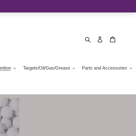
Search
Log in
Cart
ition
Targets/Oil/Gas/Grease
Parts and Accessories