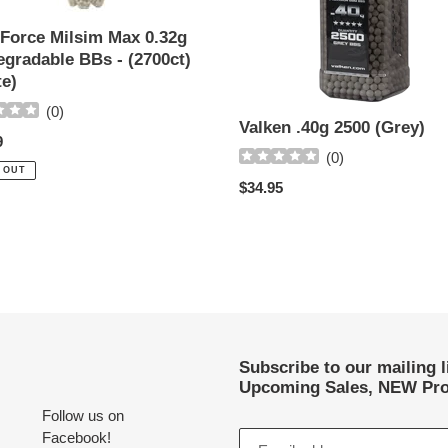
 Force Milsim Max 0.32g
t)
egradable BBs - (2700ct)
)
te)
(
0
)
Valken .40g 2500 (Grey)
ar
9
(
0
)
 OUT
Regular
$34.95
price
Subscribe to our mailing 
Upcoming Sales, NEW Pro
Follow us on
Facebook!