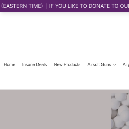
Skip
to
content
Home
Insane Deals
New Products
Airsoft Guns
Air