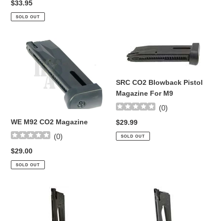
Regular
$33.95
price
SOLD OUT
WE
SRC
M92
CO2
CO2
Blowback
Magazine
Pistol
SRC CO2 Blowback Pistol
Magazine
Magazine For M9
For
(
0
)
M9
WE M92 CO2 Magazine
Regular
$29.99
price
(
0
)
SOLD OUT
Regular
$29.00
price
SOLD OUT
Blackwater
Colt
1911
14
CO2
rnd