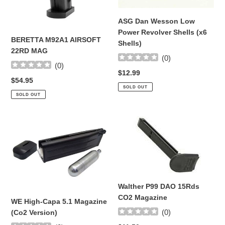
Shells)
ASG Dan Wesson Low
Power Revolver Shells (x6
BERETTA M92A1 AIRSOFT
Shells)
22RD MAG
(
0
)
(
0
)
Regular
$12.99
Regular
$54.95
price
SOLD OUT
price
SOLD OUT
WE
Walther
High-
P99
Capa
DAO
5.1
15Rds
Magazine
CO2
(Co2
Magazine
Walther P99 DAO 15Rds
Version)
CO2 Magazine
WE High-Capa 5.1 Magazine
(
0
)
(Co2 Version)