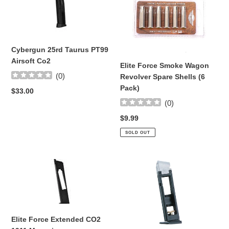
25rd
Force
Taurus
Smoke
PT99
Wagon
Airsoft
Revolver
Co2
Spare
Cybergun 25rd Taurus PT99
Shells
Airsoft Co2
Elite Force Smoke Wagon
(6
(
0
)
Revolver Spare Shells (6
Pack)
Pack)
Regular
$33.00
price
(
0
)
Regular
$9.99
price
SOLD OUT
Elite
CO2
Force
Drop
Extended
Out
CO2
Magazine
1911
for
Magazine
CP99-
Elite Force Extended CO2
CPS