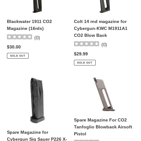
Magazine
magazine
(16rds)
for
Cybergun-
Blackwater 1911 CO2
Colt 14 rnd magazine for
KWC
Magazine (16rds)
Cybergun-KWC M1911A1
M1911A1
CO2 Blow Back
CO2
(
0
)
Blow
(
0
)
Regular
$30.00
Back
price
Regular
$29.99
SOLD OUT
price
SOLD OUT
Spare
Spare
Magazine
Magazine
for
For
Cybergun
CO2
Sig
Tanfoglio
Sauer
Blowback
Spare Magazine For CO2
P226
Airsoft
Tanfoglio Blowback Airsoft
X-
Pistol
Spare Magazine for
Pistol
Five
Cybergun Sig Sauer P226 X-