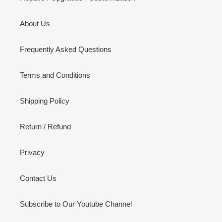
About Us
Frequently Asked Questions
Terms and Conditions
Shipping Policy
Return / Refund
Privacy
Contact Us
Subscribe to Our Youtube Channel