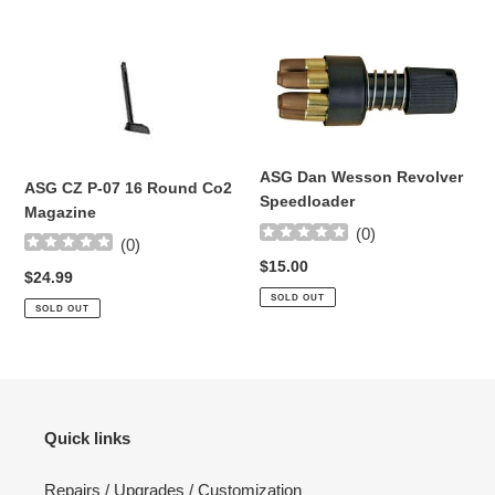
ASG
ASG
CZ
Dan
P-
Wesson
07
Revolver
16
Speedloader
Round
ASG Dan Wesson Revolver
ASG CZ P-07 16 Round Co2
Co2
Speedloader
Magazine
Magazine
(
0
)
(
0
)
Regular
$15.00
Regular
$24.99
price
price
SOLD OUT
SOLD OUT
Quick links
Repairs / Upgrades / Customization