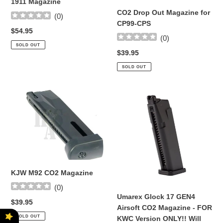
1911 Magazine
CO2 Drop Out Magazine for
(
0
)
CP99-CPS
Regular
$54.95
(
0
)
price
SOLD OUT
Regular
$39.95
price
SOLD OUT
KJW
Umarex
M92
Glock
CO2
17
Magazine
GEN4
Airsoft
CO2
Magazine
-
KJW M92 CO2 Magazine
FOR
(
0
)
KWC
Umarex Glock 17 GEN4
Regular
$39.95
Version
Airsoft CO2 Magazine - FOR
price
ONLY!!
SOLD OUT
KWC Version ONLY!! Will