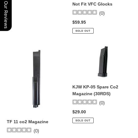
Will
Our Reviews
Not Fit VFC Glocks
Not
(
0
)
Fit
VFC
Regular
$59.95
Glocks
price
SOLD OUT
TF
KJW
11
KP-
co2
05
Magazine
Spare
Co2
Magazine
KJW KP-05 Spare Co2
(30RDS)
Magazine (30RDS)
(
0
)
Regular
$29.00
price
SOLD OUT
TF 11 co2 Magazine
(
0
)