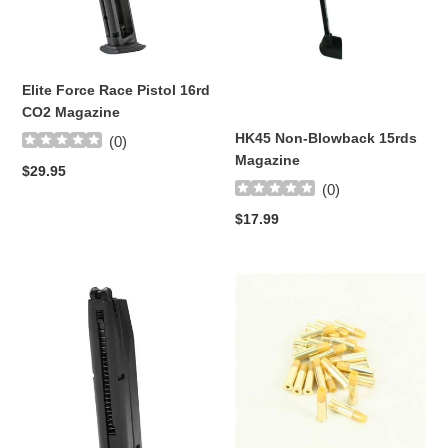
16rd
Magazine
CO2
Magazine
Elite Force Race Pistol 16rd
CO2 Magazine
HK45 Non-Blowback 15rds
(
0
)
Magazine
Regular
$29.95
(
0
)
price
Regular
$17.99
price
BERETTA
ASG
M92A1
Dan
AIRSOFT
Wesson
22RD
Low
MAG
Power
Revolver
Shells
(x6