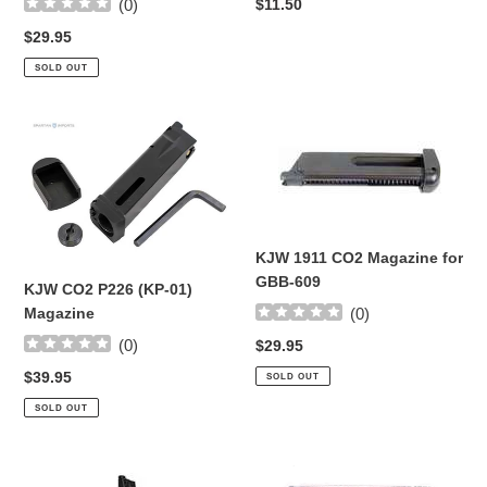
Regular
$11.50
(
0
)
price
Regular
$29.95
price
SOLD OUT
KJW
KJW
CO2
1911
P226
CO2
(KP-
Magazine
01)
for
Magazine
GBB-
KJW 1911 CO2 Magazine for
609
GBB-609
KJW CO2 P226 (KP-01)
Magazine
(
0
)
(
0
)
Regular
$29.95
price
Regular
$39.95
SOLD OUT
price
SOLD OUT
Cybergun
Elite