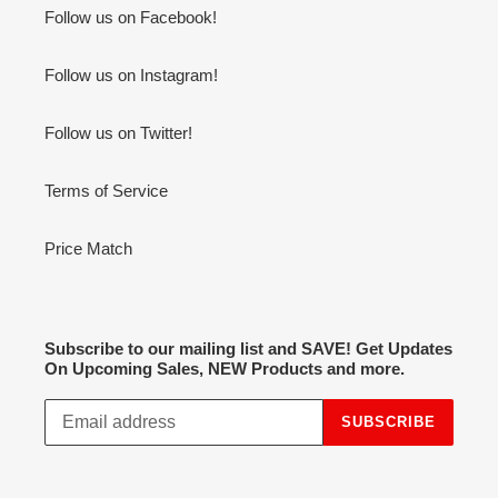
Follow us on Facebook!
Follow us on Instagram!
Follow us on Twitter!
Terms of Service
Price Match
Subscribe to our mailing list and SAVE! Get Updates
On Upcoming Sales, NEW Products and more.
SUBSCRIBE