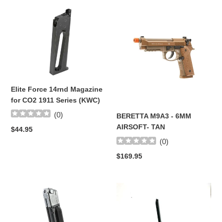
Elite
t
BERETTA
Force
M9A3
i
14rnd
-
Magazine
6MM
o
for
AIRSOFT-
CO2
TAN
n
1911
:
Elite Force 14rnd Magazine
Series
for CO2 1911 Series (KWC)
(KWC)
(
0
)
BERETTA M9A3 - 6MM
AIRSOFT- TAN
Regular
$44.95
price
(
0
)
Regular
$169.95
price
Elite
HK45
Force
Non-
Race
Blowback
Pistol
15rds