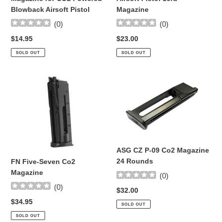
Blowback Airsoft Pistol
Magazine
(
0
)
(
0
)
Regular
$14.95
Regular
$23.00
price
price
SOLD OUT
SOLD OUT
FN
ASG
Five-
CZ
Seven
P-
Co2
09
Magazine
Co2
Magazine
24
ASG CZ P-09 Co2 Magazine
Rounds
24 Rounds
FN Five-Seven Co2
Magazine
(
0
)
(
0
)
Regular
$32.00
price
Regular
$34.95
SOLD OUT
price
SOLD OUT