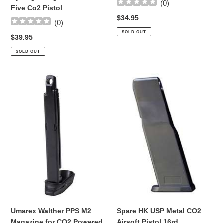
Co2
(
0
)
Five Co2 Pistol
Pistol
Regular
$34.95
(
0
)
price
SOLD OUT
Regular
$39.95
price
SOLD OUT
Umarex
Spare
Walther
HK
PPS
USP
M2
Metal
Magazine
CO2
for
Airsoft
CO2
Pistol
Powered
16rd
Blowback
Magazine
Airsoft
Pistol
Umarex Walther PPS M2
Spare HK USP Metal CO2
Magazine for CO2 Powered
Airsoft Pistol 16rd