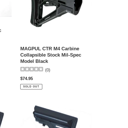
Stock
Mil-
Spec
Model
Black
c
MAGPUL CTR M4 Carbine
Collapsible Stock Mil-Spec
Model Black
(
0
)
Regular
$74.95
price
SOLD OUT
ECHO-
1
CQB
Crane
Stock