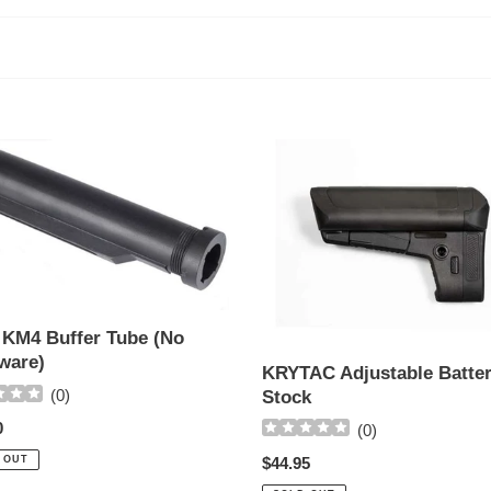
l
l
e
c
KRYTAC
Adjustable
t
Battery
Stock
i
are)
o
n
KM4 Buffer Tube (No
ware)
KRYTAC Adjustable Batte
:
(
0
)
Stock
ar
0
(
0
)
Regular
$44.95
 OUT
price