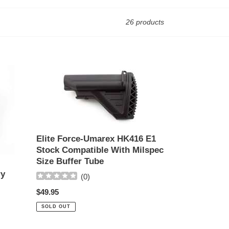
26 products
Elite
Force-
Umarex
HK416
E1
Stock
Compatible
Elite Force-Umarex HK416 E1
With
Stock Compatible With Milspec
Milspec
Size Buffer Tube
Size
ry
(
0
)
Buffer
Regular
$49.95
Tube
price
SOLD OUT