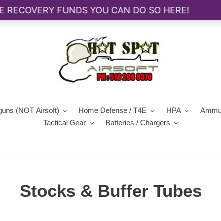
guns (NOT Airsoft)
Home Defense / T4E
HPA
Ammun
Tactical Gear
Batteries / Chargers
C
Stocks & Buffer Tubes
o