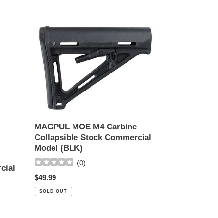
MAGPUL
MOE
M4
Carbine
Collapsible
Stock
Commercial
Model
(BLK)
MAGPUL MOE M4 Carbine
Collapsible Stock Commercial
Model (BLK)
(
0
)
cial
Regular
$49.99
price
SOLD OUT