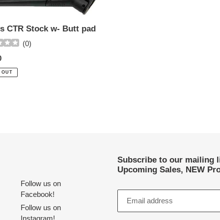
s CTR Stock w- Butt pad
(
0
)
ar
0
 OUT
Subscribe to our mailing 
Upcoming Sales, NEW Pro
Follow us on
Facebook!
Follow us on
Instagram!