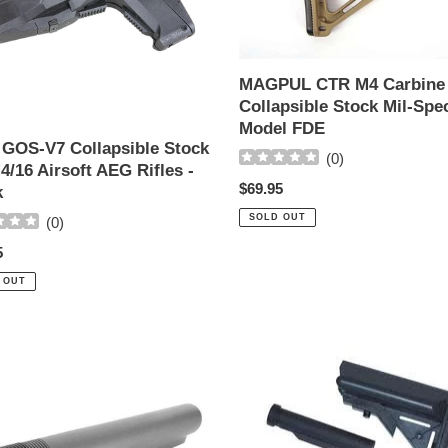
Stock
Mil-
Spec
Model
MAGPUL CTR M4 Carbine
FDE
Collapsible Stock Mil-Spe
Model FDE
GOS-V7 Collapsible Stock
(
0
)
4/16 Airsoft AEG Rifles -
Regular
$69.95
k
price
SOLD OUT
(
0
)
ar
5
 OUT
Echo
1
crane
Stock
Adapter