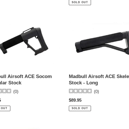
price
SOLD OUT
ll
Madbull
Airsoft
ACE
m
Skeleton
ar
Stock
-
Long
ull Airsoft ACE Socom
Madbull Airsoft ACE Skel
lar Stock
Stock - Long
(
0
)
(
0
)
ar
5
Regular
$89.95
price
 OUT
SOLD OUT