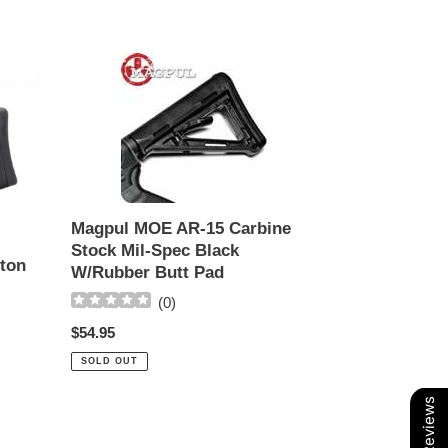
Magpul
MOE
AR-
15
Carbine
Stock
Mil-
Spec
Magpul MOE AR-15 Carbine
Black
Stock Mil-Spec Black
W/Rubber
eton
W/Rubber Butt Pad
Butt
(
0
)
Pad
Regular
$54.95
price
SOLD OUT
Our Reviews