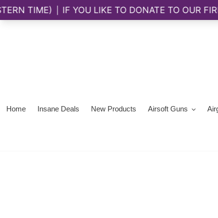
Skip
to
content
Home
Insane Deals
New Products
Airsoft Guns
Air