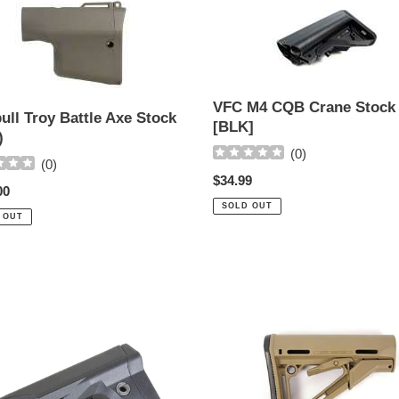
ll
VFC
M4
CQB
Crane
Stock
[BLK]
VFC M4 CQB Crane Stock
ull Troy Battle Axe Stock
[BLK]
)
(
0
)
(
0
)
Regular
$34.99
ar
00
price
SOLD OUT
 OUT
MAGPUL
CTR
M4
sible
Carbine
Collapsible