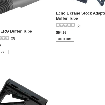
w-
Buffer
Echo 1 crane Stock Adapt
Tube
Buffer Tube
(
0
)
ERG Buffer Tube
Regular
$54.95
price
(
0
)
SOLD OUT
ar
0
 OUT
s