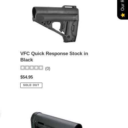
VFC
Quick
Response
Stock
in
Black
VFC Quick Response Stock in
Black
(
0
)
Regular
$54.95
price
SOLD OUT
MAGPUL
CTR
M4
Carbine
Collapsible