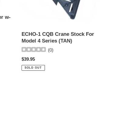
For
Model
er w-
4
Series
(TAN)
ECHO-1 CQB Crane Stock For
Model 4 Series (TAN)
(
0
)
Regular
$39.95
price
SOLD OUT