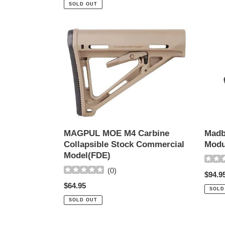
price
SOLD OUT
MAGPUL
Madbu
MOE
Airsoft
M4
ACE
Carbine
Soco
Collapsible
Modul
Stock
Stock
Commercial
Model(FDE)
MAGPUL MOE M4 Carbine
Madb
Collapsible Stock Commercial
Modu
Model(FDE)
(
0
)
Regul
$94.9
Regular
$64.95
price
SOLD
price
SOLD OUT