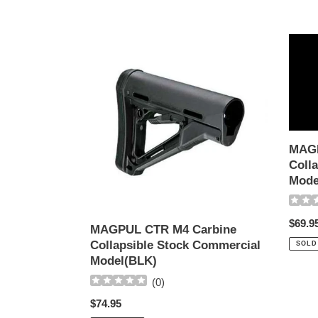
MAGPUL
MAGP
CTR
CTR
M4
M4
Carbine
Carbi
Collapsible
Collap
Stock
Stock
Commercial
Mil-
MAGP
Model(BLK)
Spec
Colla
Model
Mode
(OD)
Regul
$69.9
MAGPUL CTR M4 Carbine
price
Collapsible Stock Commercial
SOLD
Model(BLK)
(
0
)
Regular
$74.95