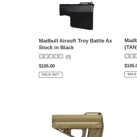
Madbull
Madbu
Airsoft
Troy
Troy
Battle
Battle
Axe
Ax
Stock
Stock
(TAN)
Madb
Madbull Airsoft Troy Battle Ax
in
(TAN
Stock in Black
Black
(
0
)
Regul
$105.
Regular
$105.00
price
price
SOLD
SOLD OUT
VFC
G&G
Quick
GOS-
Response
V7
Stock
Collap
in
Stock