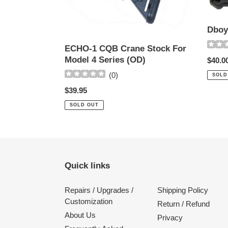
For
pad
Model
4
Dboy
Series
(OD)
ECHO-1 CQB Crane Stock For
Model 4 Series (OD)
Regul
$40.0
price
(
0
)
SOLD
Regular
$39.95
price
SOLD OUT
Quick links
Repairs / Upgrades /
Shipping Policy
Customization
Return / Refund
About Us
Privacy