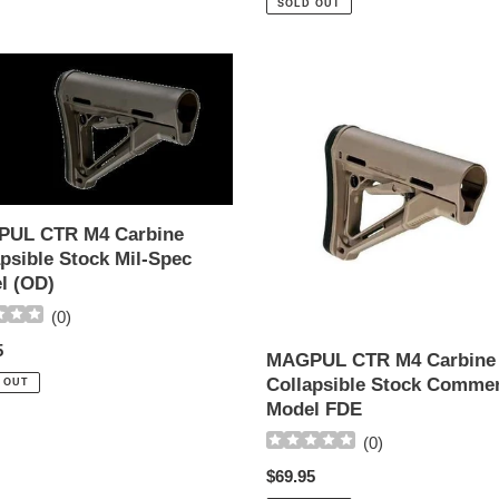
SOLD OUT
UL
MAGPUL
CTR
M4
ne
Carbine
sible
Collapsible
Stock
Commercial
UL CTR M4 Carbine
Model
psible Stock Mil-Spec
FDE
l (OD)
(
0
)
ar
5
MAGPUL CTR M4 Carbine
Collapsible Stock Commer
 OUT
Model FDE
(
0
)
Regular
$69.95