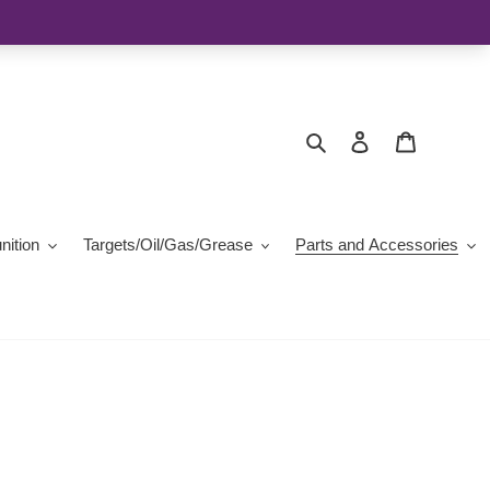
Search
Log in
Cart
ition
Targets/Oil/Gas/Grease
Parts and Accessories