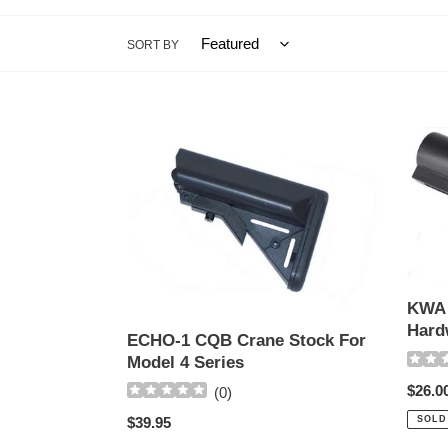
SORT BY
ECHO-
KWA
1
KM4
CQB
Buffer
Crane
Tube
Stock
(No
For
Hardw
Model
4
KWA 
Series
Hard
ECHO-1 CQB Crane Stock For
Model 4 Series
Regul
$26.0
(
0
)
price
Regular
$39.95
SOLD
price