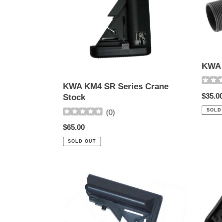
Stock
KWA 
KWA KM4 SR Series Crane
Regul
$35.0
Stock
price
SOLD
(
0
)
Regular
$65.00
price
SOLD OUT
ECHO-
Dboy
1
CTR
CQB
Stock
Crane
w-
Stock
Butt