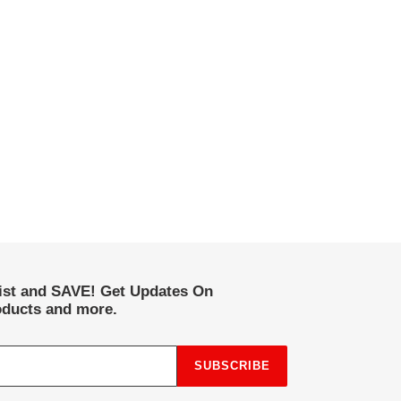
list and SAVE! Get Updates On
ducts and more.
SUBSCRIBE