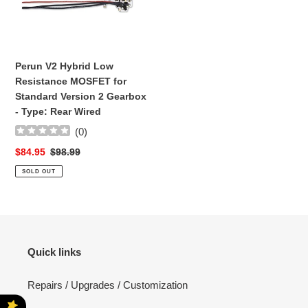
t
Low
Resistance
i
MOSFET
for
o
Perun V2 Hybrid Low
Standard
Resistance MOSFET for
n
Version
Standard Version 2 Gearbox
2
:
- Type: Rear Wired
Gearbox
(
0
)
-
Type:
Sale
$84.95
Regular
$98.99
Rear
price
price
SOLD OUT
Wired
Quick links
Repairs / Upgrades / Customization