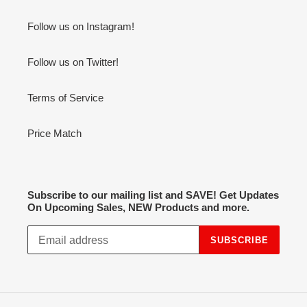
Follow us on Instagram!
Follow us on Twitter!
Terms of Service
Price Match
Subscribe to our mailing list and SAVE! Get Updates
On Upcoming Sales, NEW Products and more.
SUBSCRIBE