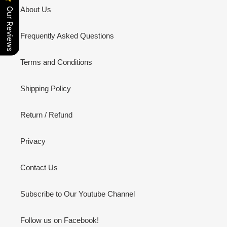
About Us
Our Reviews
Frequently Asked Questions
Terms and Conditions
Shipping Policy
Return / Refund
Privacy
Contact Us
Subscribe to Our Youtube Channel
Follow us on Facebook!