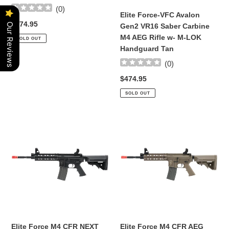
(
0
)
AEG
AEG
Elite Force-VFC Avalon
Rifle
Rifle
Regular
$474.95
Our Reviews
Gen2 VR16 Saber Carbine
w-
w-
price
M4 AEG Rifle w- M-LOK
SOLD OUT
M-
M-
Handguard Tan
LOK
LOK
(
0
)
Handguard
Handguard
(Color:
Tan
Regular
$474.95
Black)
price
SOLD OUT
Elite
Elite
Force
Force
M4
M4
CFR
CFR
NEXT
AEG
GEN
Tan
|
GEN
7
Black
Elite Force M4 CFR NEXT
Elite Force M4 CFR AEG