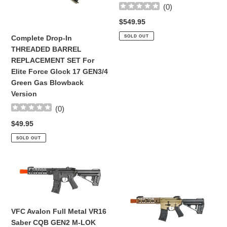
(
0
)
Elite
Rifle
Force
(BLK)
Regular
$549.95
Glock
price
SOLD OUT
Complete Drop-In
17
THREADED BARREL
GEN3/4
REPLACEMENT SET For
Green
Elite Force Glock 17 GEN3/4
Gas
Green Gas Blowback
Blowback
Version
Version
(
0
)
Regular
$49.95
price
SOLD OUT
VFC
VFC
Avalon
Avalon
Full
Full
Metal
Metal
VR16
VR16
VFC Avalon Full Metal VR16
Saber
Saber
Saber CQB GEN2 M-LOK