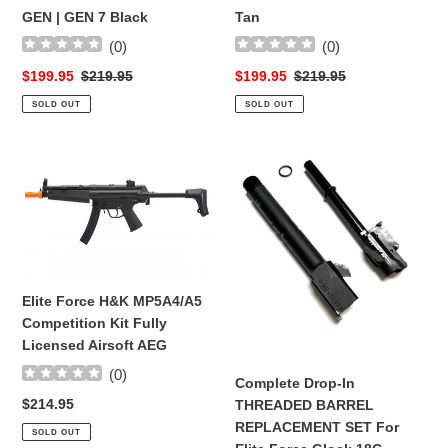
GEN | GEN 7 Black
Tan
(
0
)
(
0
)
Sale
$199.95
Regular
$219.95
Sale
$199.95
Regular
$219.95
price
price
price
price
SOLD OUT
SOLD OUT
Elite
Complete
Force
Drop-
H&K
In
MP5A4/A5
THREADED
Competition
BARREL
Kit
REPLACEMENT
Fully
SET
Elite Force H&K MP5A4/A5
Licensed
For
Competition Kit Fully
Airsoft
Elite
Licensed Airsoft AEG
AEG
Force
(
0
)
Glock
Complete Drop-In
18C
Regular
$214.95
THREADED BARREL
GEN3/4
price
REPLACEMENT SET For
SOLD OUT
Green