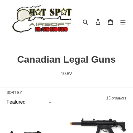
Skip
to
content
Search
Log in
Cart
C
Canadian Legal Guns
o
10.8V
l
l
SORT BY
15 products
e
c
Elite
Elite
t
Force
Force
-
H&K