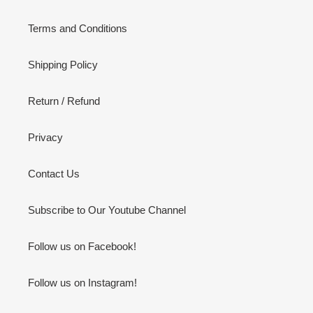
Terms and Conditions
Shipping Policy
Return / Refund
Privacy
Contact Us
Subscribe to Our Youtube Channel
Follow us on Facebook!
Follow us on Instagram!