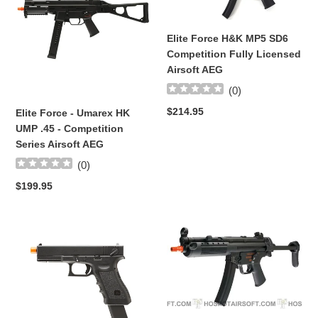
i
Umarex
MP5
HK
SD6
o
Elite Force H&K MP5 SD6
UMP
Competition
Competition Fully Licensed
.45
Fully
n
Airsoft AEG
-
Licensed
:
Competition
Airsoft
(
0
)
Series
AEG
Regular
$214.95
Elite Force - Umarex HK
Airsoft
price
UMP .45 - Competition
AEG
Series Airsoft AEG
(
0
)
Regular
$199.95
price
UMAREX
*NEW*
-
Elite
Elite
Force
Force
Full
Glock
Metal
18C
H&K