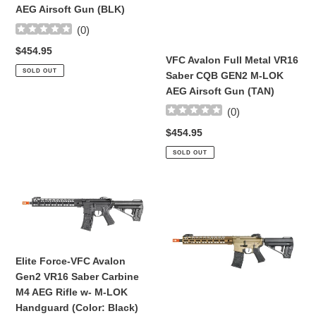
CQB
CQB
AEG Airsoft Gun (BLK)
GEN2
GEN2
(
0
)
M-
M-
Regular
$454.95
LOK
LOK
VFC Avalon Full Metal VR16
price
AEG
AEG
SOLD OUT
Saber CQB GEN2 M-LOK
Airsoft
Airsoft
AEG Airsoft Gun (TAN)
Gun
Gun
(
0
)
(BLK)
(TAN)
Regular
$454.95
price
SOLD OUT
Elite
Elite
Force-
Force-
VFC
VFC
Avalon
Avalon
Gen2
Gen2
Elite Force-VFC Avalon
VR16
VR16
Gen2 VR16 Saber Carbine
Saber
Saber
M4 AEG Rifle w- M-LOK
Carbine
Carbine
Handguard (Color: Black)
M4
M4