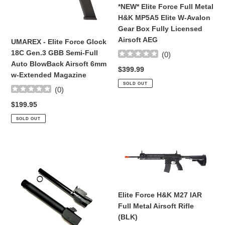
Gen.3
MP5A5
*NEW* Elite Force Full Metal
GBB
Elite
H&K MP5A5 Elite W-Avalon
Semi-
W-
Gear Box Fully Licensed
Full
Avalon
Airsoft AEG
UMAREX - Elite Force Glock
Auto
Gear
18C Gen.3 GBB Semi-Full
(
0
)
BlowBack
Box
Auto BlowBack Airsoft 6mm
Regular
$399.99
Airsoft
Fully
w-Extended Magazine
price
6mm
Licensed
SOLD OUT
(
0
)
w-
Airsoft
Extended
AEG
Regular
$199.95
Magazine
price
SOLD OUT
Complete
Elite
Drop-
Force
In
H&K
THREADED
M27
BARREL
IAR
Elite Force H&K M27 IAR
REPLACEMENT
Full
Full Metal Airsoft Rifle
SET
Metal
(BLK)
For
Airsoft