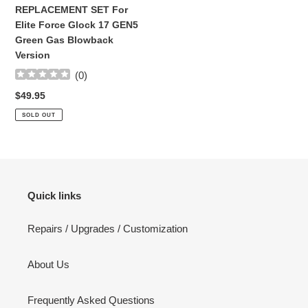
GEN5
REPLACEMENT SET For
Green
Elite Force Glock 17 GEN5
Gas
Green Gas Blowback
Blowback
Version
Version
(
0
)
Regular
$49.95
price
SOLD OUT
Quick links
Repairs / Upgrades / Customization
About Us
Frequently Asked Questions