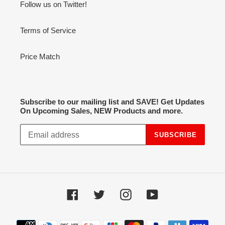
Follow us on Twitter!
Terms of Service
Price Match
Subscribe to our mailing list and SAVE! Get Updates
On Upcoming Sales, NEW Products and more.
SUBSCRIBE
Facebook
Twitter
Instagram
YouTube
Payment