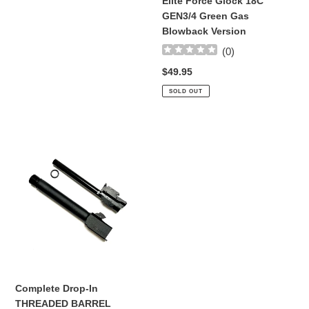
Elite Force Glock 18C
Gas
GEN3/4 Green Gas
Blowback
Blowback Version
Version
(
0
)
Regular
$49.95
price
SOLD OUT
Complete
Drop-
In
THREADED
BARREL
REPLACEMENT
SET
For
Elite
Force
Glock
Complete Drop-In
17
THREADED BARREL