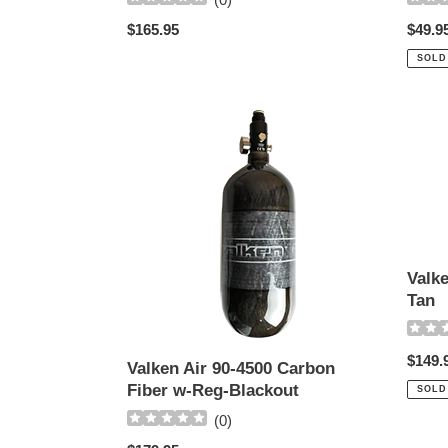
Regul
$49.9
Regular
$165.95
price
price
SOLD
Valken
Valke
Air
68-
90-
4500
4500
Carbo
Carbon
Tank
Fiber
-
w-
Tan
Reg-
Valk
Blackout
Tan
Regul
$149.
Valken Air 90-4500 Carbon
price
Fiber w-Reg-Blackout
SOLD
(
0
)