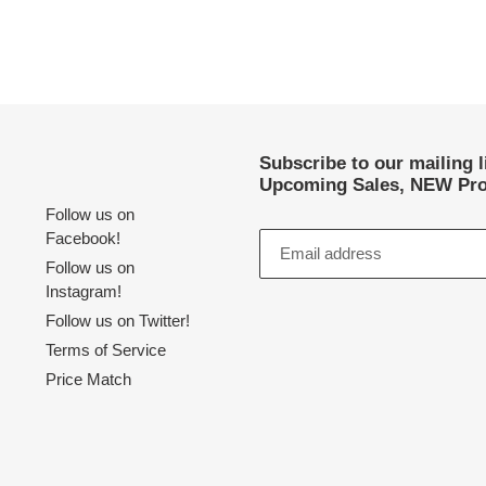
Subscribe to our mailing 
Upcoming Sales, NEW Pro
Follow us on
Facebook!
Follow us on
Instagram!
Follow us on Twitter!
Terms of Service
Price Match