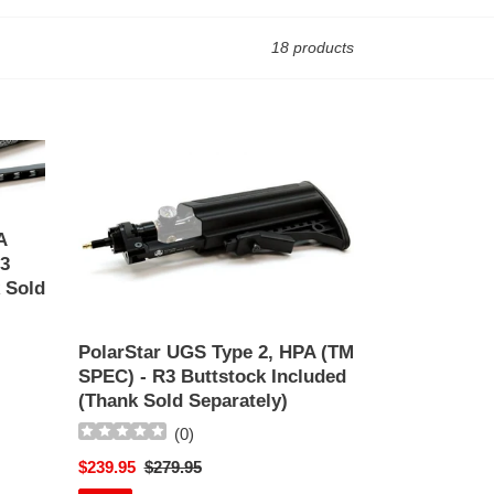
18 products
PolarStar
UGS
Type
2,
A
HPA
3
(TM
 Sold
SPEC)
-
R3
PolarStar UGS Type 2, HPA (TM
Buttstock
SPEC) - R3 Buttstock Included
Included
(Thank Sold Separately)
(Thank
(
0
)
Sold
Separately)
Sale
$239.95
Regular
$279.95
price
price