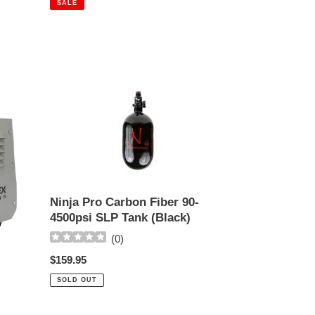
SALE
Ninja
Pro
Carbon
Fiber
90-
4500psi
SLP
Tank
Ninja Pro Carbon Fiber 90-
(Black)
4500psi SLP Tank (Black)
(
0
)
Regular
$159.95
price
SOLD OUT