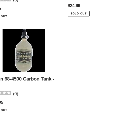
Regular
$24.99
ar
5
price
SOLD OUT
 OUT
n
n
en 68-4500 Carbon Tank -
(
0
)
ar
95
 OUT