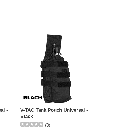
V-
TAC
Tank
Pouch
Universal
-
Black
al -
V-TAC Tank Pouch Universal -
Black
(
0
)