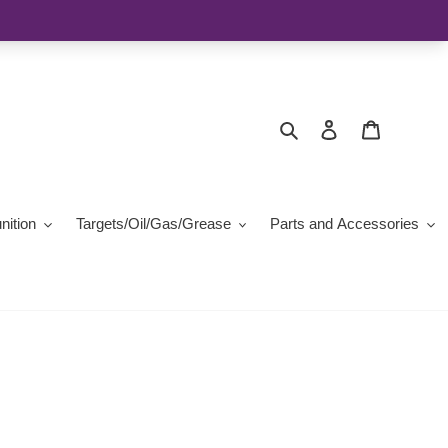
Search
Log in
Cart
ition
Targets/Oil/Gas/Grease
Parts and Accessories