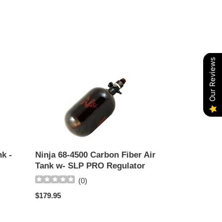
Our Reviews
Ninja
68-
4500
Carbon
Fiber
Air
Tank
w-
k -
Ninja 68-4500 Carbon Fiber Air
SLP
Tank w- SLP PRO Regulator
PRO
(
0
)
Regulator
Regular
$179.95
price