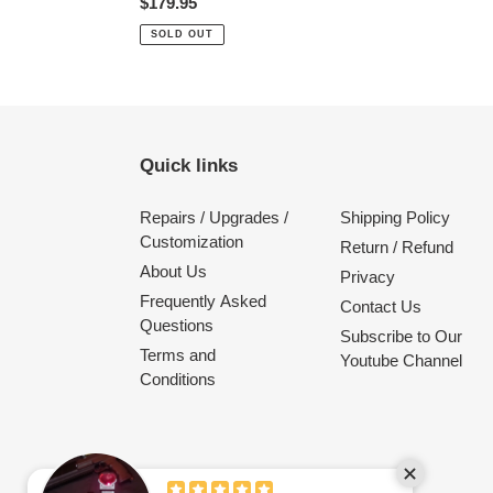
Regular
$179.95
price
SOLD OUT
Quick links
Repairs / Upgrades /
Shipping Policy
Customization
Return / Refund
About Us
Privacy
Frequently Asked
Contact Us
Questions
Subscribe to Our
Terms and
Youtube Channel
Conditions