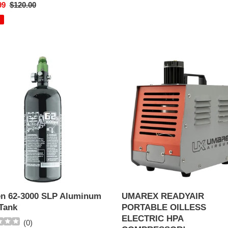
99
Regular
$120.00
EM!
price
n
UMAREX
READYAIR
PORTABLE
OILLESS
num
ELECTRIC
HPA
COMPRESSOR!
en 62-3000 SLP Aluminum
UMAREX READYAIR
Tank
PORTABLE OILLESS
ELECTRIC HPA
(
0
)