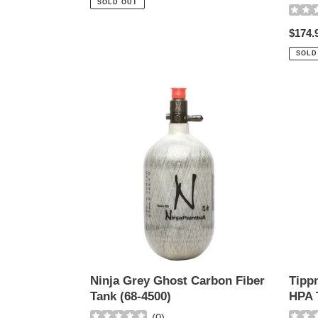
SOLD OUT
Regul
$174.
price
SOLD
Ninja
Tippm
Grey
Alumi
Ghost
48-
Carbon
3000
Fiber
HPA
Tank
Tank
(68-
4500)
Tipp
Ninja Grey Ghost Carbon Fiber
HPA 
Tank (68-4500)
(
0
)