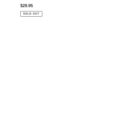
Regular
$29.95
price
SOLD OUT