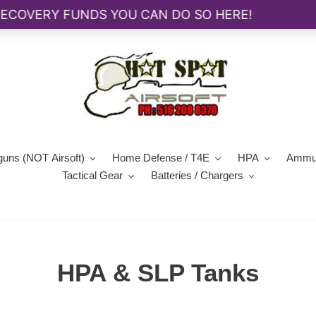
guns (NOT Airsoft)
Home Defense / T4E
HPA
Ammun
Tactical Gear
Batteries / Chargers
C
HPA & SLP Tanks
o