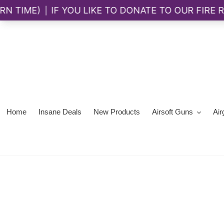
Skip
to
content
Home
Insane Deals
New Products
Airsoft Guns
Air