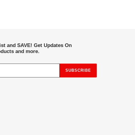
list and SAVE! Get Updates On
ducts and more.
SUBSCRIBE