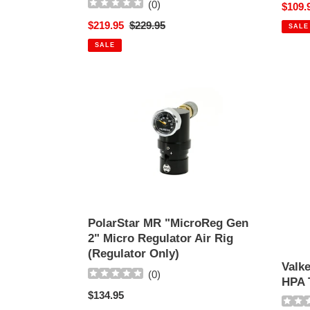
(
0
)
Sale
$109.
VERSION
SYST
price
Sale
$219.95
Regular
$229.95
TO
SALE
price
price
PCP
SALE
SYSTEM!
PolarStar
Valke
MR
62-
"MicroReg
3000
Gen
SLP
2"
Alumi
Micro
HPA
Regulator
Tank
Air
Rig
(Regulator
PolarStar MR "MicroReg Gen
Only)
2" Micro Regulator Air Rig
(Regulator Only)
Valk
(
0
)
HPA 
Regular
$134.95