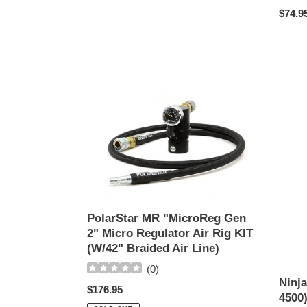
price
Regul
$74.9
price
PolarStar
Ninja
MR
Pro
"MicroReg
Carbo
Gen
Fiber
2"
(90-
Micro
4500)
Regulator
SLP
Air
Tank
PolarStar MR "MicroReg Gen
Rig
2" Micro Regulator Air Rig KIT
KIT
(W/42" Braided Air Line)
(W/42"
Braided
(
0
)
Air
Ninja
Regular
$176.95
Line)
4500
price