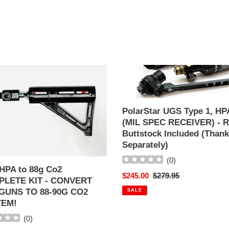
l
l
e
c
PolarStar
UGS
t
Type
1,
PolarStar UGS Type 1, HP
i
HPA
(MIL SPEC RECEIVER) - R
LETE
(MIL
Buttstock Included (Thank
o
SPEC
Separately)
RECEIVER)
n
VERT
-
(
0
)
HPA to 88g Co2
R3
Sale
$245.00
Regular
$279.95
:
LETE KIT - CONVERT
S
Buttstock
price
price
GUNS TO 88-90G CO2
SALE
Included
TEM!
(Thank
Sold
(
0
)
Separately)