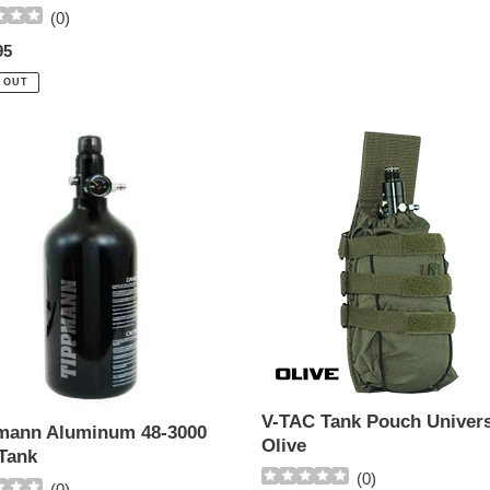
(
0
)
ar
95
 OUT
ann
V-
num
TAC
Tank
Pouch
Universal
-
Olive
V-TAC Tank Pouch Univers
mann Aluminum 48-3000
Olive
Tank
(
0
)
(
0
)