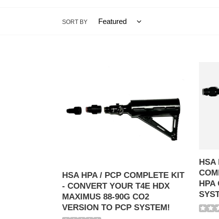
SORT BY
HSA
HSA
HPA
HPA
/
to
PCP
88g
COMPLETE
Co2
KIT
COMP
-
KIT
CONVERT
-
YOUR
CON
HSA 
T4E
HPA
COMP
HDX
GUN
HSA HPA / PCP COMPLETE KIT
HPA 
MAXIMUS
TO
- CONVERT YOUR T4E HDX
SYS
88-
88-
MAXIMUS 88-90G CO2
90G
90G
VERSION TO PCP SYSTEM!
CO2
CO2