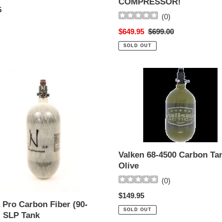
COMPRESSOR!
ar
5
(
0
)
Sale
$649.95
Regular
$699.00
price
price
SOLD OUT
Valken
68-
n
4500
Carbon
Tank
-
Olive
Valken 68-4500 Carbon Tan
Olive
(
0
)
Regular
$149.95
 Pro Carbon Fiber (90-
price
SOLD OUT
) SLP Tank