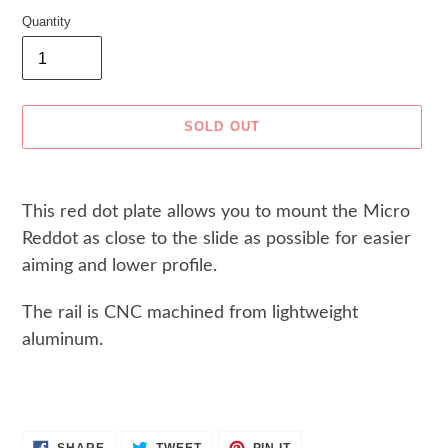
Quantity
SOLD OUT
Adding
product
This red dot plate allows you to mount the Micro
to
Reddot as close to the slide as possible for easier
your
cart
aiming and lower profile.
The rail is CNC machined from lightweight
aluminum.
SHARE
TWEET
PIN