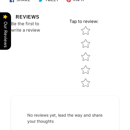
SHARE
TWEET
PIN IT
ON
ON
ON
FACEBOOK
TWITTER
PINTEREST
REVIEWS
Tap to review
:
Be the first to
Our Reviews
Star rating
write a review
No reviews yet, lead the way and share
your thoughts