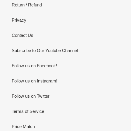
Return / Refund
Privacy
Contact Us
Subscribe to Our Youtube Channel
Follow us on Facebook!
Follow us on Instagram!
Follow us on Twitter!
Terms of Service
Price Match