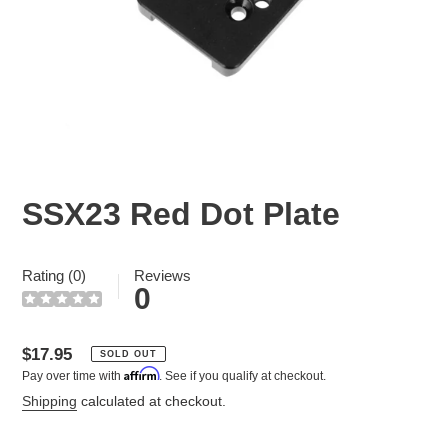
SSX23 Red Dot Plate
Rating (0)
Reviews
0
Regular
$17.95
SOLD OUT
Affirm
Pay over time with
. See if you qualify at checkout.
price
Shipping
calculated at checkout.