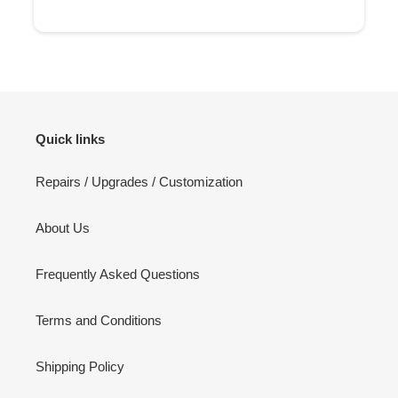
Quick links
Repairs / Upgrades / Customization
About Us
Frequently Asked Questions
Terms and Conditions
Shipping Policy