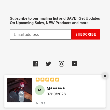
Subscribe to our mailing list and SAVE! Get Updates
On Upcoming Sales, NEW Products and more.
SUBSCRIBE
Facebook
Twitter
Instagram
YouTube
Payment
methods
© 2026,
Hot Spot Airsoft
Powered by Shopify