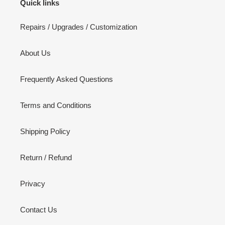
Quick links
Repairs / Upgrades / Customization
About Us
Frequently Asked Questions
Terms and Conditions
Shipping Policy
Return / Refund
Privacy
Contact Us