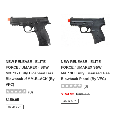
NEW
NEW
RELEASE
RELEASE
-
-
ELITE
ELITE
FORCE
FORCE
/
/
UMAREX
UMAREX
-
S&W
S&W
M&P
M&P9
9C
NEW RELEASE - ELITE
NEW RELEASE - ELITE
-
Fully
FORCE / UMAREX - S&W
FORCE / UMAREX S&W
Fully
Licensed
M&P9 - Fully Licensed Gas
M&P 9C Fully Licensed Gas
Licensed
Gas
Blowback -6MM-BLACK (By
Blowback Pistol (By VFC)
Gas
Blowback
VFC)
(
0
)
Blowback
Pistol
(
0
)
-6MM-
(By
Sale
$154.95
Regular
$159.95
BLACK
VFC)
price
price
Regular
$159.95
SOLD OUT
(By
price
SOLD OUT
VFC)