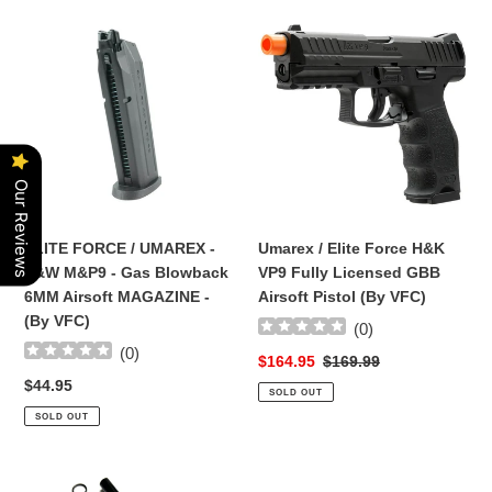
ELITE
Umarex
FORCE
/
/
Elite
UMAREX
Force
-
H&K
S&W
VP9
M&P9
Fully
Our Reviews
-
Licensed
Gas
GBB
Blowback
Airsoft
ELITE FORCE / UMAREX -
Umarex / Elite Force H&K
6MM
Pistol
S&W M&P9 - Gas Blowback
VP9 Fully Licensed GBB
Airsoft
(By
6MM Airsoft MAGAZINE -
Airsoft Pistol (By VFC)
MAGAZINE
VFC)
(By VFC)
(
0
)
-
(
0
)
(By
Sale
$164.95
Regular
$169.99
VFC)
price
price
Regular
$44.95
SOLD OUT
price
SOLD OUT
Complete
Complete