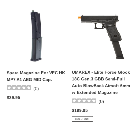
t
Spare
UMAREX
i
Magazine
-
For
Elite
o
VFC
Force
HK
Glock
n
MP7
18C
A1
Gen.3
:
AEG
GBB
MID
Semi-
Cap.
Full
UMAREX - Elite Force Glock
Spare Magazine For VFC HK
Auto
18C Gen.3 GBB Semi-Full
MP7 A1 AEG MID Cap.
BlowBack
Auto BlowBack Airsoft 6mm
(
0
)
Airsoft
w-Extended Magazine
6mm
Regular
$39.95
(
0
)
w-
price
Extended
Regular
$199.95
Magazine
price
SOLD OUT
Complete
NEW