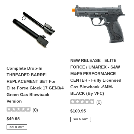
Drop-
RELEASE
In
-
THREADED
ELITE
BARREL
FORCE
REPLACEMENT
/
SET
UMAREX
For
-
Elite
S&W
Force
M&P9
NEW RELEASE - ELITE
Glock
PERFORMANCE
FORCE / UMAREX - S&W
Complete Drop-In
17
CENTER
M&P9 PERFORMANCE
THREADED BARREL
GEN3/4
-
CENTER - Fully Licensed
REPLACEMENT SET For
Green
Fully
Gas Blowback -6MM-
Elite Force Glock 17 GEN3/4
Gas
Licensed
BLACK (By VFC)
Green Gas Blowback
Blowback
Gas
Version
(
0
)
Version
Blowback
(
0
)
-6MM-
Regular
$169.95
BLACK
price
Regular
$49.95
SOLD OUT
(By
price
SOLD OUT
VFC)