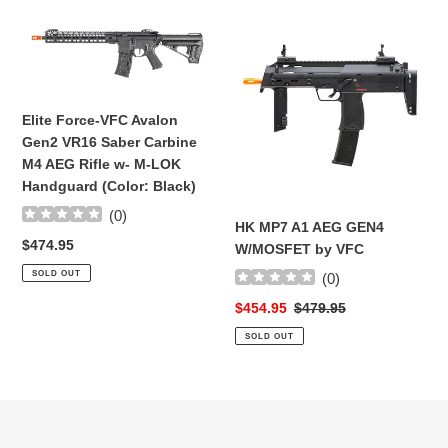
Elite
HK
Force-
MP7
VFC
A1
Avalon
AEG
Gen2
GEN4
Elite Force-VFC Avalon
VR16
W/MOSFET
Gen2 VR16 Saber Carbine
Saber
by
M4 AEG Rifle w- M-LOK
Carbine
VFC
Handguard (Color: Black)
M4
(
0
)
AEG
HK MP7 A1 AEG GEN4
Rifle
Regular
$474.95
W/MOSFET by VFC
w-
price
SOLD OUT
(
0
)
M-
LOK
Sale
$454.95
Regular
$479.95
Handguard
price
price
SOLD OUT
(Color:
Black)