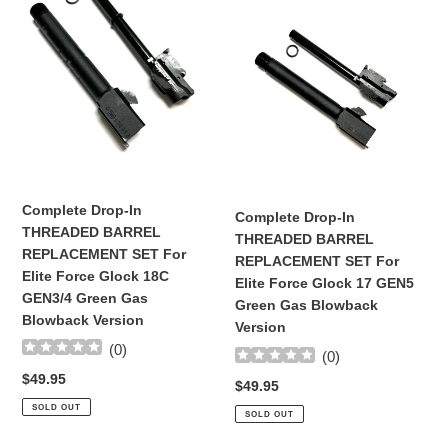
Drop-
Drop-
In
In
THREADED
THREADED
BARREL
BARREL
REPLACEMENT
REPLACEMENT
SET
SET
For
For
Elite
Elite
Force
Force
Glock
Glock
Complete Drop-In
Complete Drop-In
18C
17
THREADED BARREL
THREADED BARREL
GEN3/4
GEN5
REPLACEMENT SET For
REPLACEMENT SET For
Green
Green
Elite Force Glock 18C
Elite Force Glock 17 GEN5
Gas
Gas
GEN3/4 Green Gas
Green Gas Blowback
Blowback
Blowback
Blowback Version
Version
Version
Version
(
0
)
(
0
)
Regular
$49.95
Regular
$49.95
price
price
SOLD OUT
SOLD OUT