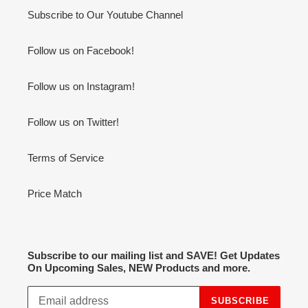
Subscribe to Our Youtube Channel
Follow us on Facebook!
Follow us on Instagram!
Follow us on Twitter!
Terms of Service
Price Match
Subscribe to our mailing list and SAVE! Get Updates
On Upcoming Sales, NEW Products and more.
SUBSCRIBE