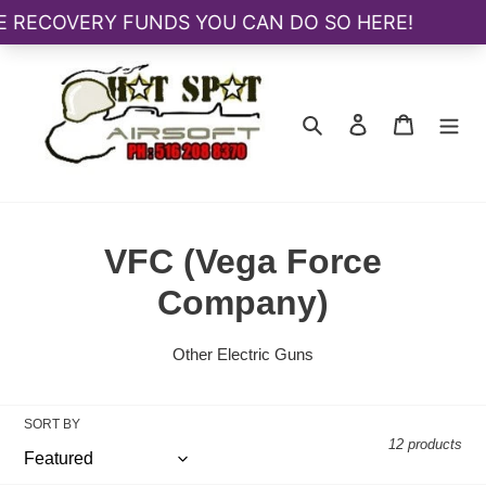
Skip
to
content
Search
Log in
Cart
C
VFC (Vega Force
o
Company)
l
Other Electric Guns
l
e
SORT BY
12 products
c