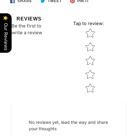
SHARE
TWEET
PIN IT
ON
ON
ON
FACEBOOK
TWITTER
PINTEREST
REVIEWS
Tap to review
:
Be the first to
Our Reviews
Star rating
write a review
No reviews yet, lead the way and share
your thoughts