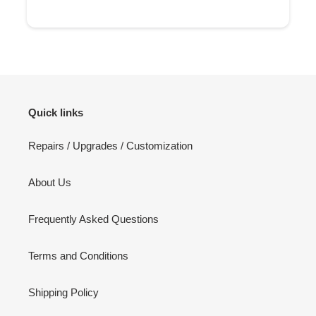
Quick links
Repairs / Upgrades / Customization
About Us
Frequently Asked Questions
Terms and Conditions
Shipping Policy