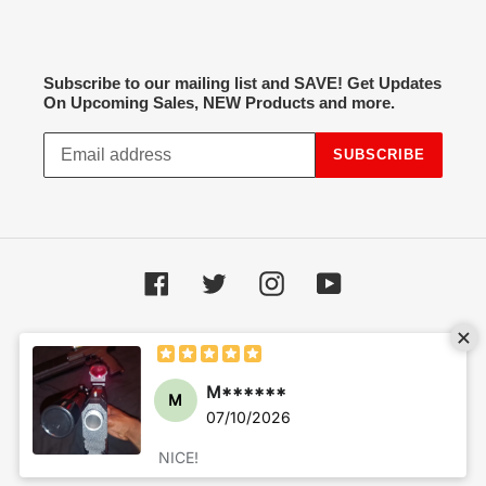
Subscribe to our mailing list and SAVE! Get Updates
On Upcoming Sales, NEW Products and more.
SUBSCRIBE
Facebook
Twitter
Instagram
YouTube
Payment
methods
© 2026,
Hot Spot Airsoft
Powered by Shopify