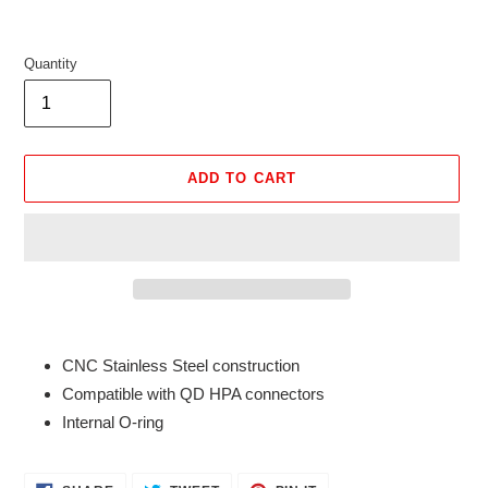
Quantity
ADD TO CART
Adding
product
CNC Stainless Steel construction
to
Compatible with QD HPA connectors
your
Internal O-ring
cart
SHARE
TWEET
PIN