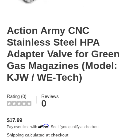
Action Army CNC
Stainless Steel HPA
Adapter Valve for Green
Gas Magazines (Model:
KJW / WE-Tech)
Rating (0)
Reviews
0
Regular
$17.99
Affirm
Pay over time with
. See if you qualify at checkout.
price
Shipping
calculated at checkout.