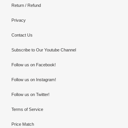
Return / Refund
Privacy
Contact Us
Subscribe to Our Youtube Channel
Follow us on Facebook!
Follow us on Instagram!
Follow us on Twitter!
Terms of Service
Price Match