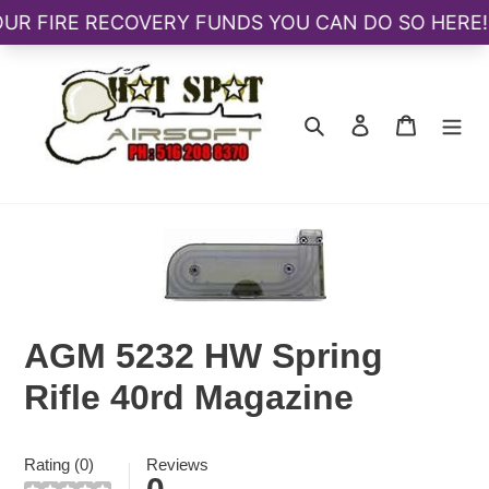
Skip
to
content
Search
Log in
Cart
AGM 5232 HW Spring
Rifle 40rd Magazine
Rating (0)
Reviews