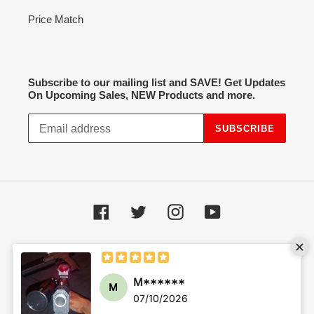
Price Match
Subscribe to our mailing list and SAVE! Get Updates
On Upcoming Sales, NEW Products and more.
SUBSCRIBE
Facebook
Twitter
Instagram
YouTube
Payment
methods
M******
M
07/10/2026
© 2026,
Hot Spot Airsoft
Powered by Shopify