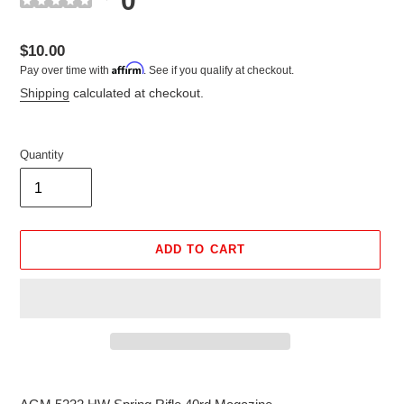
0
Regular
$10.00
Affirm
Pay over time with
. See if you qualify at checkout.
price
Shipping
calculated at checkout.
Quantity
ADD TO CART
Adding
product