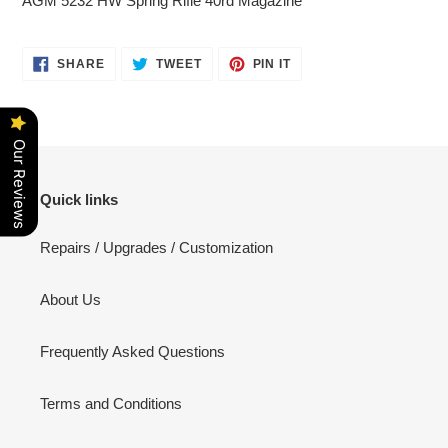
AGM 5232 HW Spring Rifle 40rd Magazine
to
your
cart
SHARE
TWEET
PIN
SHARE
TWEET
PIN IT
ON
ON
ON
FACEBOOK
TWITTER
PINTEREST
Our Reviews
Quick links
Repairs / Upgrades / Customization
About Us
Frequently Asked Questions
Terms and Conditions