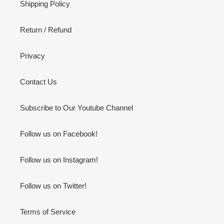
Shipping Policy
Return / Refund
Privacy
Contact Us
Subscribe to Our Youtube Channel
Follow us on Facebook!
Follow us on Instagram!
Follow us on Twitter!
Terms of Service