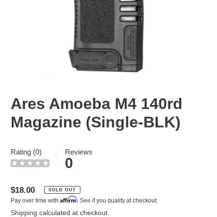
Ares Amoeba M4 140rd
Magazine (Single-BLK)
Rating (0)
Reviews
0
Regular
$18.00
SOLD OUT
Affirm
Pay over time with
. See if you qualify at checkout.
price
Shipping
calculated at checkout.