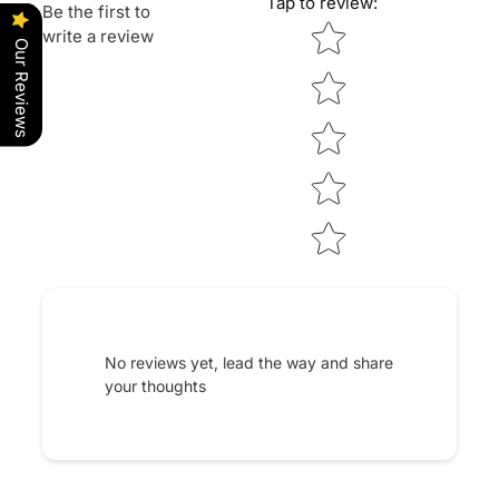
Tap to review
:
Be the first to
Star rating
write a review
Our Reviews
No reviews yet, lead the way and share
your thoughts