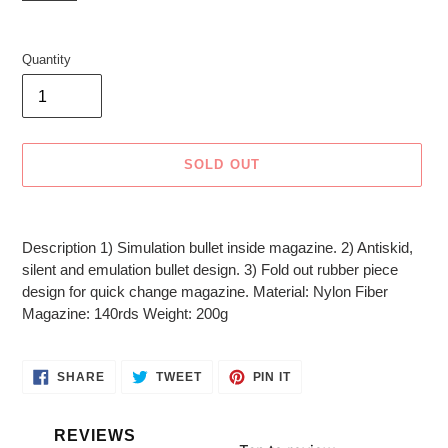
Quantity
SOLD OUT
Adding
product
Description 1) Simulation bullet inside magazine. 2) Antiskid,
to
silent and emulation bullet design. 3) Fold out rubber piece
your
design for quick change magazine. Material: Nylon Fiber
cart
Magazine: 140rds Weight: 200g
SHARE
TWEET
PIN
SHARE
TWEET
PIN IT
ON
ON
ON
FACEBOOK
TWITTER
PINTEREST
REVIEWS