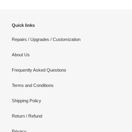
Quick links
Repairs / Upgrades / Customization
About Us
Frequently Asked Questions
Terms and Conditions
Shipping Policy
Return / Refund
Privacy