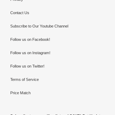
Contact Us
Subscribe to Our Youtube Channel
Follow us on Facebook!
Follow us on Instagram!
Follow us on Twitter!
Terms of Service
Price Match