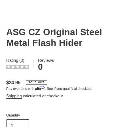
ASG CZ Original Steel
Metal Flash Hider
Rating (0)
Reviews
0
Regular
$24.95
SOLD OUT
Affirm
Pay over time with
. See if you qualify at checkout.
price
Shipping
calculated at checkout.
Quantity