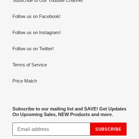
Subscribe to Our Youtube Channel
Follow us on Facebook!
Follow us on Instagram!
Follow us on Twitter!
Terms of Service
Price Match
Subscribe to our mailing list and SAVE! Get Updates
On Upcoming Sales, NEW Products and more.
SUBSCRIBE