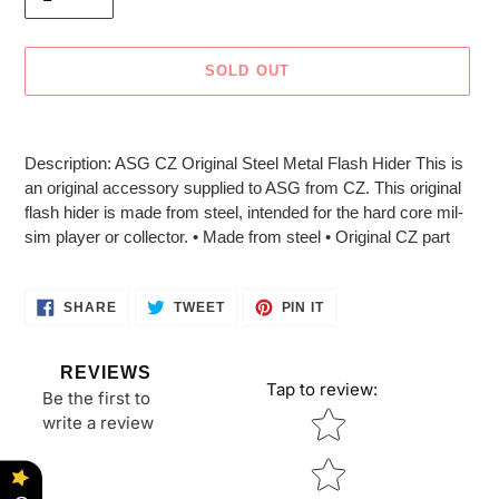
SOLD OUT
Adding
product
Description: ASG CZ Original Steel Metal Flash Hider This is
to
an original accessory supplied to ASG from CZ. This original
your
flash hider is made from steel, intended for the hard core mil-
cart
sim player or collector. • Made from steel • Original CZ part
SHARE
TWEET
PIN
SHARE
TWEET
PIN IT
ON
ON
ON
FACEBOOK
TWITTER
PINTEREST
REVIEWS
Tap to review
:
Be the first to
Star rating
write a review