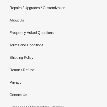
Repairs / Upgrades / Customization
About Us
Frequently Asked Questions
Terms and Conditions
Shipping Policy
Return / Refund
Privacy
Contact Us