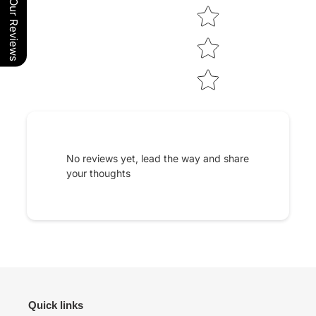
Our Reviews
No reviews yet, lead the way and share
your thoughts
Quick links