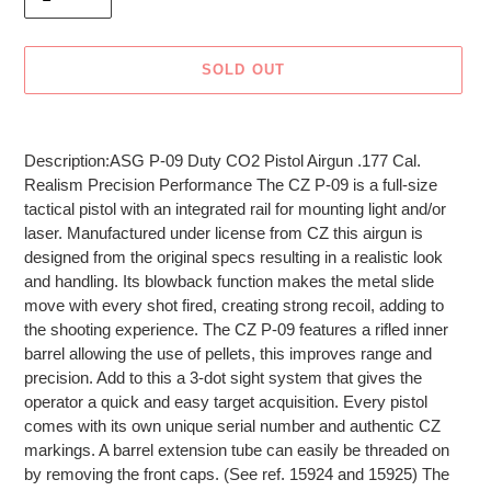
SOLD OUT
Adding
product
Description:ASG P-09 Duty CO2 Pistol Airgun .177 Cal.
to
Realism Precision Performance The CZ P-09 is a full-size
your
tactical pistol with an integrated rail for mounting light and/or
cart
laser. Manufactured under license from CZ this airgun is
designed from the original specs resulting in a realistic look
and handling. Its blowback function makes the metal slide
move with every shot fired, creating strong recoil, adding to
the shooting experience. The CZ P-09 features a rifled inner
barrel allowing the use of pellets, this improves range and
precision. Add to this a 3-dot sight system that gives the
operator a quick and easy target acquisition. Every pistol
comes with its own unique serial number and authentic CZ
markings. A barrel extension tube can easily be threaded on
by removing the front caps. (See ref. 15924 and 15925) The