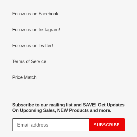
Follow us on Facebook!
Follow us on Instagram!
Follow us on Twitter!
Terms of Service
Price Match
Subscribe to our mailing list and SAVE! Get Updates
On Upcoming Sales, NEW Products and more.
SUBSCRIBE