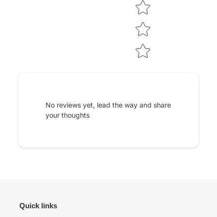
No reviews yet, lead the way and share
your thoughts
Quick links