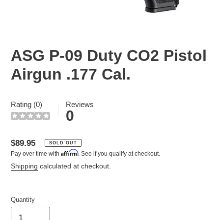
ASG P-09 Duty CO2 Pistol
Airgun .177 Cal.
Rating (0)
Reviews
0
Regular
$89.95
SOLD OUT
Affirm
Pay over time with
. See if you qualify at checkout.
price
Shipping
calculated at checkout.
Quantity