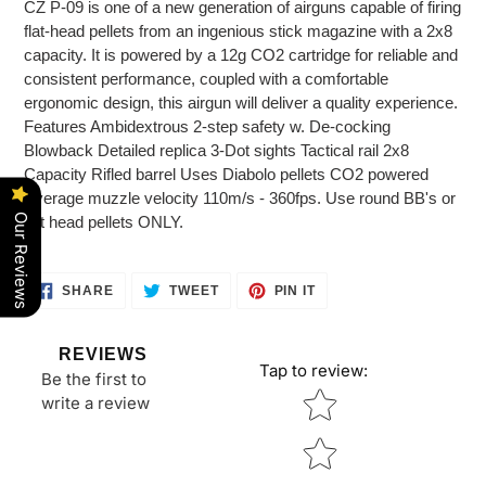
CZ P-09 is one of a new generation of airguns capable of firing
flat-head pellets from an ingenious stick magazine with a 2x8
capacity. It is powered by a 12g CO2 cartridge for reliable and
consistent performance, coupled with a comfortable
ergonomic design, this airgun will deliver a quality experience.
Features Ambidextrous 2-step safety w. De-cocking
Blowback Detailed replica 3-Dot sights Tactical rail 2x8
Capacity Rifled barrel Uses Diabolo pellets CO2 powered
Average muzzle velocity 110m/s - 360fps. Use round BB's or
Our Reviews
flat head pellets ONLY.
SHARE
TWEET
PIN
SHARE
TWEET
PIN IT
ON
ON
ON
FACEBOOK
TWITTER
PINTEREST
REVIEWS
Tap to review
:
Be the first to
Star rating
write a review