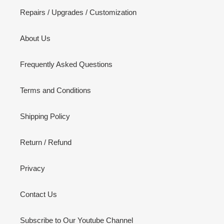
Repairs / Upgrades / Customization
About Us
Frequently Asked Questions
Terms and Conditions
Shipping Policy
Return / Refund
Privacy
Contact Us
Subscribe to Our Youtube Channel