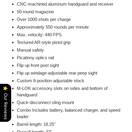
CNC-machined aluminum handguard and receiver
50-round magazine
Over 1000 shots per charge
Approximately 550 rounds per minute
Max. velocity: 440 FPS
Textured AR-style pistol grip
Manual safety
Picatinny optics rail
Flip up front post sight
Flip up windage-adjustable rear peep sight
Custom 6-position adjustable stock
M-LOK accessory slots on sides and bottom of
handguard
Our Reviews
Quick-disconnect sling mount
Combo Includes battery, balanced charger, and speed
loader
Barrel length: 18.25"
Overall length: 32"