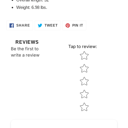
Weight: 6.98 lbs.
SHARE
TWEET
PIN
SHARE
TWEET
PIN IT
ON
ON
ON
FACEBOOK
TWITTER
PINTEREST
REVIEWS
Tap to review
:
Be the first to
Star rating
write a review