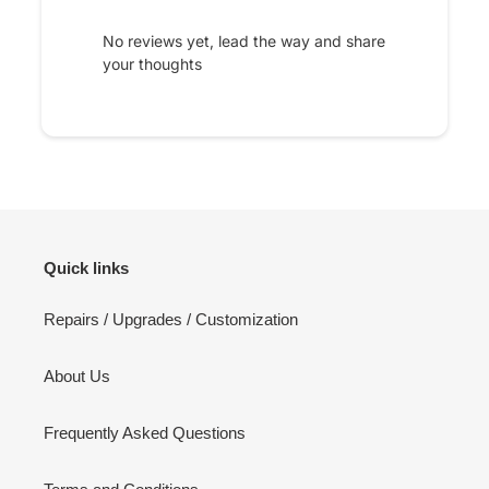
No reviews yet, lead the way and share
your thoughts
Quick links
Repairs / Upgrades / Customization
About Us
Frequently Asked Questions