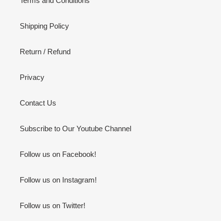
Terms and Conditions
Shipping Policy
Return / Refund
Privacy
Contact Us
Subscribe to Our Youtube Channel
Follow us on Facebook!
Follow us on Instagram!
Follow us on Twitter!