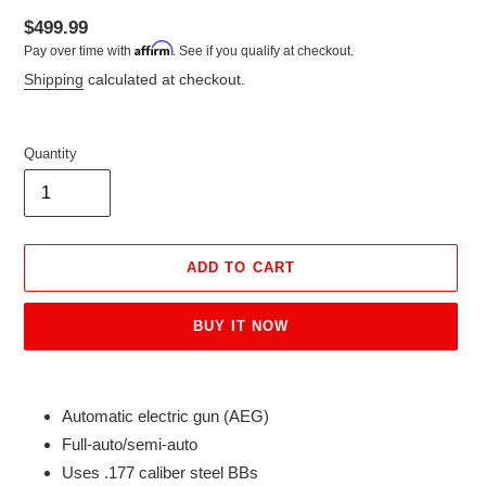
Regular
$499.99
Affirm
Pay over time with
. See if you qualify at checkout.
price
Shipping
calculated at checkout.
Quantity
ADD TO CART
BUY IT NOW
Adding
product
Automatic electric gun (AEG)
to
Full-auto/semi-auto
your
Uses .177 caliber steel BBs
cart