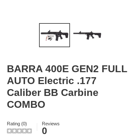
BARRA 400E GEN2 FULL
AUTO Electric .177
Caliber BB Carbine
COMBO
Rating (0)
Reviews
0