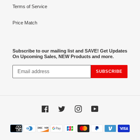
Terms of Service
Price Match
Subscribe to our mailing list and SAVE! Get Updates
On Upcoming Sales, NEW Products and more.
SUBSCRIBE
Facebook
Twitter
Instagram
YouTube
Payment
methods