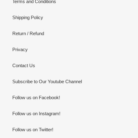
Terms and Conditions
Shipping Policy
Return / Refund
Privacy
Contact Us
Subscribe to Our Youtube Channel
Follow us on Facebook!
Follow us on Instagram!
Follow us on Twitter!