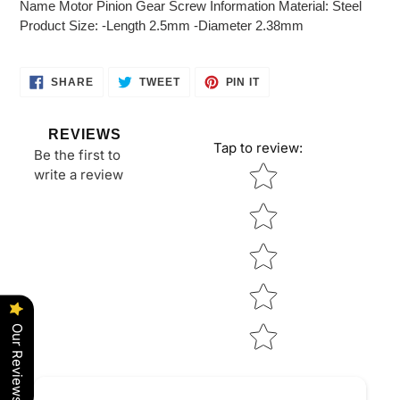
Name Motor Pinion Gear Screw Information Material: Steel
your
Product Size: -Length 2.5mm -Diameter 2.38mm
cart
SHARE
TWEET
PIN
SHARE
TWEET
PIN IT
ON
ON
ON
FACEBOOK
TWITTER
PINTEREST
REVIEWS
Tap to review
:
Be the first to
Star rating
write a review
Our Reviews