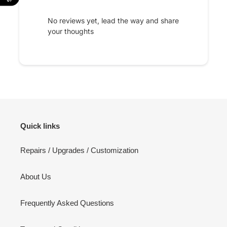
No reviews yet, lead the way and share
your thoughts
Quick links
Repairs / Upgrades / Customization
About Us
Frequently Asked Questions