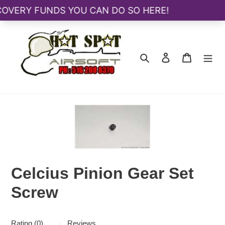
Skip
to
content
Search
Log in
Cart
Celcius Pinion Gear Set
Screw
Rating (0)
Reviews