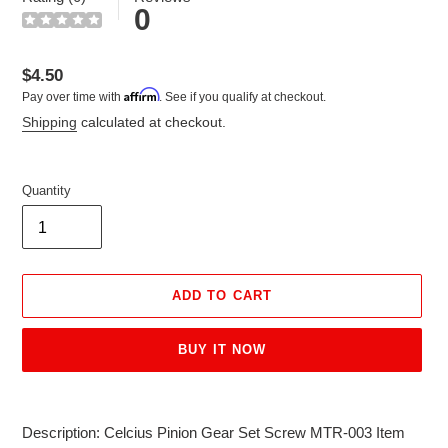
0
Regular
$4.50
Affirm
Pay over time with
. See if you qualify at checkout.
price
Shipping
calculated at checkout.
Quantity
ADD TO CART
BUY IT NOW
Adding
product
Description: Celcius Pinion Gear Set Screw MTR-003 Item
to