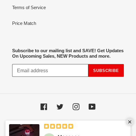
Terms of Service
Price Match
Subscribe to our mailing list and SAVE! Get Updates
On Upcoming Sales, NEW Products and more.
SUBSCRIBE
Facebook
Twitter
Instagram
YouTube
Payment
methods