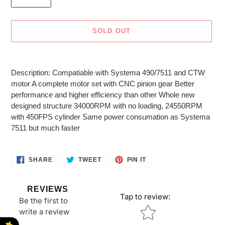
SOLD OUT
Adding
product
Description: Compatiable with Systema 490/7511 and CTW
to
motor A complete motor set with CNC pinion gear Better
your
performance and higher efficiency than other Whole new
cart
designed structure 34000RPM with no loading, 24550RPM
with 450FPS cylinder Same power consumation as Systema
7511 but much faster
SHARE
TWEET
PIN
SHARE
TWEET
PIN IT
ON
ON
ON
FACEBOOK
TWITTER
PINTEREST
REVIEWS
Tap to review
:
Be the first to
Star rating
write a review