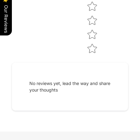
Our Reviews
No reviews yet, lead the way and share
your thoughts