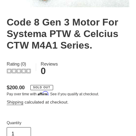
Code 8 Gen 3 Motor For
Systema PTW & Celcius
CTW M4A1 Series.
Rating (0)
Reviews
0
Regular
$200.00
SOLD OUT
Affirm
Pay over time with
. See if you qualify at checkout.
price
Shipping
calculated at checkout.
Quantity