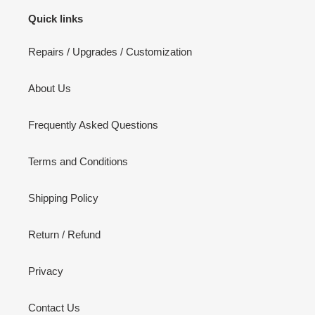
Quick links
Repairs / Upgrades / Customization
About Us
Frequently Asked Questions
Terms and Conditions
Shipping Policy
Return / Refund
Privacy
Contact Us