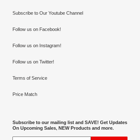
Subscribe to Our Youtube Channel
Follow us on Facebook!
Follow us on Instagram!
Follow us on Twitter!
Terms of Service
Price Match
Subscribe to our mailing list and SAVE! Get Updates
On Upcoming Sales, NEW Products and more.