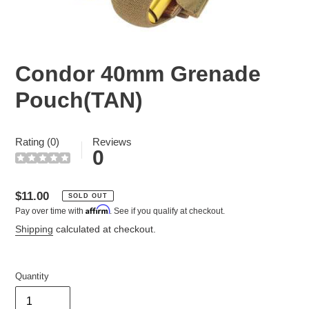
Condor 40mm Grenade
Pouch(TAN)
Rating (0)
Reviews
0
Regular
$11.00
SOLD OUT
Affirm
Pay over time with
. See if you qualify at checkout.
price
Shipping
calculated at checkout.
Quantity