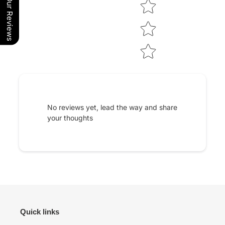
Our Reviews
No reviews yet, lead the way and share
your thoughts
Quick links