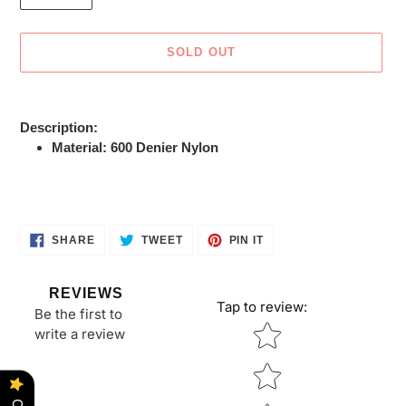
SOLD OUT
Adding
product
Description:
to
Material: 600 Denier Nylon
your
cart
SHARE
TWEET
PIN
SHARE
TWEET
PIN IT
ON
ON
ON
FACEBOOK
TWITTER
PINTEREST
REVIEWS
Tap to review
:
Be the first to
Star rating
write a review