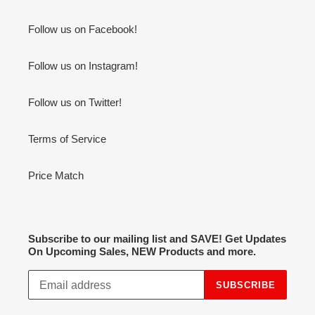
Follow us on Facebook!
Follow us on Instagram!
Follow us on Twitter!
Terms of Service
Price Match
Subscribe to our mailing list and SAVE! Get Updates
On Upcoming Sales, NEW Products and more.
SUBSCRIBE