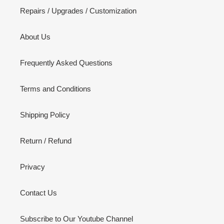
Repairs / Upgrades / Customization
About Us
Frequently Asked Questions
Terms and Conditions
Shipping Policy
Return / Refund
Privacy
Contact Us
Subscribe to Our Youtube Channel