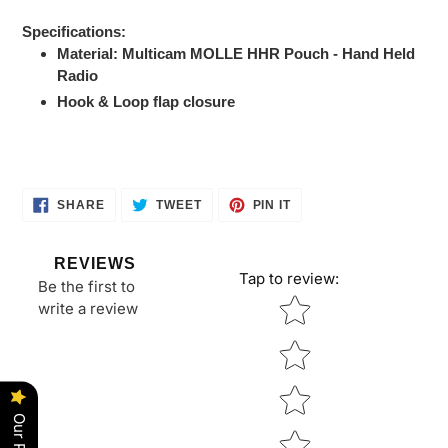
Adding
product
Specifications:
to
Material: Multicam MOLLE HHR Pouch - Hand Held
your
Radio
cart
Hook & Loop flap closure
SHARE
TWEET
PIN
SHARE
TWEET
PIN IT
ON
ON
ON
FACEBOOK
TWITTER
PINTEREST
REVIEWS
Tap to review
:
Be the first to
Star rating
write a review