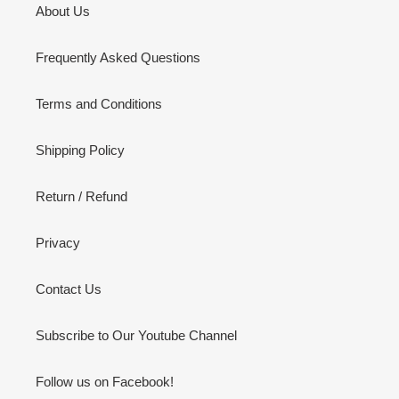
About Us
Frequently Asked Questions
Terms and Conditions
Shipping Policy
Return / Refund
Privacy
Contact Us
Subscribe to Our Youtube Channel
Follow us on Facebook!