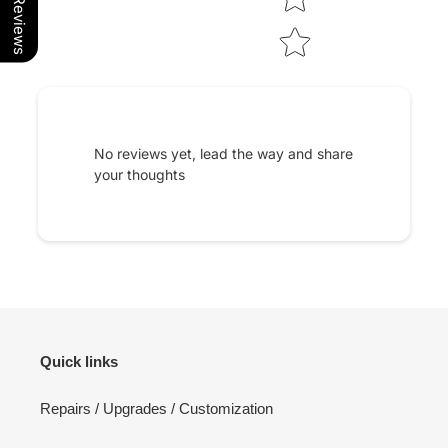
Our Reviews
No reviews yet, lead the way and share
your thoughts
Quick links
Repairs / Upgrades / Customization