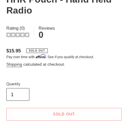
Radio
Rating (0)
Reviews
0
Regular
$15.95
SOLD OUT
Affirm
Pay over time with
. See if you qualify at checkout.
price
Shipping
calculated at checkout.
Quantity
SOLD OUT