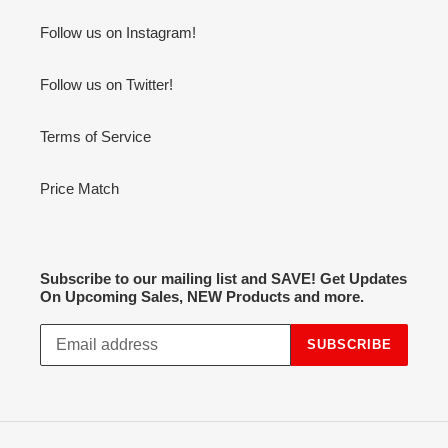
Follow us on Instagram!
Follow us on Twitter!
Terms of Service
Price Match
Subscribe to our mailing list and SAVE! Get Updates
On Upcoming Sales, NEW Products and more.
SUBSCRIBE