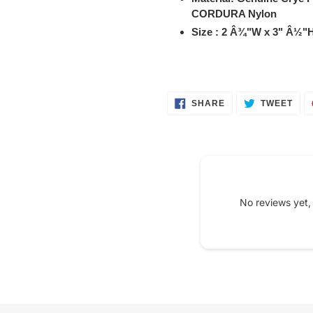
your
CORDURA Nylon
cart
Size : 2 Â¾"W x 3" Â½"H
SHARE
TWE
SHARE
TWEET
ON
ON
FACEBOOK
TWI
No reviews yet,