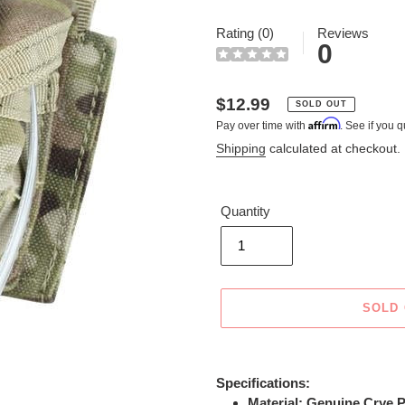
Rating (0)
Reviews
0
Regular
$12.99
SOLD OUT
Affirm
Pay over time with
. See if you q
price
Shipping
calculated at checkout.
Quantity
SOLD
Adding
product
Specifications:
to
Material: Genuine Crye P