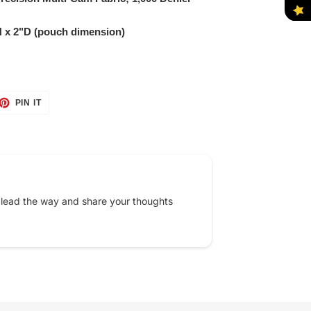
 x 2"D (pouch dimension)
ET
PIN
PIN IT
ON
TTER
PINTEREST
 lead the way and share your thoughts