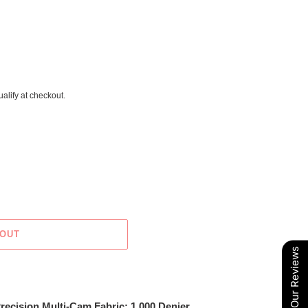
ualify at checkout.
 OUT
Our Reviews
recision Multi-Cam Fabric; 1,000 Denier