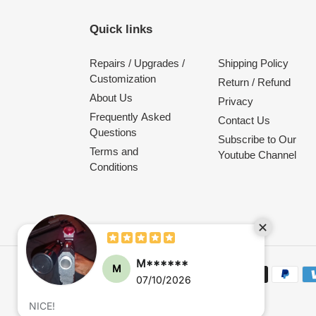
Quick links
Repairs / Upgrades /
Shipping Policy
Customization
Return / Refund
About Us
Privacy
Frequently Asked
Contact Us
Questions
Subscribe to Our
Terms and
Youtube Channel
Conditions
M******
M
Payment
07/10/2026
methods
NICE!