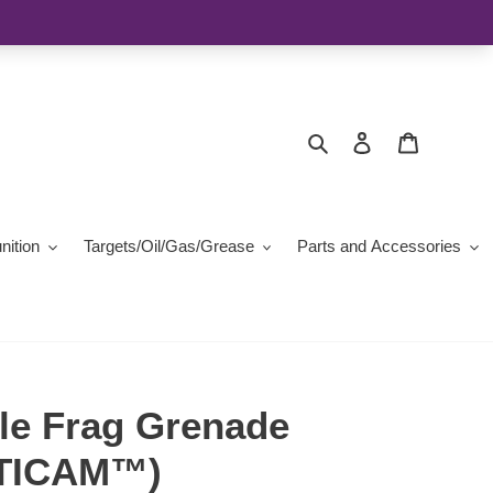
Search
Log in
Cart
ition
Targets/Oil/Gas/Grease
Parts and Accessories
le Frag Grenade
LTICAM™)