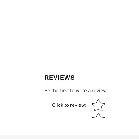
REVIEWS
Be the first to write a review
Star rating
Click to review
: