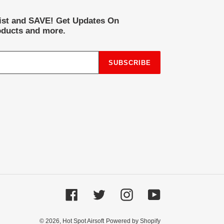
list and SAVE! Get Updates On
ducts and more.
SUBSCRIBE
Facebook
Twitter
Instagram
YouTube
© 2026,
Hot Spot Airsoft
Powered by Shopify