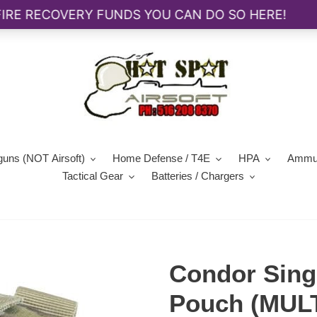
guns (NOT Airsoft)
Home Defense / T4E
HPA
Ammun
Tactical Gear
Batteries / Chargers
Condor Sing
Pouch (MU