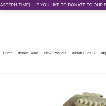
Skip
to
content
Home
Insane Deals
New Products
Airsoft Guns
Air