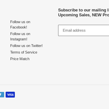
Subscribe to our mailing 
Upcoming Sales, NEW Pro
Follow us on
Facebook!
Follow us on
Instagram!
Follow us on Twitter!
Terms of Service
Price Match