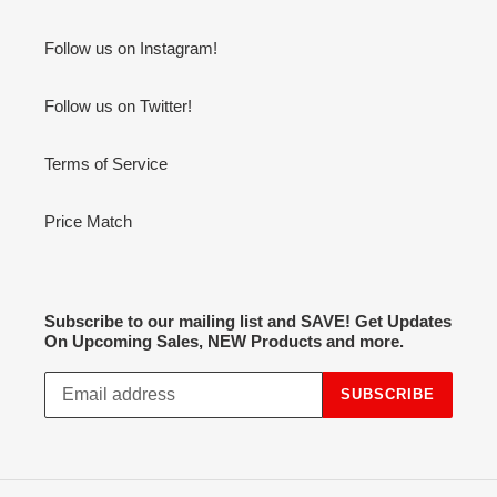
Follow us on Instagram!
Follow us on Twitter!
Terms of Service
Price Match
Subscribe to our mailing list and SAVE! Get Updates
On Upcoming Sales, NEW Products and more.
SUBSCRIBE