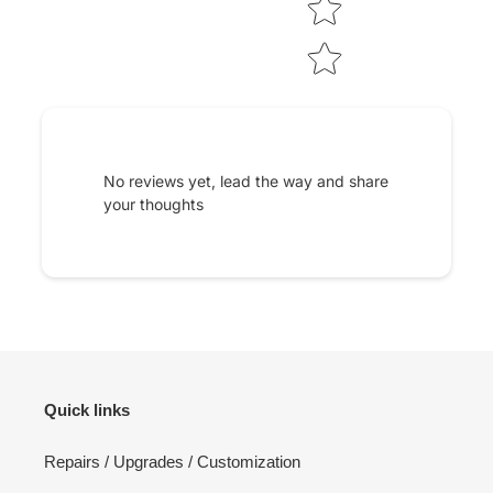
No reviews yet, lead the way and share
your thoughts
Quick links
Repairs / Upgrades / Customization