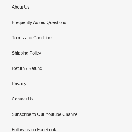
About Us
Frequently Asked Questions
Terms and Conditions
Shipping Policy
Return / Refund
Privacy
Contact Us
Subscribe to Our Youtube Channel
Follow us on Facebook!