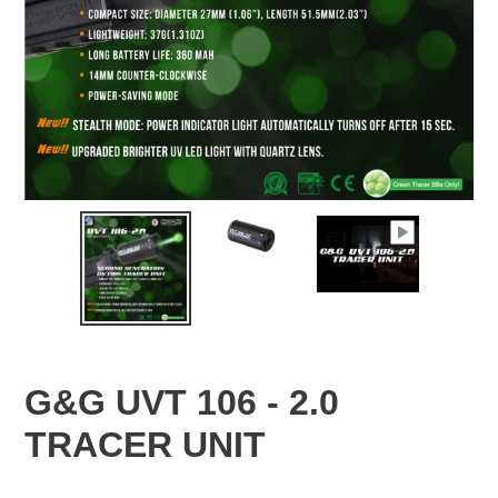
G&G UVT 106 - 2.0
TRACER UNIT