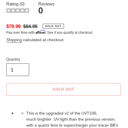
Rating (0)
Reviews
0
Sale
$79.99
Regular
$84.95
SOLD OUT
Affirm
Pay over time with
. See if you qualify at checkout.
price
price
Shipping
calculated at checkout.
Quantity
SOLD OUT
Adding
product
This is the upgraded v2 of the UVT106,
to
much brighter UV light than the previous version,
your
with a quartz lens to supercharger your tracer BB's