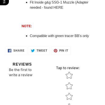
Fit Inside g&g SSG-1 Muzzle (Adapter
needed - found HERE
NOTE:
Compatible with green tracer BB's only
SHARE
TWEET
PIN
SHARE
TWEET
PIN IT
ON
ON
ON
FACEBOOK
TWITTER
PINTEREST
REVIEWS
Tap to review
:
Be the first to
Star rating
write a review