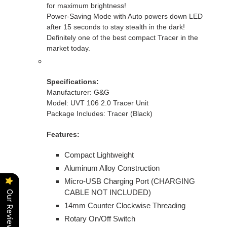
cart
for maximum brightness!
Power-Saving Mode with Auto powers down LED
after 15 seconds to stay stealth in the dark!
Definitely one of the best compact Tracer in the
market today.
Specifications:
Manufacturer: G&G
Model: UVT 106 2.0 Tracer Unit
Package Includes: Tracer (Black)
Features:
Compact Lightweight
Aluminum Alloy Construction
Micro-USB Charging Port (CHARGING
CABLE NOT INCLUDED)
Our Reviews
14mm Counter Clockwise Threading
Rotary On/Off Switch