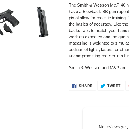
product
The Smith & Wesson M&P 40 has
to
have a Blowback BB gun repeater 
your
pistol allow for realistic trainin
cart
the basics of accuracy. Like th
backstraps to match your hand s
work as expected and the gun ha
magazine is weighted to simulate 
addition of lights, lasers, or oth
uncompromising realism in a funct
Smith & Wesson and M&P are 
SHARE
TWE
SHARE
TWEET
ON
ON
FACEBOOK
TWI
No reviews yet,