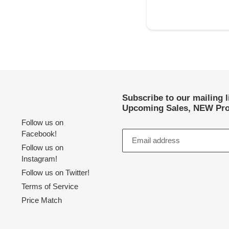
Subscribe to our mailing 
Upcoming Sales, NEW Pro
Follow us on
Facebook!
Follow us on
Instagram!
Follow us on Twitter!
Terms of Service
Price Match