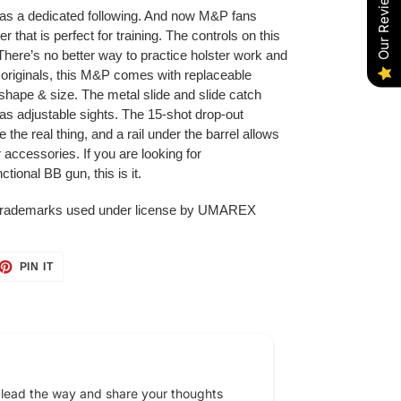
Our Reviews
 a dedicated following. And now M&P fans
that is perfect for training. The controls on this
g. There’s no better way to practice holster work and
e originals, this M&P comes with replaceable
hape & size. The metal slide and slide catch
s adjustable sights. The 15-shot drop-out
the real thing, and a rail under the barrel allows
er accessories. If you are looking for
ional BB gun, this is it.
trademarks used under license by UMAREX
ET
PIN
PIN IT
ON
TTER
PINTEREST
 lead the way and share your thoughts