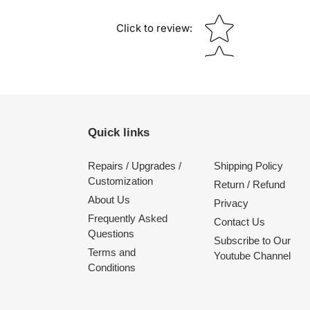
Star rating
Click to review
:
Quick links
Repairs / Upgrades /
Shipping Policy
Customization
Return / Refund
About Us
Privacy
Frequently Asked
Contact Us
Questions
Subscribe to Our
Terms and
Youtube Channel
Conditions