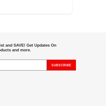
list and SAVE! Get Updates On
ducts and more.
SUBSCRIBE