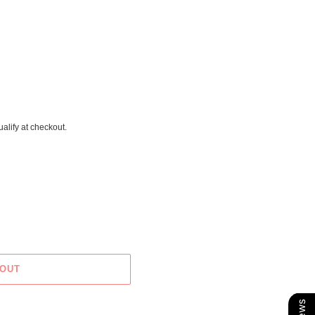
ualify at checkout.
 OUT