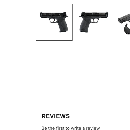
REVIEWS
Be the first to write a review