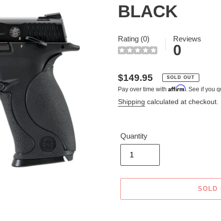
BLACK
Rating (0)
Reviews
0
Regular
$149.95
SOLD OUT
Affirm
Pay over time with
. See if you q
price
Shipping
calculated at checkout.
Quantity
SOLD
Adding