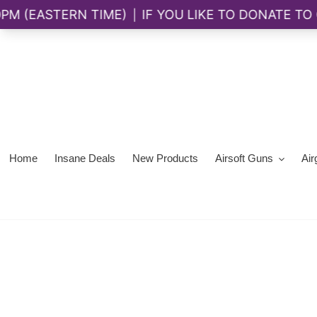
Skip
to
content
Home
Insane Deals
New Products
Airsoft Guns
Air