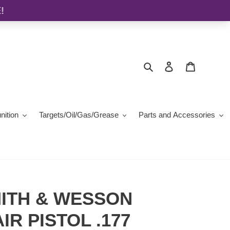
Search
Log in
Cart
ition
Targets/Oil/Gas/Grease
Parts and Accessories
ITH & WESSON
IR PISTOL .177