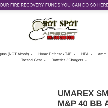
guns (NOT Airsoft)
Home Defense / T4E
HPA
Ammun
Tactical Gear
Batteries / Chargers
UMAREX SM
M&P 40 BB A