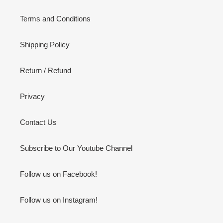
Terms and Conditions
Shipping Policy
Return / Refund
Privacy
Contact Us
Subscribe to Our Youtube Channel
Follow us on Facebook!
Follow us on Instagram!