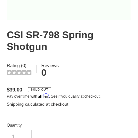
CSI SR-798 Spring
Shotgun
Rating (0)
Reviews
0
Regular
$39.00
SOLD OUT
Affirm
Pay over time with
. See if you qualify at checkout.
price
Shipping
calculated at checkout.
Quantity