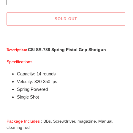
SOLD OUT
Adding
product
to
CSI SR-788 Spring Pistol Grip Shotgun
Description:
your
cart
Specifications:
Capacity: 14 rounds
Velocity: 320-350 fps
Spring Powered
Single Shot
Package Includes
: BBs, Screwdriver, magazine, Manual,
cleaning rod