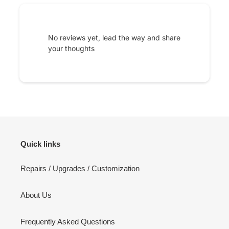
No reviews yet, lead the way and share
your thoughts
Quick links
Repairs / Upgrades / Customization
About Us
Frequently Asked Questions