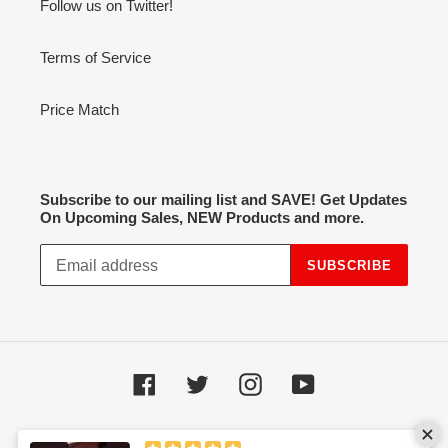
Follow us on Twitter!
Terms of Service
Price Match
Subscribe to our mailing list and SAVE! Get Updates
On Upcoming Sales, NEW Products and more.
SUBSCRIBE
Facebook
Twitter
Instagram
YouTube
Payment