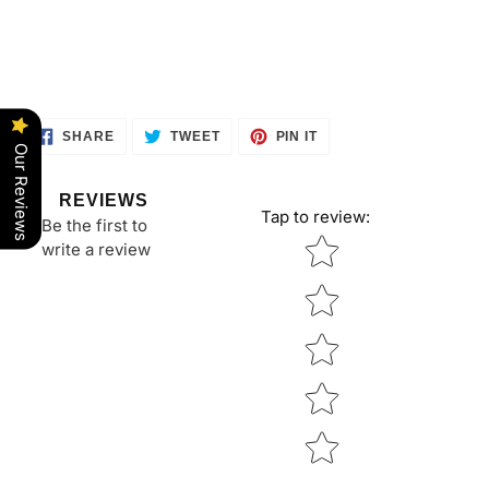
SHARE
TWEET
PIN
SHARE
TWEET
PIN IT
ON
ON
ON
Our Reviews
FACEBOOK
TWITTER
PINTEREST
REVIEWS
Tap to review
:
Be the first to
Star rating
write a review