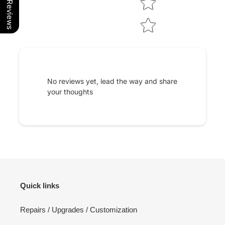
Our Reviews
No reviews yet, lead the way and share
your thoughts
Quick links
Repairs / Upgrades / Customization