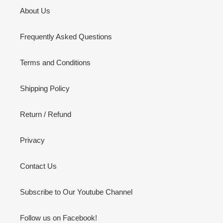
About Us
Frequently Asked Questions
Terms and Conditions
Shipping Policy
Return / Refund
Privacy
Contact Us
Subscribe to Our Youtube Channel
Follow us on Facebook!