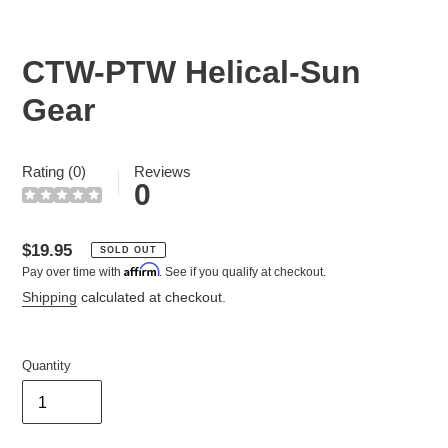
CTW-PTW Helical-Sun
Gear
Rating (0)
Reviews
0
Regular
$19.95
SOLD OUT
Affirm
Pay over time with
. See if you qualify at checkout.
price
Shipping
calculated at checkout.
Quantity