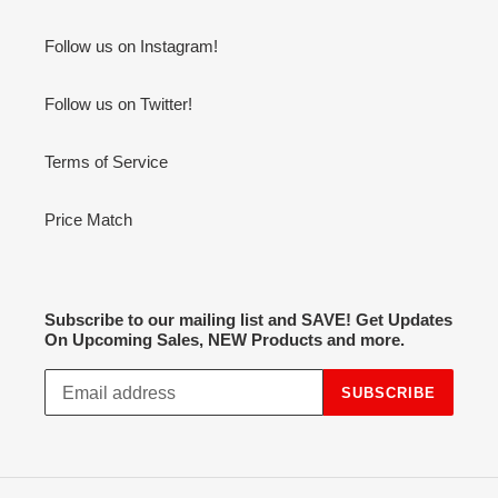
Follow us on Instagram!
Follow us on Twitter!
Terms of Service
Price Match
Subscribe to our mailing list and SAVE! Get Updates
On Upcoming Sales, NEW Products and more.
SUBSCRIBE