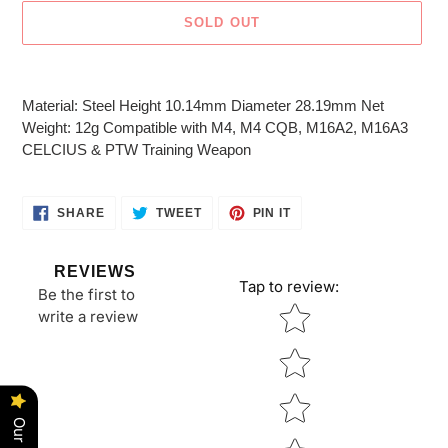
SOLD OUT
Adding
product
Material: Steel Height 10.14mm Diameter 28.19mm Net
to
Weight: 12g Compatible with M4, M4 CQB, M16A2, M16A3
your
CELCIUS & PTW Training Weapon
cart
SHARE
TWEET
PIN
SHARE
TWEET
PIN IT
ON
ON
ON
FACEBOOK
TWITTER
PINTEREST
REVIEWS
Tap to review
:
Be the first to
Star rating
write a review