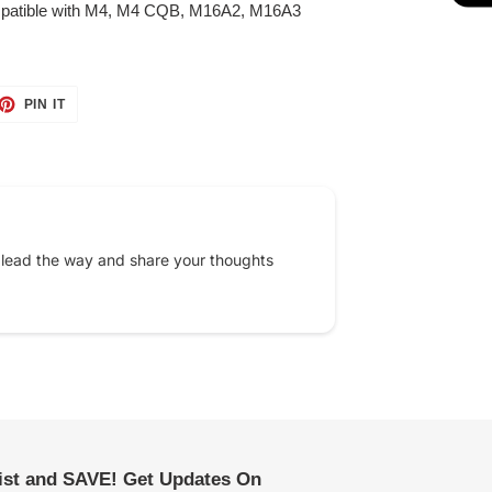
patible with M4, M4 CQB, M16A2, M16A3
ET
PIN
PIN IT
ON
TTER
PINTEREST
 lead the way and share your thoughts
list and SAVE! Get Updates On