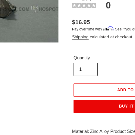
0
Regular
$16.95
Affirm
Pay over time with
. See if you q
price
Shipping
calculated at checkout.
Quantity
ADD TO
BUY IT
Adding
product
Material: Zinc Alloy Product S