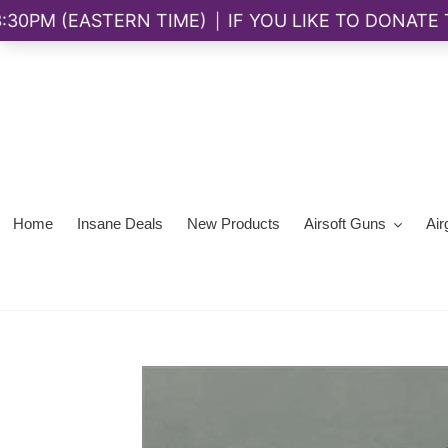
Skip
to
content
Home
Insane Deals
New Products
Airsoft Guns
Air