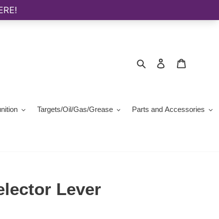
Search
Log in
Cart
ition
Targets/Oil/Gas/Grease
Parts and Accessories
ector Lever