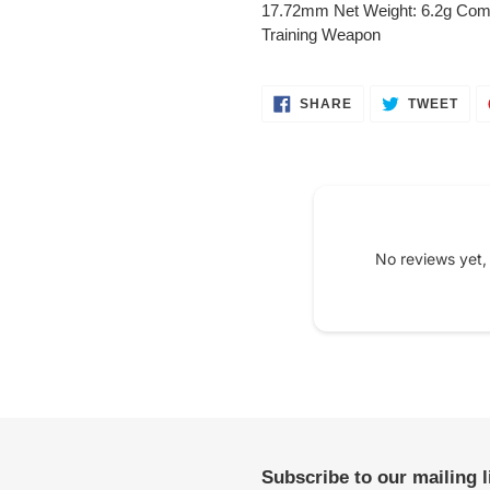
to
17.72mm Net Weight: 6.2g Com
your
Training Weapon
cart
SHARE
TWE
SHARE
TWEET
ON
ON
FACEBOOK
TWI
No reviews yet,
Subscribe to our mailing 