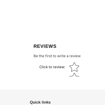
REVIEWS
Be the first to write a review
Star rating
Click to review
:
Quick links