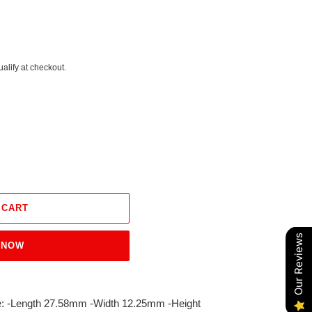
ualify at checkout.
 CART
Our Reviews
 NOW
ize: -Length 27.58mm -Width 12.25mm -Height