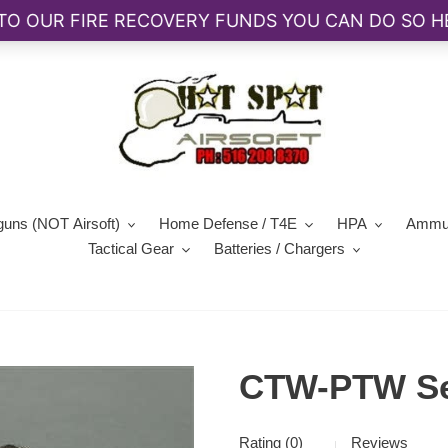
guns (NOT Airsoft)
Home Defense / T4E
HPA
Ammun
Tactical Gear
Batteries / Chargers
CTW-PTW Sel
Rating (0)
Reviews