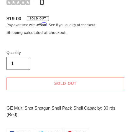
0
Regular
$19.00
SOLD OUT
Affirm
Pay over time with
. See if you qualify at checkout.
price
Shipping
calculated at checkout.
Quantity
SOLD OUT
Adding
product
GE Multi Shot Shotgun Shell Pack Shell Capacity: 30 rds
to
(Red)
your
cart