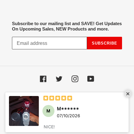
Subscribe to our mailing list and SAVE! Get Updates
On Upcoming Sales, NEW Products and more.
SUBSCRIBE
Facebook
Twitter
Instagram
YouTube
Payment
methods
© 2026,
Hot Spot Airsoft
Powered by Shopify