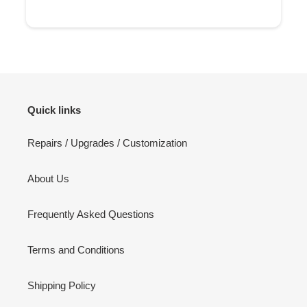
Quick links
Repairs / Upgrades / Customization
About Us
Frequently Asked Questions
Terms and Conditions
Shipping Policy