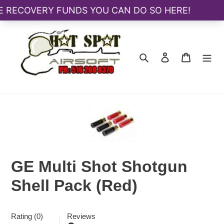
Skip
to
content
Search
Log in
Cart
GE Multi Shot Shotgun
Shell Pack (Red)
Rating (0)
Reviews