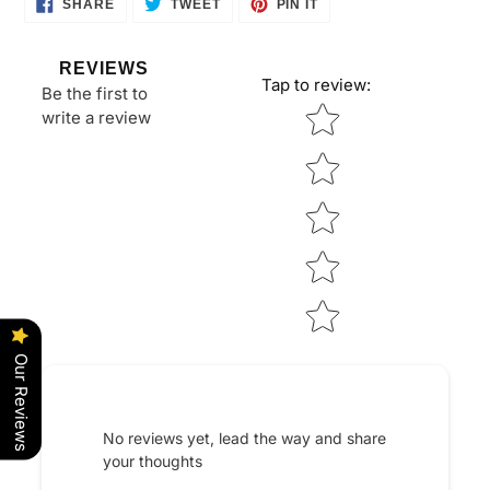
SHARE
TWEET
PIN
SHARE
TWEET
PIN IT
ON
ON
ON
FACEBOOK
TWITTER
PINTEREST
REVIEWS
Tap to review
:
Be the first to
Star rating
write a review
Our Reviews
No reviews yet, lead the way and share
your thoughts