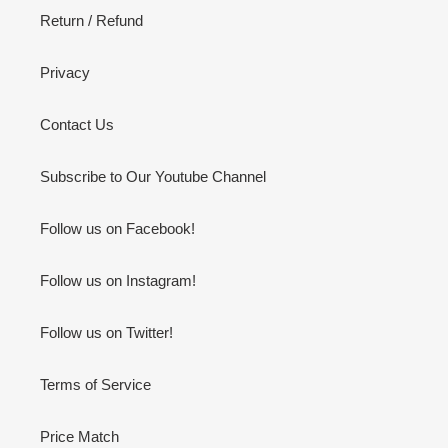
Return / Refund
Privacy
Contact Us
Subscribe to Our Youtube Channel
Follow us on Facebook!
Follow us on Instagram!
Follow us on Twitter!
Terms of Service
Price Match