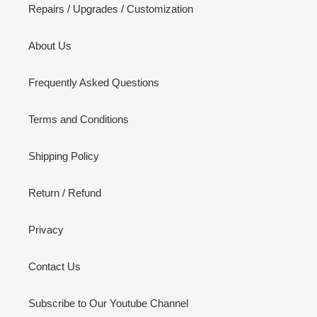
Repairs / Upgrades / Customization
About Us
Frequently Asked Questions
Terms and Conditions
Shipping Policy
Return / Refund
Privacy
Contact Us
Subscribe to Our Youtube Channel