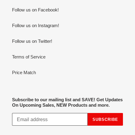
Follow us on Facebook!
Follow us on Instagram!
Follow us on Twitter!
Terms of Service
Price Match
Subscribe to our mailing list and SAVE! Get Updates
On Upcoming Sales, NEW Products and more.
SUBSCRIBE