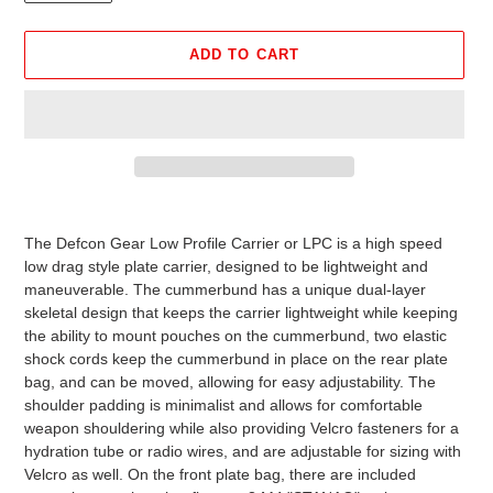
ADD TO CART
Adding
product
The Defcon Gear Low Profile Carrier or LPC is a high speed
to
low drag style plate carrier, designed to be lightweight and
your
maneuverable. The cummerbund has a unique dual-layer
cart
skeletal design that keeps the carrier lightweight while keeping
the ability to mount pouches on the cummerbund, two elastic
shock cords keep the cummerbund in place on the rear plate
bag, and can be moved, allowing for easy adjustability. The
shoulder padding is minimalist and allows for comfortable
weapon shouldering while also providing Velcro fasteners for a
hydration tube or radio wires, and are adjustable for sizing with
Velcro as well. On the front plate bag, there are included