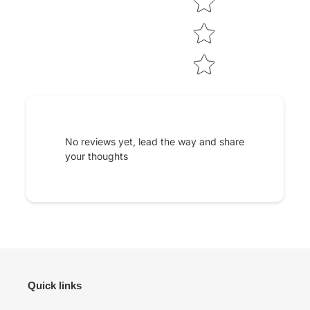
No reviews yet, lead the way and share
your thoughts
Quick links