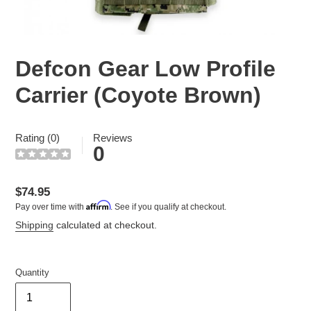
Defcon Gear Low Profile
Carrier (Coyote Brown)
Rating (0)
Reviews
0
Regular
$74.95
Affirm
Pay over time with
. See if you qualify at checkout.
price
Shipping
calculated at checkout.
Quantity