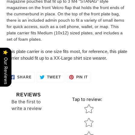
magazine pouches that fit up to 3 M4 "STANAG" style
magazines on the front Velcro flap that holds the front ends of
the cummerbund in place. On the top of the front plate bag,
there is an included admin pouch to fit a variety of small items
for quick access, such as a cell phone, wallet, or map. This
plate carrier fits Medium (10x12) sized plates, and includes a
set of foam plates.
This plate carrier is one size fits most, for reference, this plate
carrier should fit up to a XX-Large shirt size wearer.
Our Reviews
SHARE
TWEET
PIN
SHARE
TWEET
PIN IT
ON
ON
ON
FACEBOOK
TWITTER
PINTEREST
REVIEWS
Tap to review
:
Be the first to
Star rating
write a review