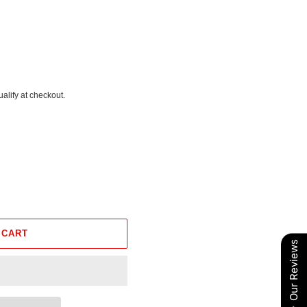
ualify at checkout.
 CART
Our Reviews