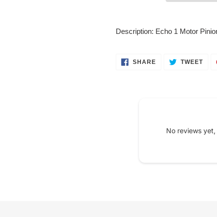
Adding
product
Description: Echo 1 Motor Pini
to
your
cart
SHARE
TWE
SHARE
TWEET
ON
ON
FACEBOOK
TWI
No reviews yet,