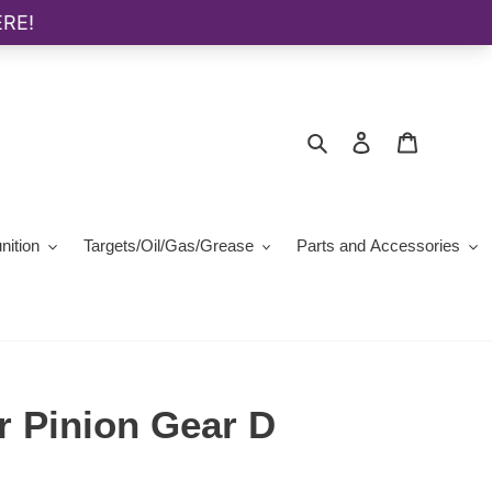
Search
Log in
Cart
ition
Targets/Oil/Gas/Grease
Parts and Accessories
r Pinion Gear D