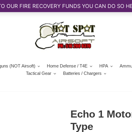
guns (NOT Airsoft)
Home Defense / T4E
HPA
Ammun
Tactical Gear
Batteries / Chargers
Echo 1 Moto
Type