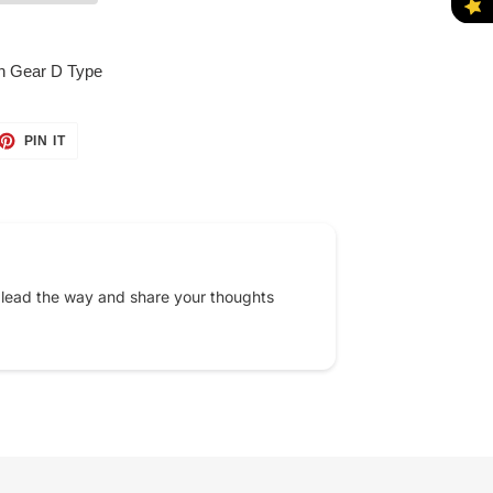
on Gear D Type
ET
PIN
PIN IT
ON
TTER
PINTEREST
 lead the way and share your thoughts