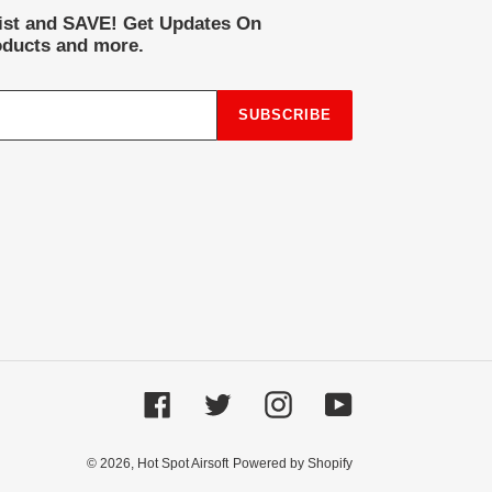
list and SAVE! Get Updates On
ducts and more.
SUBSCRIBE
Facebook
Twitter
Instagram
YouTube
© 2026,
Hot Spot Airsoft
Powered by Shopify