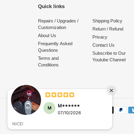
Quick links
Repairs / Upgrades /
Shipping Policy
Customization
Return / Refund
About Us
Privacy
Frequently Asked
Contact Us
Questions
Subscribe to Our
Terms and
Youtube Channel
Conditions
M******
M
Payment
07/10/2026
methods
NICE!