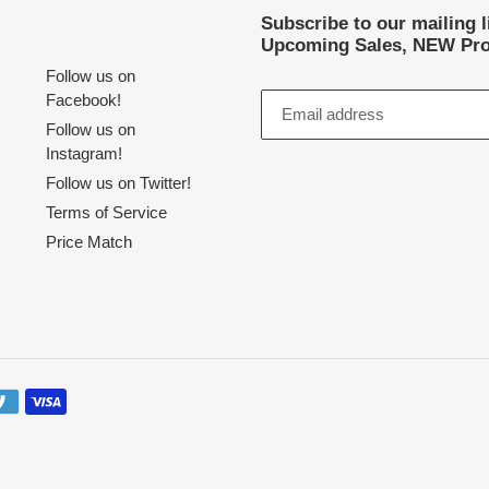
Subscribe to our mailing 
Upcoming Sales, NEW Pro
Follow us on
Facebook!
Follow us on
Instagram!
Follow us on Twitter!
Terms of Service
Price Match