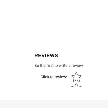
REVIEWS
Be the first to write a review
Star rating
Click to review
: