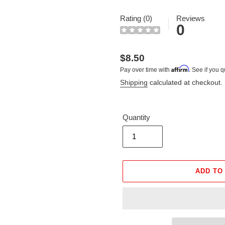
Rating (0)
Reviews
0
Regular
$8.50
Affirm
Pay over time with
. See if you q
price
Shipping
calculated at checkout.
Quantity
ADD TO