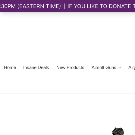
Skip
to
content
Home
Insane Deals
New Products
Airsoft Guns
Air