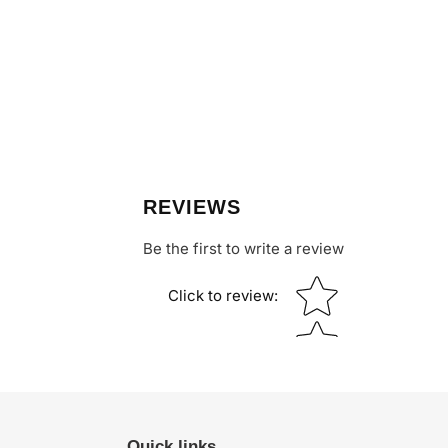
REVIEWS
Be the first to write a review
Star rating
Click to review
:
Quick links