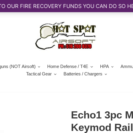
guns (NOT Airsoft)
Home Defense / T4E
HPA
Ammun
Tactical Gear
Batteries / Chargers
Echo1 3pc Me
Keymod Rail 