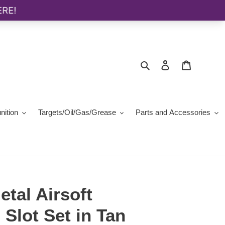
Search
Log in
Cart
ition
Targets/Oil/Gas/Grease
Parts and Accessories
tal Airsoft
Slot Set in Tan