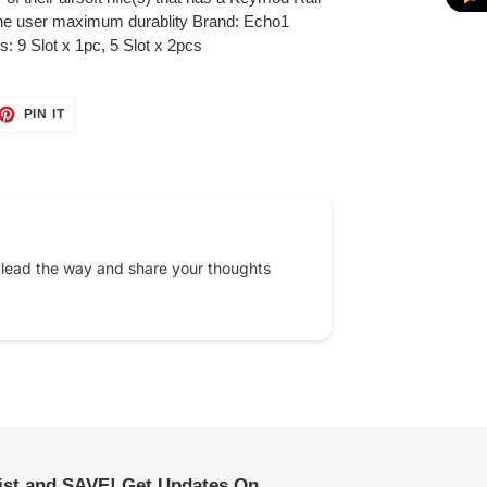
 the user maximum durablity Brand: Echo1
s: 9 Slot x 1pc, 5 Slot x 2pcs
ET
PIN
PIN IT
ON
TTER
PINTEREST
 lead the way and share your thoughts
list and SAVE! Get Updates On