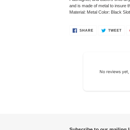
your
and is made of metal to insure
cart
Material: Metal Color: Black Slot
SHARE
TWE
SHARE
TWEET
ON
ON
FACEBOOK
TWI
No reviews yet,
Subscribe to our mailing 