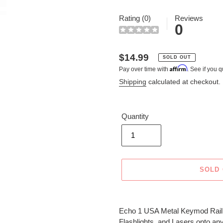
Rating (0)
Reviews
0
Regular
$14.99
SOLD OUT
Affirm
Pay over time with
. See if you q
price
Shipping
calculated at checkout.
Quantity
SOLD
Adding
product
Echo 1 USA Metal Keymod Rail Sec
to
Flashlights, and Lasers onto any 