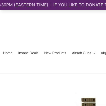
Skip
to
content
Home
Insane Deals
New Products
Airsoft Guns
Air