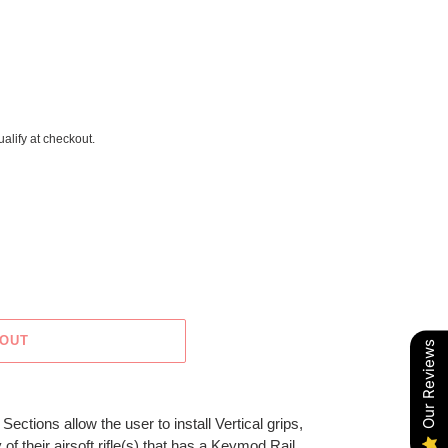
ualify at checkout.
 OUT
Our Reviews
tions allow the user to install Vertical grips,
of their airsoft rifle(s) that has a Keymod Rail