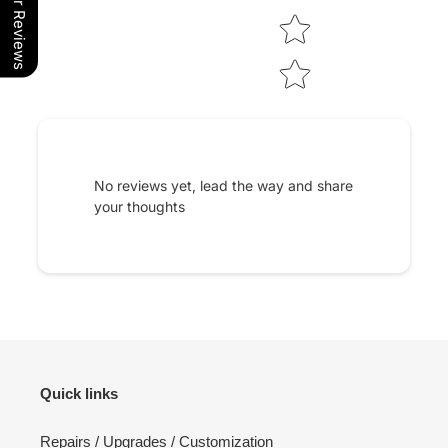
Our Reviews
No reviews yet, lead the way and share
your thoughts
Quick links
Repairs / Upgrades / Customization