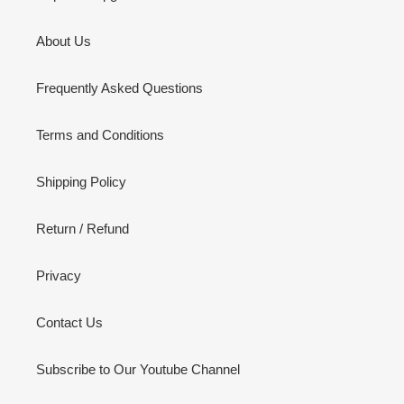
About Us
Frequently Asked Questions
Terms and Conditions
Shipping Policy
Return / Refund
Privacy
Contact Us
Subscribe to Our Youtube Channel