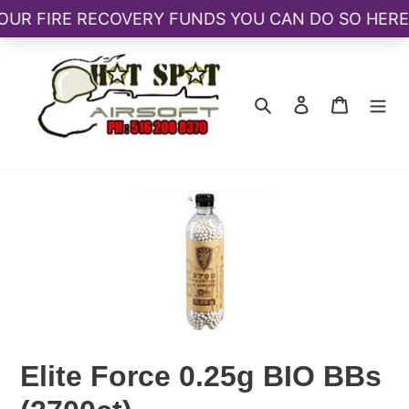
Skip
to
content
Search
Log in
Cart
Elite Force 0.25g BIO BBs