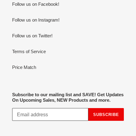
Follow us on Facebook!
Follow us on Instagram!
Follow us on Twitter!
Terms of Service
Price Match
Subscribe to our mailing list and SAVE! Get Updates
On Upcoming Sales, NEW Products and more.
SUBSCRIBE