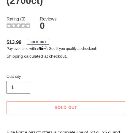
(2700ct)
Rating (0)
Reviews
0
Regular
$13.99
SOLD OUT
Affirm
Pay over time with
. See if you qualify at checkout.
price
Shipping
calculated at checkout.
Quantity
SOLD OUT
Adding
product
Elite Force Airsoft offers a complete line of .20 g, .25 g, and