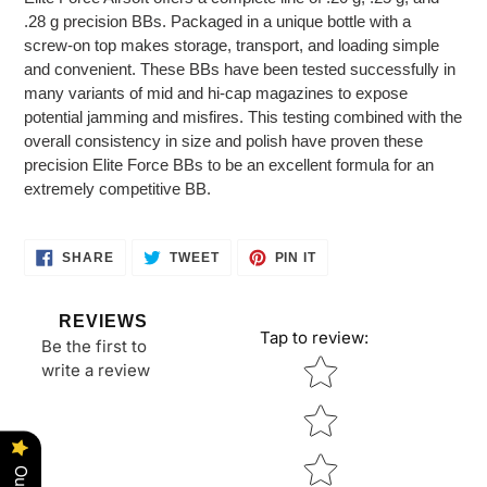
to
.28 g precision BBs. Packaged in a unique bottle with a
your
screw-on top makes storage, transport, and loading simple
cart
and convenient. These BBs have been tested successfully in
many variants of mid and hi-cap magazines to expose
potential jamming and misfires. This testing combined with the
overall consistency in size and polish have proven these
precision Elite Force BBs to be an excellent formula for an
extremely competitive BB.
SHARE
TWEET
PIN
SHARE
TWEET
PIN IT
ON
ON
ON
FACEBOOK
TWITTER
PINTEREST
REVIEWS
Tap to review
:
Be the first to
Star rating
write a review