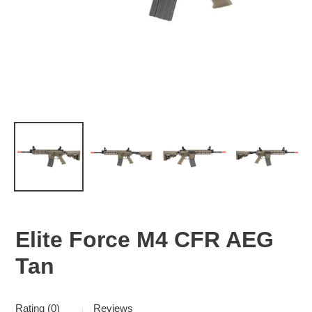
Elite Force M4 CFR AEG
Tan
Rating (0)
Reviews