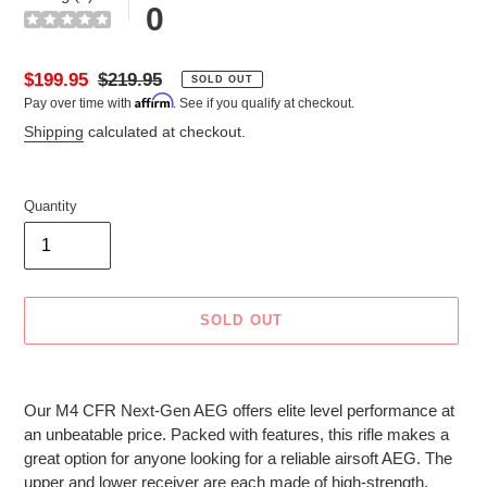
0
Sale
$199.95
Regular
$219.95
SOLD OUT
Affirm
Pay over time with
. See if you qualify at checkout.
price
price
Shipping
calculated at checkout.
Quantity
SOLD OUT
Adding
product
Our M4 CFR Next-Gen AEG offers elite level performance at
to
an unbeatable price. Packed with features, this rifle makes a
your
great option for anyone looking for a reliable airsoft AEG. The
cart
upper and lower receiver are each made of high-strength,