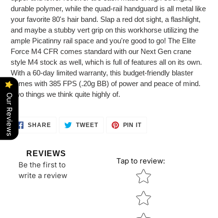
durable polymer, while the quad-rail handguard is all metal like
your favorite 80's hair band. Slap a red dot sight, a flashlight,
and maybe a stubby vert grip on this workhorse utilizing the
ample Picatinny rail space and you're good to go! The Elite
Force M4 CFR comes standard with our Next Gen crane
style M4 stock as well, which is full of features all on its own.
With a 60-day limited warranty, this budget-friendly blaster
comes with 385 FPS (.20g BB) of power and peace of mind.
Two things we think quite highly of.
Our Reviews
SHARE
TWEET
PIN
SHARE
TWEET
PIN IT
ON
ON
ON
FACEBOOK
TWITTER
PINTEREST
REVIEWS
Tap to review
:
Be the first to
Star rating
write a review