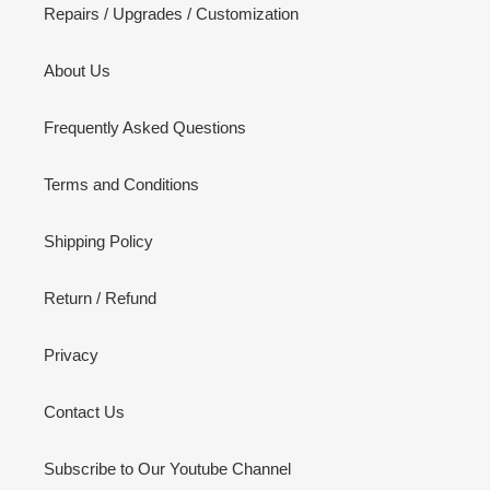
Repairs / Upgrades / Customization
About Us
Frequently Asked Questions
Terms and Conditions
Shipping Policy
Return / Refund
Privacy
Contact Us
Subscribe to Our Youtube Channel