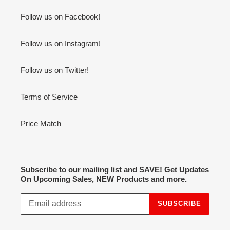
Follow us on Facebook!
Follow us on Instagram!
Follow us on Twitter!
Terms of Service
Price Match
Subscribe to our mailing list and SAVE! Get Updates
On Upcoming Sales, NEW Products and more.
SUBSCRIBE