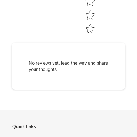
No reviews yet, lead the way and share
your thoughts
Quick links