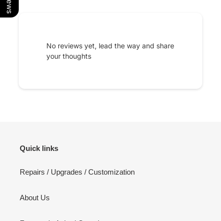
No reviews yet, lead the way and share
your thoughts
Quick links
Repairs / Upgrades / Customization
About Us