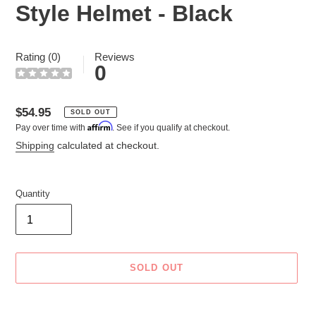
Style Helmet - Black
Rating (0)
Reviews
0
Regular
$54.95
SOLD OUT
Affirm
Pay over time with
. See if you qualify at checkout.
price
Shipping
calculated at checkout.
Quantity
SOLD OUT
Adding