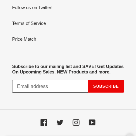
Follow us on Twitter!
Terms of Service
Price Match
Subscribe to our mailing list and SAVE! Get Updates
On Upcoming Sales, NEW Products and more.
SUBSCRIBE
Facebook
Twitter
Instagram
YouTube