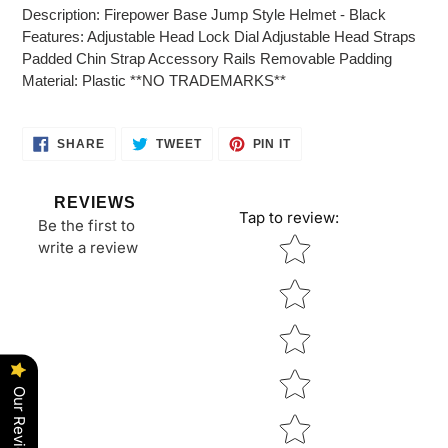
product
Description: Firepower Base Jump Style Helmet - Black
to
Features: Adjustable Head Lock Dial Adjustable Head Straps
your
Padded Chin Strap Accessory Rails Removable Padding
cart
Material: Plastic **NO TRADEMARKS**
SHARE
TWEET
PIN
SHARE
TWEET
PIN IT
ON
ON
ON
FACEBOOK
TWITTER
PINTEREST
REVIEWS
Tap to review
:
Be the first to
Star rating
write a review
Our Reviews