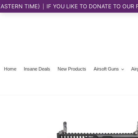
Skip
to
content
Home
Insane Deals
New Products
Airsoft Guns
Air