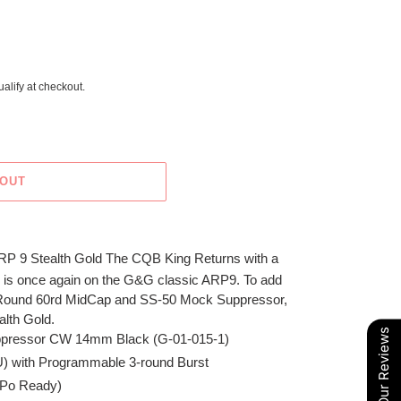
ualify at checkout.
 OUT
RP 9 Stealth Gold The CQB King Returns with a
 is once again on the G&G classic ARP9. To add
 Round 60rd MidCap and SS-50 Mock Suppressor,
alth Gold.
Our Reviews
ppressor CW 14mm Black (G-01-015-1)
TU) with Programmable 3-round Burst
-Po Ready)