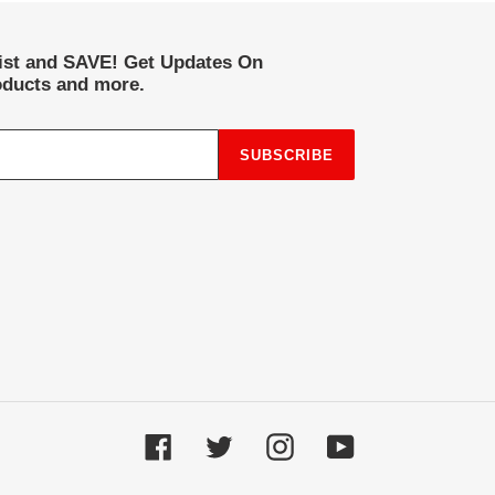
list and SAVE! Get Updates On
ducts and more.
SUBSCRIBE
Facebook
Twitter
Instagram
YouTube