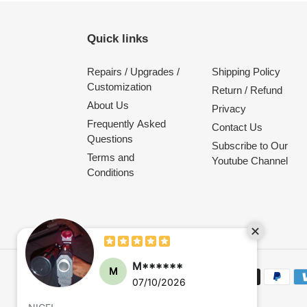
Quick links
Repairs / Upgrades /
Shipping Policy
Customization
Return / Refund
About Us
Privacy
Frequently Asked
Contact Us
Questions
Subscribe to Our
Terms and
Youtube Channel
Conditions
M******
M
Payment
07/10/2026
methods