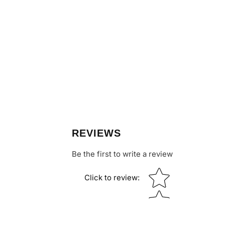
REVIEWS
Be the first to write a review
Star rating
Click to review
: