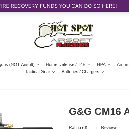
guns (NOT Airsoft)
Home Defense / T4E
HPA
Ammun
Tactical Gear
Batteries / Chargers
G&G CM16 A
Rating (0)
Reviews