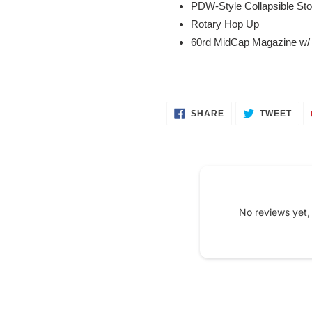
PDW-Style Collapsible St
Rotary Hop Up
60rd MidCap Magazine w/
SHARE
TWE
SHARE
TWEET
ON
ON
FACEBOOK
TWI
No reviews yet,