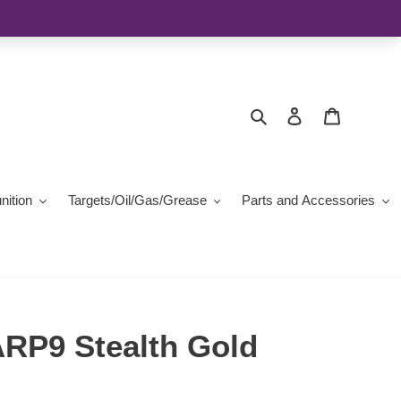
Search
Log in
Cart
ition
Targets/Oil/Gas/Grease
Parts and Accessories
RP9 Stealth Gold