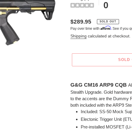
0
Regular
$289.95
SOLD OUT
Affirm
Pay over time with
. See if you q
price
Shipping
calculated at checkout.
SOLD
Adding
product
G&G CM16 ARP9 CQB
A
to
Stealth Upgrade. Gold hardware
your
to the accents are the Dummy
cart
both included with the ARP9 Ste
Included: SS-50 Mock Su
Electonic Trigger Unit (E
Pre-installed MOSFET (Li