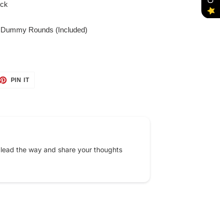
ock
 Dummy Rounds (Included)
ET
PIN
PIN IT
ON
TTER
PINTEREST
 lead the way and share your thoughts