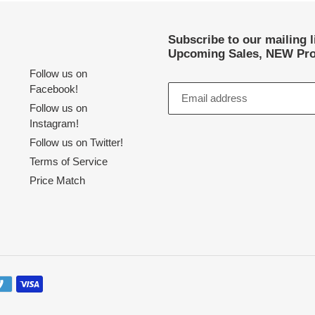
Subscribe to our mailing 
Upcoming Sales, NEW Pro
Follow us on
Facebook!
Follow us on
Instagram!
Follow us on Twitter!
Terms of Service
Price Match