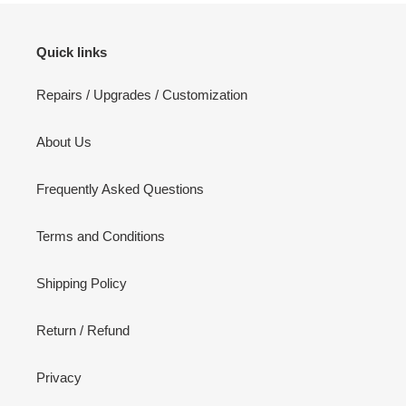
Quick links
Repairs / Upgrades / Customization
About Us
Frequently Asked Questions
Terms and Conditions
Shipping Policy
Return / Refund
Privacy