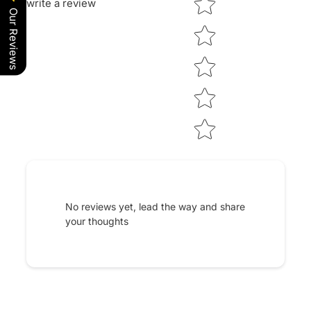
write a review
Our Reviews
No reviews yet, lead the way and share
your thoughts