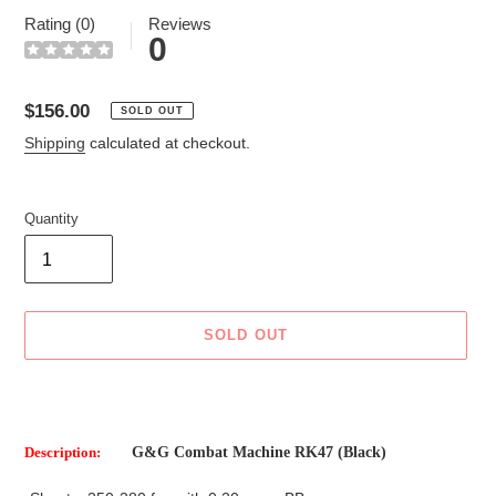
Rating (0)
Reviews
0
Regular
$156.00
SOLD OUT
price
Shipping
calculated at checkout.
Quantity
SOLD OUT
Adding
product
to
Description:
G&G Combat Machine RK47 (Black)
your
cart