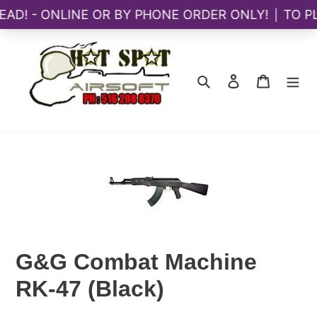
Skip
to
content
Search
Log in
Cart
G&G Combat Machine
RK-47 (Black)