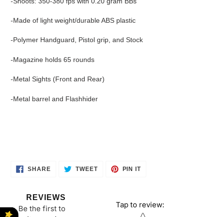
-Shoots: 350-380 fps with 0.20 gram BBs
-Made of light weight/durable ABS plastic
-Polymer Handguard, Pistol grip, and Stock
-Magazine holds 65 rounds
-Metal Sights (Front and Rear)
-Metal barrel and Flashhider
SHARE
TWEET
PIN
SHARE
TWEET
PIN IT
ON
ON
ON
FACEBOOK
TWITTER
PINTEREST
REVIEWS
Tap to review
:
Be the first to
Star rating