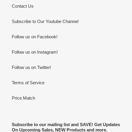
Contact Us
Subscribe to Our Youtube Channel
Follow us on Facebook!
Follow us on Instagram!
Follow us on Twitter!
Terms of Service
Price Match
Subscribe to our mailing list and SAVE! Get Updates
On Upcoming Sales, NEW Products and more.