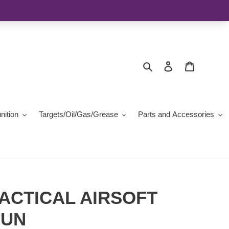
Search
Log in
Cart
ition
Targets/Oil/Gas/Grease
Parts and Accessories
ACTICAL AIRSOFT
GUN