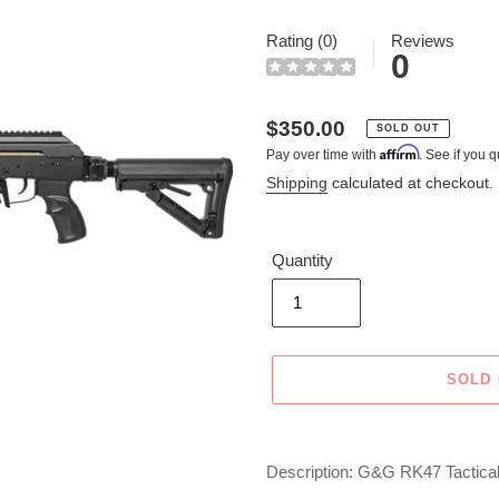
Rating (0)
Reviews
0
Regular
$350.00
SOLD OUT
Affirm
Pay over time with
. See if you q
price
Shipping
calculated at checkout.
Quantity
SOLD
Adding
product
Description: G&G RK47 Tactical 
to