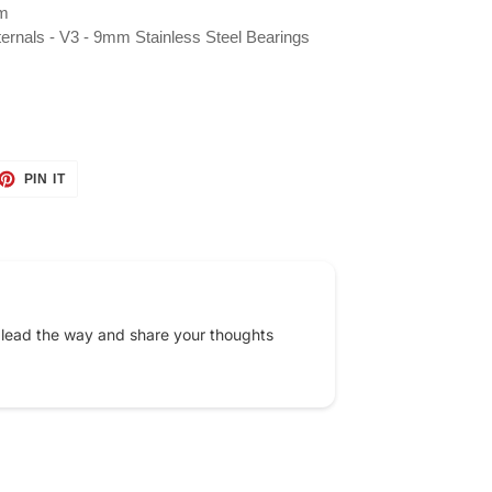
mm
nternals - V3 - 9mm Stainless Steel Bearings
ET
PIN
PIN IT
ON
TTER
PINTEREST
 lead the way and share your thoughts