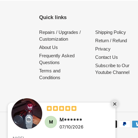
Quick links
Repairs / Upgrades /
Shipping Policy
Customization
Return / Refund
About Us
Privacy
Frequently Asked
Contact Us
Questions
Subscribe to Our
Terms and
Youtube Channel
Conditions
Payment
methods