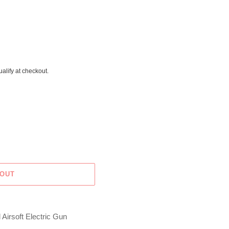
ualify at checkout.
 OUT
Airsoft Electric Gun