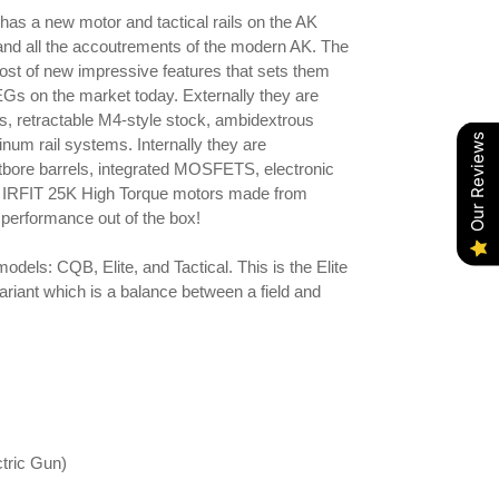
as a new motor and tactical rails on the AK
 and all the accoutrements of the modern AK. The
st of new impressive features that sets them
EGs on the market today. Externally they are
ers, retractable M4-style stock, ambidextrous
Our Reviews
um rail systems. Internally they are
bore barrels, integrated MOSFETS, electronic
ew IRFIT 25K High Torque motors made from
erformance out of the box!
odels: CQB, Elite, and Tactical. This is the Elite
ariant which is a balance between a field and
tric Gun)