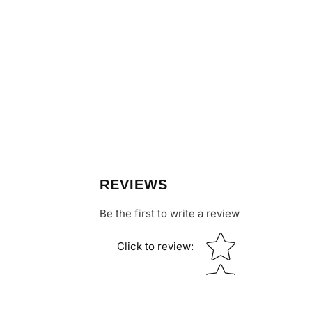
REVIEWS
Be the first to write a review
Star rating
Click to review
: