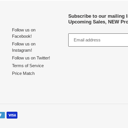
Subscribe to our mailing 
Upcoming Sales, NEW Pro
Follow us on
Facebook!
Follow us on
Instagram!
Follow us on Twitter!
Terms of Service
Price Match