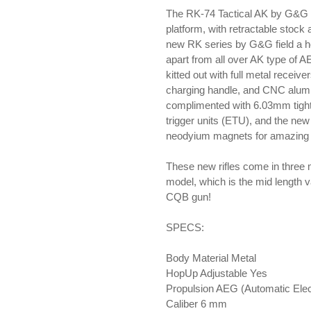
your
The RK-74 Tactical AK by G&G h
cart
platform, with retractable stock
new RK series by G&G field a ho
apart from all over AK type of A
kitted out with full metal receiv
charging handle, and CNC alumin
complimented with 6.03mm tight
trigger units (ETU), and the n
neodyium magnets for amazing p
These new rifles come in three m
model, which is the mid length v
CQB gun!
SPECS:
Body Material Metal
HopUp Adjustable Yes
Propulsion AEG (Automatic Elec
Caliber 6 mm