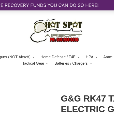
guns (NOT Airsoft)
Home Defense / T4E
HPA
Ammun
Tactical Gear
Batteries / Chargers
G&G RK47 T
ELECTRIC 