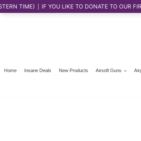
Skip
to
content
Home
Insane Deals
New Products
Airsoft Guns
Air