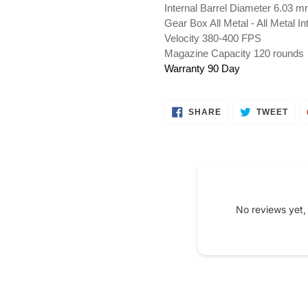
Internal Barrel Diameter 6.03 
Gear Box All Metal - All Metal I
Velocity 380-400 FPS
Magazine Capacity 120 rounds
Warranty 90 Day
SHARE
TWE
SHARE
TWEET
ON
ON
FACEBOOK
TWI
No reviews yet,