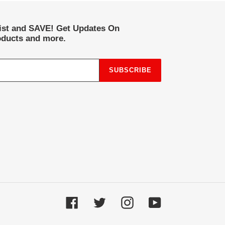
list and SAVE! Get Updates On
ducts and more.
SUBSCRIBE
Facebook
Twitter
Instagram
YouTube