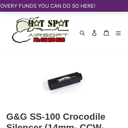
Skip
to
content
Search
Log in
Cart
G&G SS-100 Crocodile
Silencer (14mm- CCW-