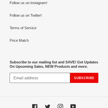
Follow us on Instagram!
Follow us on Twitter!
Terms of Service
Price Match
Subscribe to our mailing list and SAVE! Get Updates
On Upcoming Sales, NEW Products and more.
SUBSCRIBE
Facebook
Twitter
Instagram
YouTube