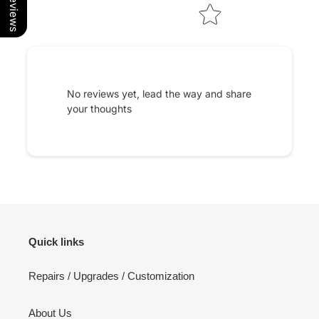
No reviews yet, lead the way and share
your thoughts
Quick links
Repairs / Upgrades / Customization
About Us