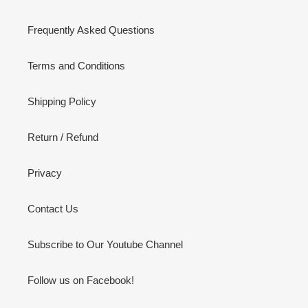
Frequently Asked Questions
Terms and Conditions
Shipping Policy
Return / Refund
Privacy
Contact Us
Subscribe to Our Youtube Channel
Follow us on Facebook!