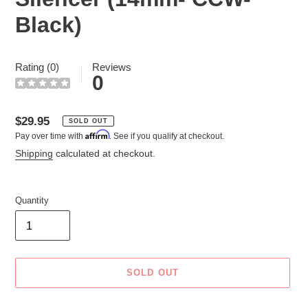
Black)
Rating (0)
Reviews
0
Regular
$29.95
SOLD OUT
Affirm
Pay over time with
. See if you qualify at checkout.
price
Shipping
calculated at checkout.
Quantity
SOLD OUT