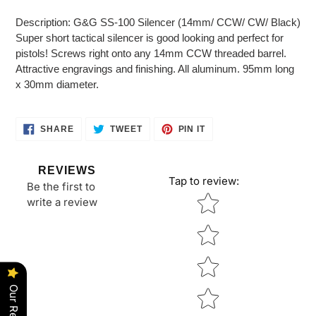
Adding
product
Description: G&G SS-100 Silencer (14mm/ CCW/ CW/ Black)
to
Super short tactical silencer is good looking and perfect for
your
pistols! Screws right onto any 14mm CCW threaded barrel.
cart
Attractive engravings and finishing. All aluminum. 95mm long
x 30mm diameter.
SHARE
TWEET
PIN
SHARE
TWEET
PIN IT
ON
ON
ON
FACEBOOK
TWITTER
PINTEREST
REVIEWS
Tap to review
:
Be the first to
Star rating
write a review
Our Reviews