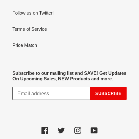
Follow us on Twitter!
Terms of Service
Price Match
Subscribe to our mailing list and SAVE! Get Updates
On Upcoming Sales, NEW Products and more.
SUBSCRIBE
Facebook
Twitter
Instagram
YouTube