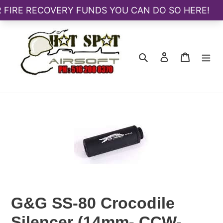
Skip
to
content
Search
Log in
Cart
G&G SS-80 Crocodile
Silencer (14mm- CCW-