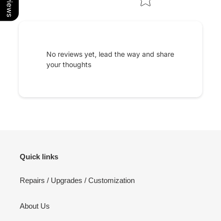
No reviews yet, lead the way and share
your thoughts
Quick links
Repairs / Upgrades / Customization
About Us