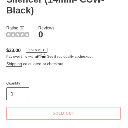
Black)
Rating (0)
Reviews
0
Regular
$23.00
SOLD OUT
Affirm
Pay over time with
. See if you qualify at checkout.
price
Shipping
calculated at checkout.
Quantity
SOLD OUT