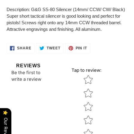
Adding
product
Description: G&G SS-80 Silencer (14mm/ CCW/ CW/ Black)
to
Super short tactical silencer is good looking and perfect for
your
pistols! Screws right onto any 14mm CCW threaded barrel.
cart
Attractive engravings and finishing. All aluminum.
SHARE
TWEET
PIN
SHARE
TWEET
PIN IT
ON
ON
ON
FACEBOOK
TWITTER
PINTEREST
REVIEWS
Tap to review
:
Be the first to
Star rating
write a review
Our Reviews