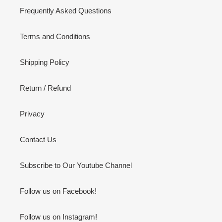
Frequently Asked Questions
Terms and Conditions
Shipping Policy
Return / Refund
Privacy
Contact Us
Subscribe to Our Youtube Channel
Follow us on Facebook!
Follow us on Instagram!