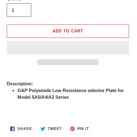
ADD TO CART
Adding
product
Description:
to
G&P Polyamide Low Resistance selector Plate for
your
Model 5A5/A4/A2 Series
cart
SHARE
TWEET
PIN
SHARE
TWEET
PIN IT
ON
ON
ON
FACEBOOK
TWITTER
PINTEREST