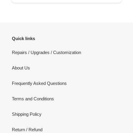
Quick links
Repairs / Upgrades / Customization
About Us
Frequently Asked Questions
Terms and Conditions
Shipping Policy
Return / Refund