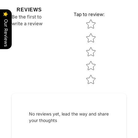
REVIEWS
Tap to review
:
Be the first to
Star rating
Our Reviews
write a review
No reviews yet, lead the way and share
your thoughts