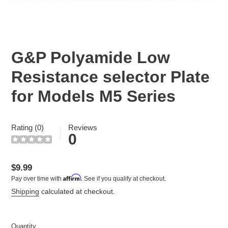
G&P Polyamide Low
Resistance selector Plate
for Models M5 Series
Rating (0)
Reviews
0
Regular
$9.99
Affirm
Pay over time with
. See if you qualify at checkout.
price
Shipping
calculated at checkout.
Quantity