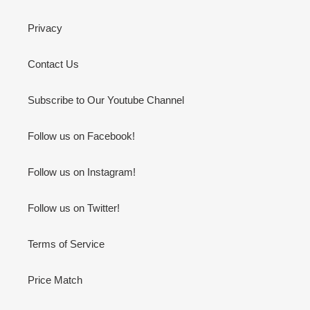
Privacy
Contact Us
Subscribe to Our Youtube Channel
Follow us on Facebook!
Follow us on Instagram!
Follow us on Twitter!
Terms of Service
Price Match