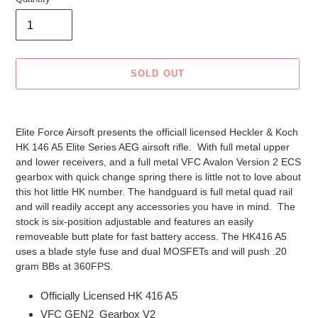
SOLD OUT
Adding
product
Elite Force Airsoft presents the officiall licensed Heckler & Koch
to
HK 146 A5 Elite Series AEG airsoft rifle. With full metal upper
your
and lower receivers, and a full metal VFC Avalon Version 2 ECS
cart
gearbox with quick change spring there is little not to love about
this hot little HK number. The handguard is full metal quad rail
and will readily accept any accessories you have in mind. The
stock is six-position adjustable and features an easily
removeable butt plate for fast battery access. The HK416 A5
uses a blade style fuse and dual MOSFETs and will push .20
gram BBs at 360FPS.
Officially Licensed HK 416 A5
VFC GEN2 Gearbox V2