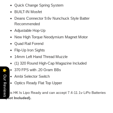
Quick Change Spring System
BUILT-IN Mosfet
Deans Connector 9.6v Nunchuck Style Batter
Recommended
Adjustable Hop-Up
New High Torque Neodymium Magnet Motor
Quad Rail Forend
Flip-Up Iron Sights
14mm Left Hand Thread Muzzle
(1) 320 Round High-Cap Magazine Included
370 FPS with .20 Gram BBs
Ambi Selector Switch
Our Reviews
Optics Ready Flat Top Upper
This HK Is Lipo Ready and can accept 7.4-11.1v LiPo Batteries
(Not Included).