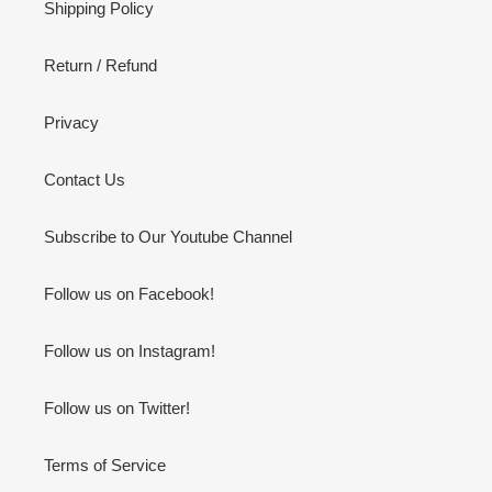
Shipping Policy
Return / Refund
Privacy
Contact Us
Subscribe to Our Youtube Channel
Follow us on Facebook!
Follow us on Instagram!
Follow us on Twitter!
Terms of Service