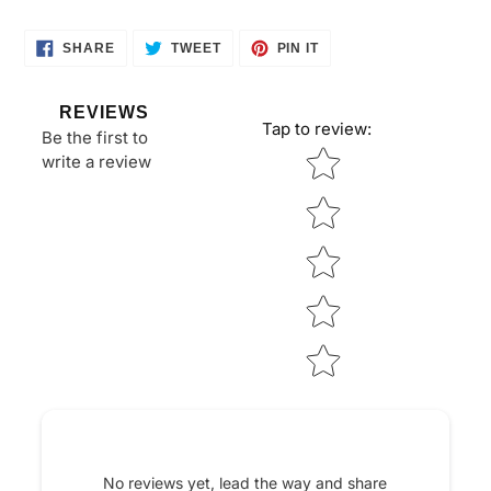
SHARE
TWEET
PIN
SHARE
TWEET
PIN IT
ON
ON
ON
FACEBOOK
TWITTER
PINTEREST
REVIEWS
Tap to review
:
Be the first to
Star rating
write a review
No reviews yet, lead the way and share