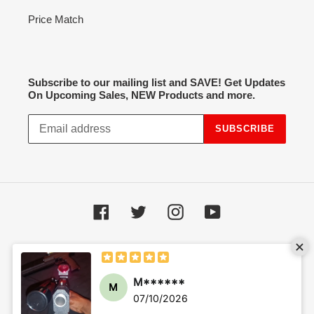
Price Match
Subscribe to our mailing list and SAVE! Get Updates
On Upcoming Sales, NEW Products and more.
SUBSCRIBE
Facebook
Twitter
Instagram
YouTube
Payment
methods
© 2026,
Hot Spot Airsoft
Powered by Shopify