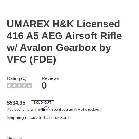
SLIDE
SLID
UMAREX H&K Licensed
416 A5 AEG Airsoft Rifle
w/ Avalon Gearbox by
VFC (FDE)
Rating (0)
Reviews
0
Regular
$534.95
SOLD OUT
Affirm
Pay over time with
. See if you qualify at checkout.
price
Shipping
calculated at checkout.
Quantity