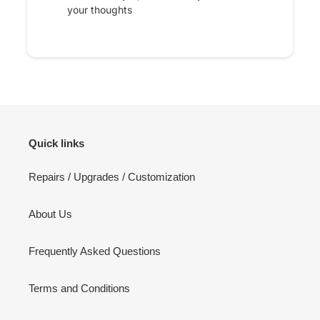
your thoughts
Quick links
Repairs / Upgrades / Customization
About Us
Frequently Asked Questions
Terms and Conditions