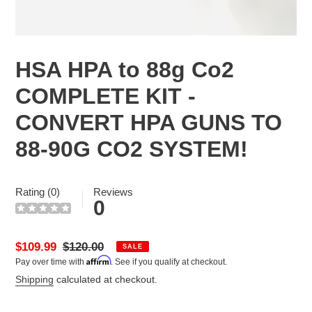
HSA HPA to 88g Co2
COMPLETE KIT -
CONVERT HPA GUNS TO
88-90G CO2 SYSTEM!
Rating (0)
Reviews
0
Sale
$109.99
Regular
$120.00
SALE
Affirm
Pay over time with
. See if you qualify at checkout.
price
price
Shipping
calculated at checkout.