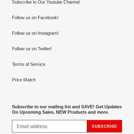
Subscribe to Our Youtube Channel
Follow us on Facebook!
Follow us on Instagram!
Follow us on Twitter!
Terms of Service
Price Match
Subscribe to our mailing list and SAVE! Get Updates
On Upcoming Sales, NEW Products and more.
SUBSCRIBE