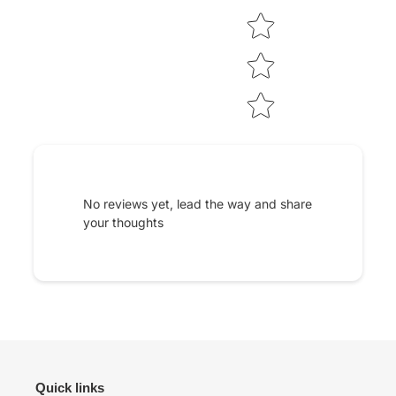
No reviews yet, lead the way and share
your thoughts
Quick links