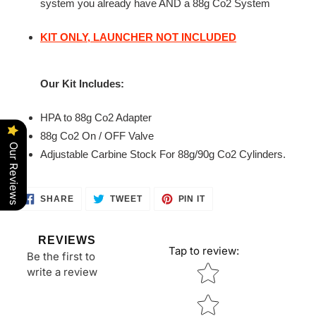
system you already have AND a 88g Co2 System
KIT ONLY,
LAUNCHER
NOT INCLUDED
Our Kit Includes:
HPA to 88g Co2 Adapter
88g Co2 On / OFF Valve
Our Reviews
Adjustable Carbine Stock For 88g/90g Co2 Cylinders.
SHARE
TWEET
PIN
SHARE
TWEET
PIN IT
ON
ON
ON
FACEBOOK
TWITTER
PINTEREST
REVIEWS
Tap to review
:
Be the first to
Star rating
write a review