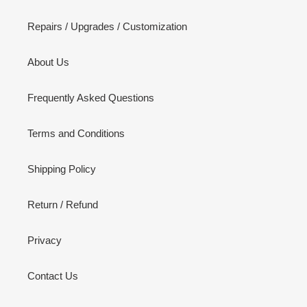
Repairs / Upgrades / Customization
About Us
Frequently Asked Questions
Terms and Conditions
Shipping Policy
Return / Refund
Privacy
Contact Us