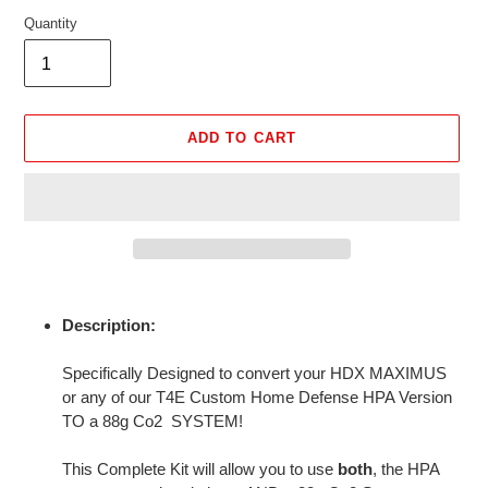
Quantity
ADD TO CART
Adding
product
Description:
to
your
Specifically Designed to convert your HDX MAXIMUS
cart
or any of our T4E Custom Home Defense HPA Version
TO a 88g Co2 SYSTEM!
This Complete Kit will allow you to use
both
, the HPA