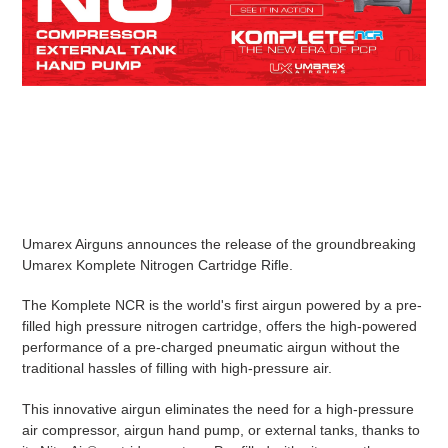
your
cart
Umarex Airguns announces the release of the groundbreaking
Umarex Komplete Nitrogen Cartridge Rifle.
The Komplete NCR is the world's first airgun powered by a pre-
filled high pressure nitrogen cartridge, offers the high-powered
performance of a pre-charged pneumatic airgun without the
traditional hassles of filling with high-pressure air.
This innovative airgun eliminates the need for a high-pressure
air compressor, airgun hand pump, or external tanks, thanks to