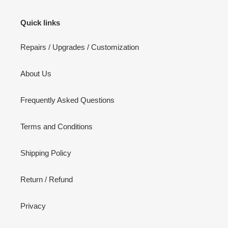
Quick links
Repairs / Upgrades / Customization
About Us
Frequently Asked Questions
Terms and Conditions
Shipping Policy
Return / Refund
Privacy