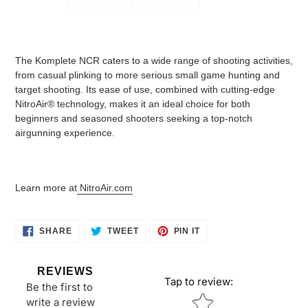
The Komplete NCR caters to a wide range of shooting activities,
from casual plinking to more serious small game hunting and
target shooting. Its ease of use, combined with cutting-edge
NitroAir® technology, makes it an ideal choice for both
beginners and seasoned shooters seeking a top-notch
airgunning experience.
Learn more at
NitroAir.com
SHARE
TWEET
PIN
SHARE
TWEET
PIN IT
ON
ON
ON
FACEBOOK
TWITTER
PINTEREST
REVIEWS
Tap to review
:
Be the first to
Star rating
write a review