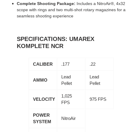
Complete Shooting Package:
Includes a NitroAir®, 4x32
scope with rings and two multi-shot rotary magazines for a
seamless shooting experience
SPECIFICATIONS: UMAREX
KOMPLETE NCR
CALIBER
.177
.22
Lead
Lead
AMMO
Pellet
Pellet
1,025
VELOCITY
975 FPS
FPS
POWER
NitroAir
SYSTEM