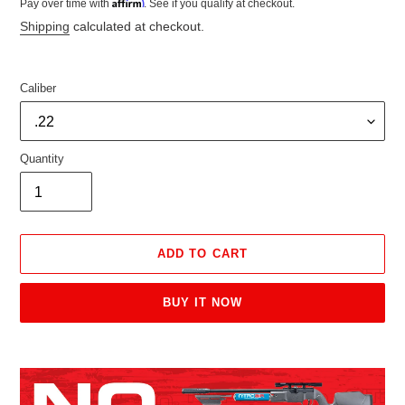
Affirm
Pay over time with
. See if you qualify at checkout.
price
price
Shipping
calculated at checkout.
Caliber
Quantity
ADD TO CART
BUY IT NOW
Adding
product
to