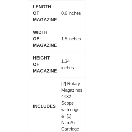
LENGTH
OF
0.6 inches
MAGAZINE
WIDTH
OF
1.5 inches
MAGAZINE
HEIGHT
1.34
OF
inches
MAGAZINE
[2] Rotary
Magazines,
4×32
Scope
INCLUDES
with rings
& [1]
NitroAir
Cartridge