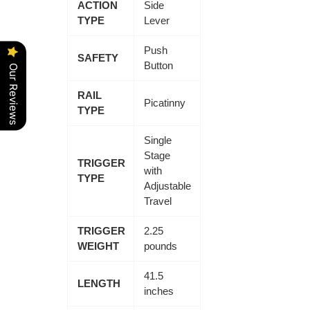
ACTION
Side
TYPE
Lever
Push
SAFETY
Button
Our Reviews
RAIL
Picatinny
TYPE
Single
Stage
TRIGGER
with
TYPE
Adjustable
Travel
TRIGGER
2.25
WEIGHT
pounds
41.5
LENGTH
inches