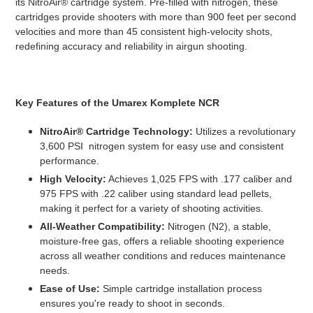
its NitroAir® cartridge system. Pre-filled with nitrogen, these
cartridges provide shooters with more than 900 feet per second
velocities and more than 45 consistent high-velocity shots,
redefining accuracy and reliability in airgun shooting.
Key Features of the Umarex Komplete NCR
NitroAir® Cartridge Technology:
Utilizes a revolutionary
3,600 PSI nitrogen system for easy use and consistent
performance.
High Velocity:
Achieves 1,025 FPS with .177 caliber and
975 FPS with .22 caliber using standard lead pellets,
making it perfect for a variety of shooting activities.
All-Weather Compatibility:
Nitrogen (N2), a stable,
moisture-free gas, offers a reliable shooting experience
across all weather conditions and reduces maintenance
needs.
Ease of Use:
Simple cartridge installation process
ensures you're ready to shoot in seconds.