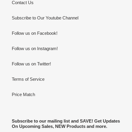
Contact Us
Subscribe to Our Youtube Channel
Follow us on Facebook!
Follow us on Instagram!
Follow us on Twitter!
Terms of Service
Price Match
Subscribe to our mailing list and SAVE! Get Updates
On Upcoming Sales, NEW Products and more.