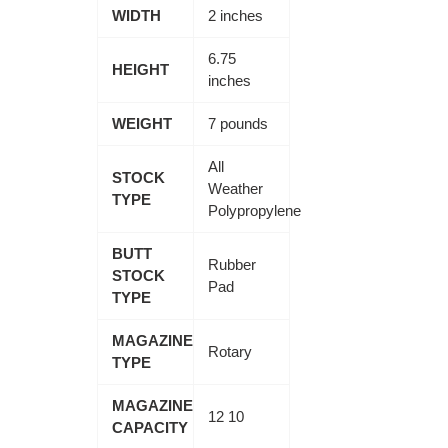
WIDTH
2 inches
6.75
HEIGHT
inches
WEIGHT
7 pounds
All
STOCK
Weather
TYPE
Polypropylene
BUTT
Rubber
STOCK
Pad
TYPE
MAGAZINE
Rotary
TYPE
MAGAZINE
12 10
CAPACITY