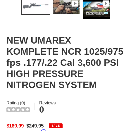
NEW UMAREX
KOMPLETE NCR 1025/975
fps .177/.22 Cal 3,600 PSI
HIGH PRESSURE
NITROGEN SYSTEM
Rating (0)
Reviews
0
Sale
$189.99
Regular
$249.95
SALE