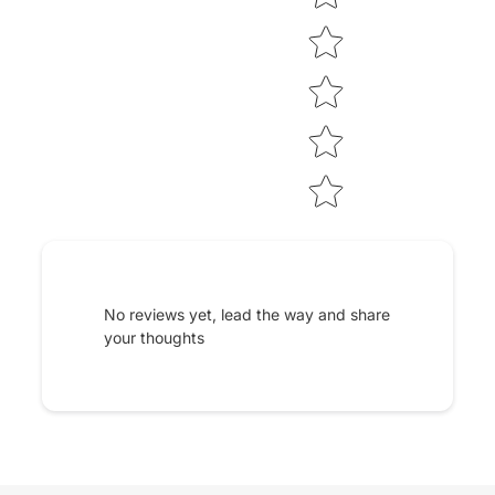
No reviews yet, lead the way and share
your thoughts