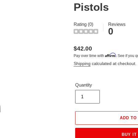
Pistols
Rating (0)
Reviews
0
Regular
$42.00
Affirm
Pay over time with
. See if you q
price
Shipping
calculated at checkout.
Quantity
ADD TO
BUY IT