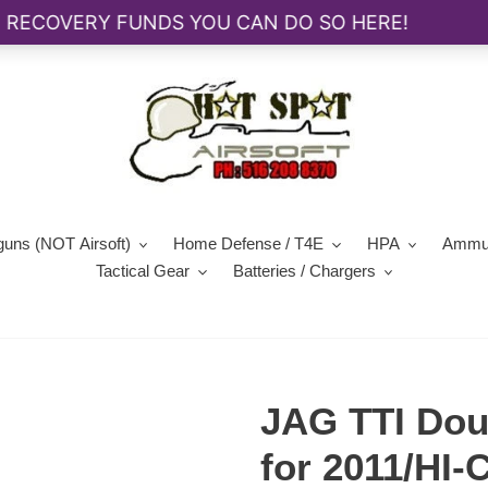
guns (NOT Airsoft)
Home Defense / T4E
HPA
Ammun
Tactical Gear
Batteries / Chargers
JAG TTI Dou
for 2011/HI