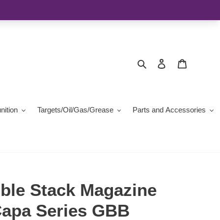
Search
Log in
Cart
ition
Targets/Oil/Gas/Grease
Parts and Accessories
ble Stack Magazine
-Capa Series GBB