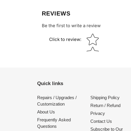
REVIEWS
Be the first to write a review
Star rating
Click to review
:
Quick links
Repairs / Upgrades /
Shipping Policy
Customization
Return / Refund
About Us
Privacy
Frequently Asked
Contact Us
Questions
Subscribe to Our