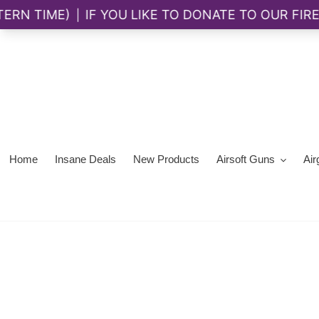
Skip
to
content
Home
Insane Deals
New Products
Airsoft Guns
Air