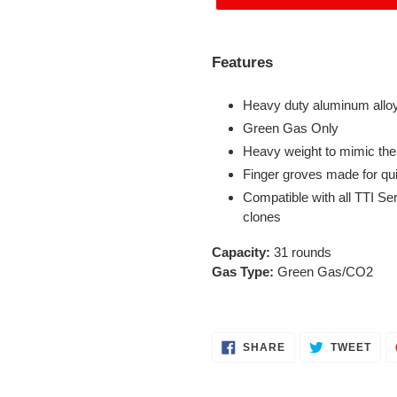
Adding
product
Features
to
your
Heavy duty aluminum alloy
cart
Green Gas Only
Heavy weight to mimic the
Finger groves made for qu
Compatible with all TTI Se
clones
Capacity:
31 rounds
Gas Type:
Green Gas/CO2
SHARE
TWE
SHARE
TWEET
ON
ON
FACEBOOK
TWI