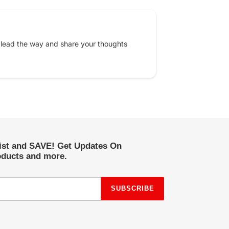
 lead the way and share your thoughts
list and SAVE! Get Updates On
ducts and more.
SUBSCRIBE