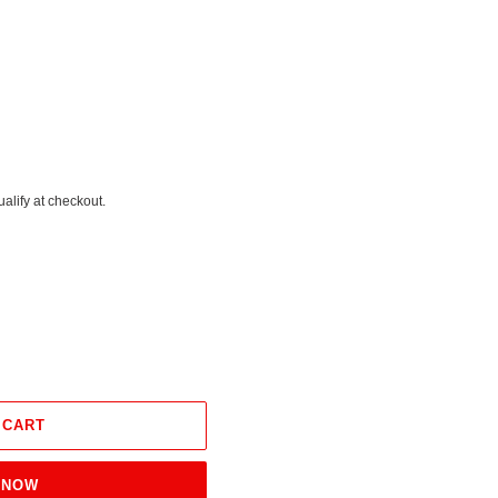
ualify at checkout.
 CART
 NOW