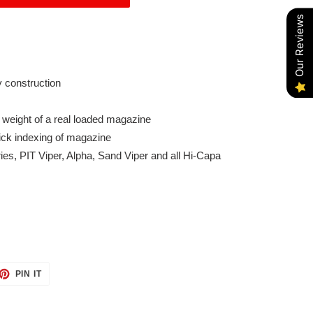
Our Reviews
 construction
 weight of a real loaded magazine
ick indexing of magazine
ries, PIT Viper, Alpha, Sand Viper and all Hi-Capa
ET
PIN
PIN IT
ON
TTER
PINTEREST