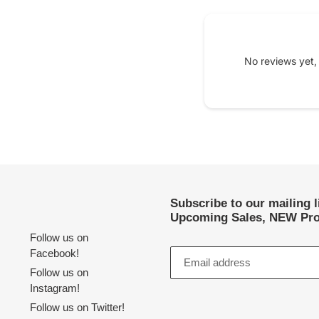
No reviews yet,
Subscribe to our mailing 
Upcoming Sales, NEW Pro
Follow us on
Facebook!
Follow us on
Instagram!
Follow us on Twitter!