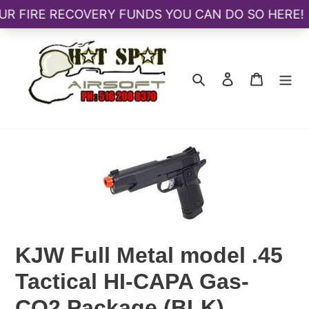
Skip
to
content
Search
Log in
Cart
KJW Full Metal model .45
Tactical HI-CAPA Gas-
CO2 Package (BLK)