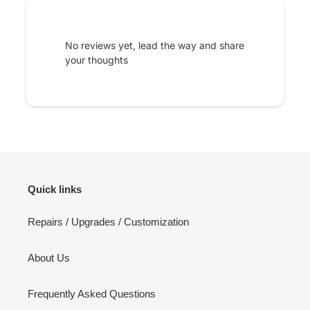
No reviews yet, lead the way and share
your thoughts
Quick links
Repairs / Upgrades / Customization
About Us
Frequently Asked Questions