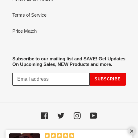
Terms of Service
Price Match
Subscribe to our mailing list and SAVE! Get Updates
On Upcoming Sales, NEW Products and more.
SUBSCRIBE
Facebook
Twitter
Instagram
YouTube
Payment