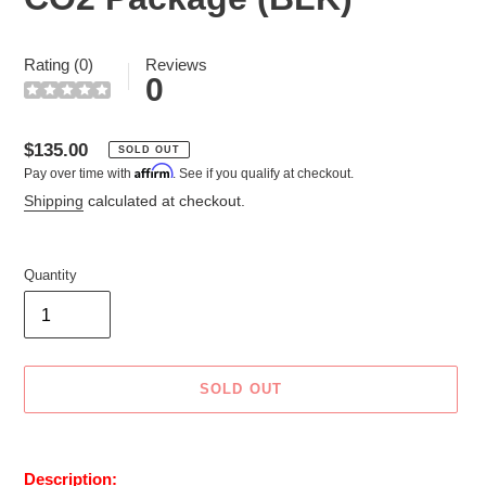
Rating (0)
Reviews
0
Regular
$135.00
SOLD OUT
Affirm
Pay over time with
. See if you qualify at checkout.
price
Shipping
calculated at checkout.
Quantity
SOLD OUT
Adding
product
Description: