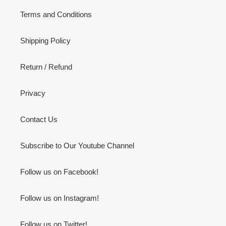
Terms and Conditions
Shipping Policy
Return / Refund
Privacy
Contact Us
Subscribe to Our Youtube Channel
Follow us on Facebook!
Follow us on Instagram!
Follow us on Twitter!