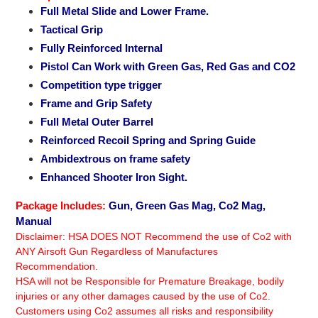
to
Full Metal Slide and Lower Frame.
your
Tactical Grip
cart
Fully Reinforced Internal
Pistol Can Work with Green Gas, Red Gas and CO2
Competition type trigger
Frame and Grip Safety
Full Metal Outer Barrel
Reinforced Recoil Spring and Spring Guide
Ambidextrous on frame safety
Enhanced Shooter Iron Sight.
Package Includes:
Gun, Green Gas Mag, Co2 Mag,
Manual
Disclaimer: HSA DOES NOT Recommend the use of Co2 with
ANY Airsoft Gun Regardless of Manufactures
Recommendation.
HSA will not be Responsible for Premature Breakage, bodily
injuries or any other damages caused by the use of Co2.
Customers using Co2 assumes all risks and responsibility