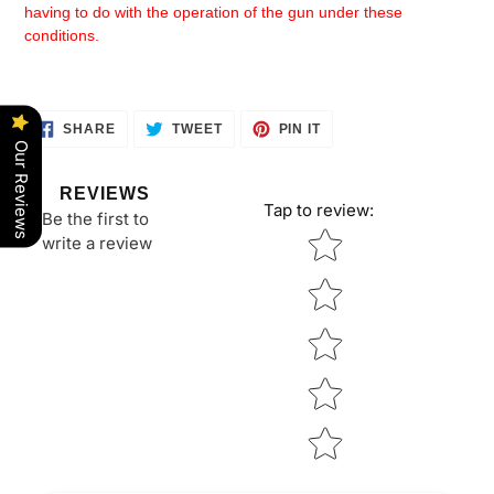
having to do with the operation of the gun under these
conditions.
SHARE
TWEET
PIN
SHARE
TWEET
PIN IT
ON
ON
ON
Our Reviews
FACEBOOK
TWITTER
PINTEREST
REVIEWS
Tap to review
:
Be the first to
Star rating
write a review