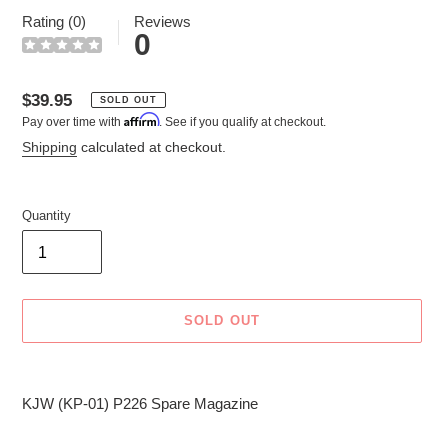
Rating (0)
Reviews
0
Regular
$39.95
SOLD OUT
Affirm
Pay over time with
. See if you qualify at checkout.
price
Shipping
calculated at checkout.
Quantity
SOLD OUT
Adding
product
KJW (KP-01) P226 Spare Magazine
to
your