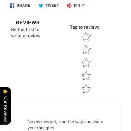
cart
SHARE
TWEET
PIN
SHARE
TWEET
PIN IT
ON
ON
ON
FACEBOOK
TWITTER
PINTEREST
REVIEWS
Tap to review
:
Be the first to
Star rating
write a review
Our Reviews
No reviews yet, lead the way and share
your thoughts