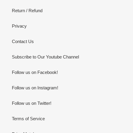
Return / Refund
Privacy
Contact Us
Subscribe to Our Youtube Channel
Follow us on Facebook!
Follow us on Instagram!
Follow us on Twitter!
Terms of Service