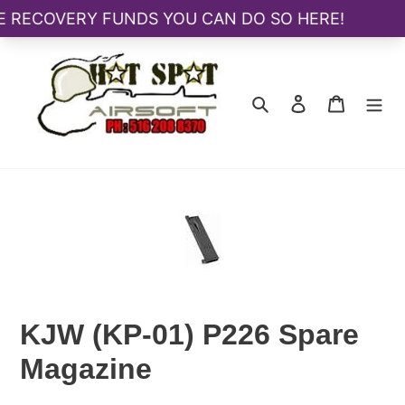
Skip
to
content
Search
Log in
Cart
KJW (KP-01) P226 Spare
Magazine