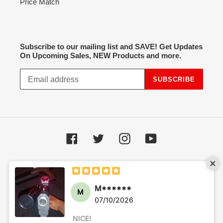
Price Match
Subscribe to our mailing list and SAVE! Get Updates
On Upcoming Sales, NEW Products and more.
SUBSCRIBE
Facebook
Twitter
Instagram
YouTube
Payment
methods
© 2026,
Hot Spot Airsoft
Powered by Shopify