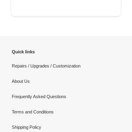
Quick links
Repairs / Upgrades / Customization
About Us
Frequently Asked Questions
Terms and Conditions
Shipping Policy