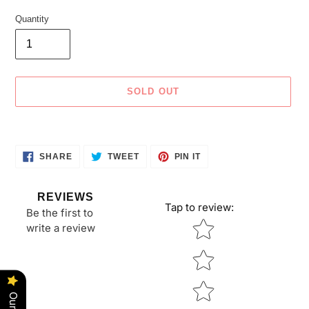
Quantity
SOLD OUT
Adding
product
SHARE
TWEET
PIN
to
SHARE
TWEET
PIN IT
ON
ON
ON
your
FACEBOOK
TWITTER
PINTEREST
cart
REVIEWS
Tap to review
:
Be the first to
Star rating
write a review