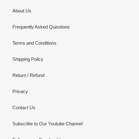
About Us
Frequently Asked Questions
Terms and Conditions
Shipping Policy
Return / Refund
Privacy
Contact Us
Subscribe to Our Youtube Channel