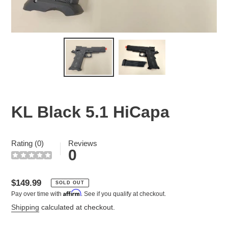
KL Black 5.1 HiCapa
Rating (0)
Reviews
0
Regular
$149.99
SOLD OUT
Affirm
Pay over time with
. See if you qualify at checkout.
price
Shipping
calculated at checkout.