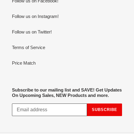
Follow us on Facebook!
Follow us on Instagram!
Follow us on Twitter!
Terms of Service
Price Match
Subscribe to our mailing list and SAVE! Get Updates
On Upcoming Sales, NEW Products and more.
SUBSCRIBE