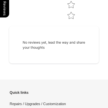
Our Reviews
No reviews yet, lead the way and share
your thoughts
Quick links
Repairs / Upgrades / Customization