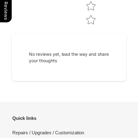
Our Reviews
No reviews yet, lead the way and share
your thoughts
Quick links
Repairs / Upgrades / Customization