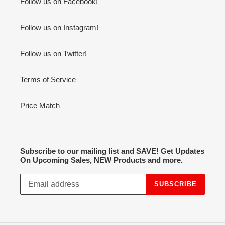
Follow us on Facebook!
Follow us on Instagram!
Follow us on Twitter!
Terms of Service
Price Match
Subscribe to our mailing list and SAVE! Get Updates
On Upcoming Sales, NEW Products and more.
SUBSCRIBE