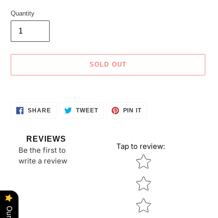
Quantity
SOLD OUT
Adding
product
SHARE
TWEET
PIN
to
SHARE
TWEET
PIN IT
ON
ON
ON
your
FACEBOOK
TWITTER
PINTEREST
cart
REVIEWS
Tap to review
:
Be the first to
Star rating
write a review