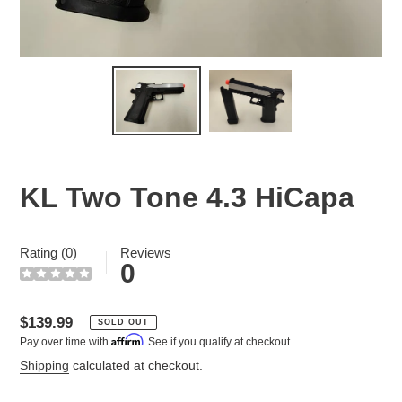
KL Two Tone 4.3 HiCapa
Rating (0)
Reviews
0
Regular
$139.99
SOLD OUT
Affirm
Pay over time with
. See if you qualify at checkout.
price
Shipping
calculated at checkout.