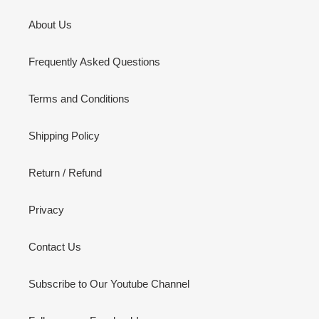
About Us
Frequently Asked Questions
Terms and Conditions
Shipping Policy
Return / Refund
Privacy
Contact Us
Subscribe to Our Youtube Channel