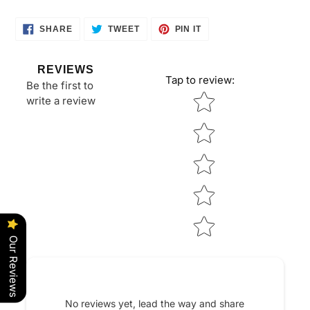
cart
SHARE
TWEET
PIN
SHARE
TWEET
PIN IT
ON
ON
ON
FACEBOOK
TWITTER
PINTEREST
REVIEWS
Tap to review
:
Be the first to
Star rating
write a review
Our Reviews
No reviews yet, lead the way and share