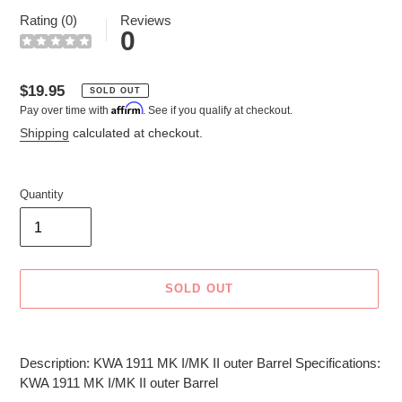
Rating (0)
Reviews
0
Regular
$19.95
SOLD OUT
Affirm
Pay over time with
. See if you qualify at checkout.
price
Shipping
calculated at checkout.
Quantity
SOLD OUT
Adding
product
Description: KWA 1911 MK I/MK II outer Barrel Specifications:
to
KWA 1911 MK I/MK II outer Barrel
your