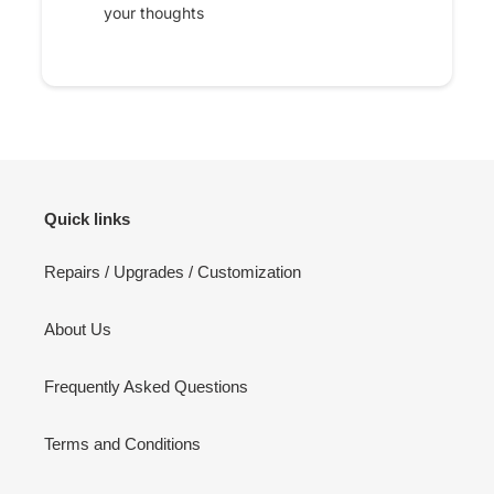
your thoughts
Quick links
Repairs / Upgrades / Customization
About Us
Frequently Asked Questions
Terms and Conditions