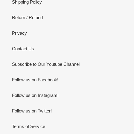
Shipping Policy
Return / Refund
Privacy
Contact Us
Subscribe to Our Youtube Channel
Follow us on Facebook!
Follow us on Instagram!
Follow us on Twitter!
Terms of Service