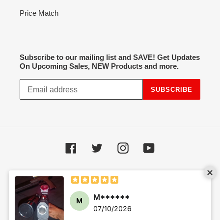
Price Match
Subscribe to our mailing list and SAVE! Get Updates
On Upcoming Sales, NEW Products and more.
SUBSCRIBE
Facebook
Twitter
Instagram
YouTube
Payment
methods
© 2026,
Hot Spot Airsoft
Powered by Shopify