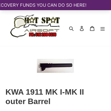
Skip
to
content
Search
Log in
Cart
KWA 1911 MK I-MK II
outer Barrel