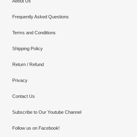
About Us
Frequently Asked Questions
Terms and Conditions
Shipping Policy
Return / Refund
Privacy
Contact Us
Subscribe to Our Youtube Channel
Follow us on Facebook!