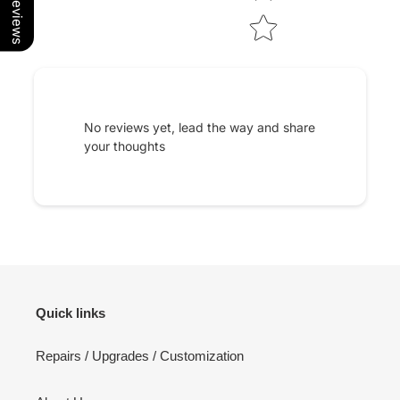
Our Reviews
No reviews yet, lead the way and share
your thoughts
Quick links
Repairs / Upgrades / Customization