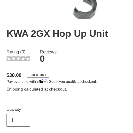
KWA 2GX Hop Up Unit
Rating (0)
Reviews
0
Regular
$30.00
SOLD OUT
Affirm
Pay over time with
. See if you qualify at checkout.
price
Shipping
calculated at checkout.
Quantity