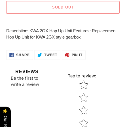
SOLD OUT
Adding
product
Description: KWA 2GX Hop Up Unit Features: Replacement
to
Hop Up Unit for KWA 2GX style gearbox
your
cart
SHARE
TWEET
PIN
SHARE
TWEET
PIN IT
ON
ON
ON
FACEBOOK
TWITTER
PINTEREST
REVIEWS
Tap to review
:
Be the first to
Star rating
write a review