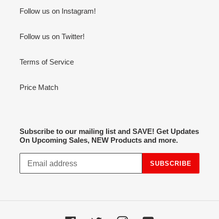
Follow us on Instagram!
Follow us on Twitter!
Terms of Service
Price Match
Subscribe to our mailing list and SAVE! Get Updates
On Upcoming Sales, NEW Products and more.
SUBSCRIBE