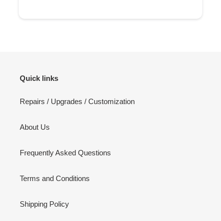
Quick links
Repairs / Upgrades / Customization
About Us
Frequently Asked Questions
Terms and Conditions
Shipping Policy