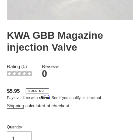
KWA GBB Magazine
injection Valve
Rating (0)
Reviews
0
Regular
$5.95
SOLD OUT
Affirm
Pay over time with
. See if you qualify at checkout.
price
Shipping
calculated at checkout.
Quantity