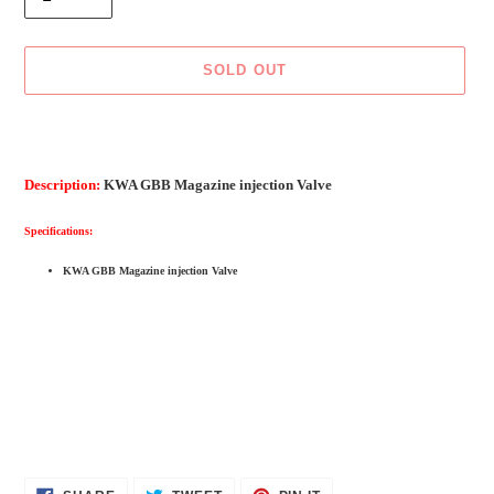
SOLD OUT
Adding
product
to
Description:
KWA GBB Magazine injection Valve
your
cart
Specifications:
KWA GBB Magazine injection Valve
SHARE
TWEET
PIN