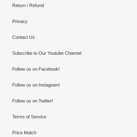
Return / Refund
Privacy
Contact Us
Subscribe to Our Youtube Channel
Follow us on Facebook!
Follow us on Instagram!
Follow us on Twitter!
Terms of Service
Price Match