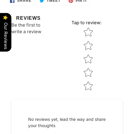
SHARE
TWEET
PIN IT
ON
ON
ON
FACEBOOK
TWITTER
PINTEREST
REVIEWS
Tap to review
:
Be the first to
Our Reviews
Star rating
write a review
No reviews yet, lead the way and share
your thoughts