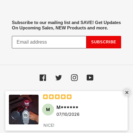
Subscribe to our mailing list and SAVE! Get Updates
On Upcoming Sales, NEW Products and more.
SUBSCRIBE
Facebook
Twitter
Instagram
YouTube
Payment
methods
© 2026,
Hot Spot Airsoft
Powered by Shopify