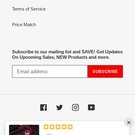
Terms of Service
Price Match
Subscribe to our mailing list and SAVE! Get Updates
On Upcoming Sales, NEW Products and more.
SUBSCRIBE
Facebook
Twitter
Instagram
YouTube
Payment
methods