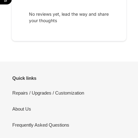
No reviews yet, lead the way and share
your thoughts
Quick links
Repairs / Upgrades / Customization
About Us
Frequently Asked Questions