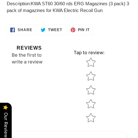
product
Description:KWA ST60 30/60 rds ERG Magazines (3 pack) 3
to
pack of magazines for KWA Electric Recoil Gun
your
cart
SHARE
TWEET
PIN
SHARE
TWEET
PIN IT
ON
ON
ON
FACEBOOK
TWITTER
PINTEREST
REVIEWS
Tap to review
:
Be the first to
Star rating
write a review
Our Reviews