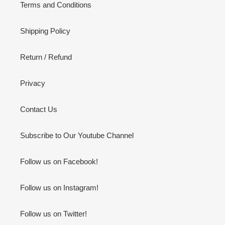
Terms and Conditions
Shipping Policy
Return / Refund
Privacy
Contact Us
Subscribe to Our Youtube Channel
Follow us on Facebook!
Follow us on Instagram!
Follow us on Twitter!