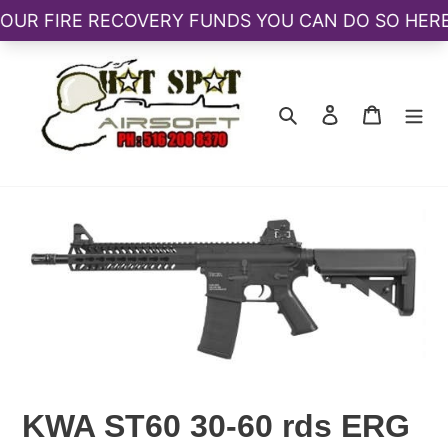
Skip
to
content
Search
Log in
Cart
KWA ST60 30-60 rds ERG