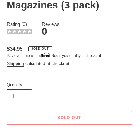
Magazines (3 pack)
Rating (0)
Reviews
0
Regular
$34.95
SOLD OUT
Affirm
Pay over time with
. See if you qualify at checkout.
price
Shipping
calculated at checkout.
Quantity
SOLD OUT
Adding