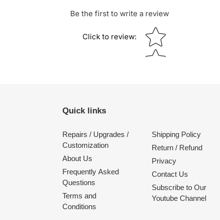
Be the first to write a review
Star rating
Click to review
:
Quick links
Repairs / Upgrades /
Shipping Policy
Customization
Return / Refund
About Us
Privacy
Frequently Asked
Contact Us
Questions
Subscribe to Our
Terms and
Youtube Channel
Conditions