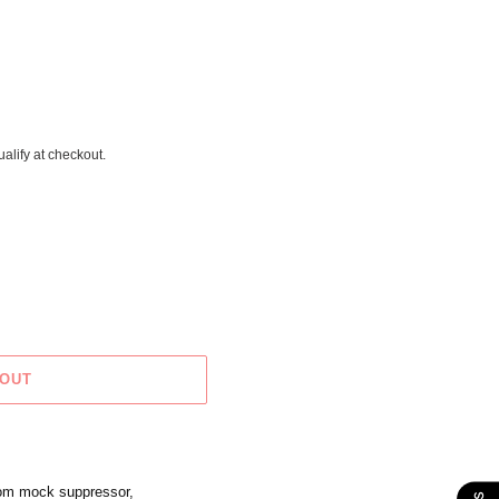
ualify at checkout.
 OUT
tom mock suppressor,