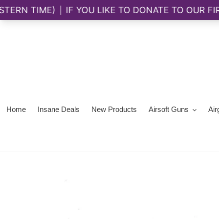
Skip
to
content
Home
Insane Deals
New Products
Airsoft Guns
Air