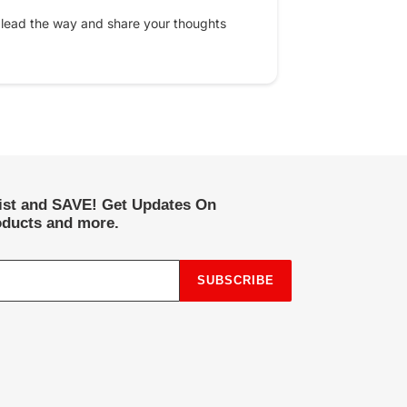
 lead the way and share your thoughts
list and SAVE! Get Updates On
ducts and more.
SUBSCRIBE