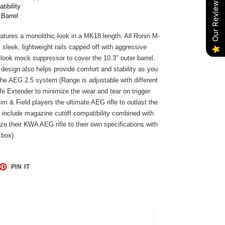
Our Reviews
tibility
 Barrel
atures a monolithic-look in a MK18 length. All Ronin M-
sleek, lightweight rails capped off with aggressive
-look mock suppressor to cover the 10.3″ outer barrel.
 design also helps provide comfort and stability as you
he AEG 2.5 system (Range is adjustable with different
ife Extender to minimize the wear and tear on trigger
m & Field players the ultimate AEG rifle to outlast the
s include magazine cutoff compatibility combined with
ze their KWA AEG rifle to their own specifications with
 box).
ET
PIN
PIN IT
ON
TTER
PINTEREST