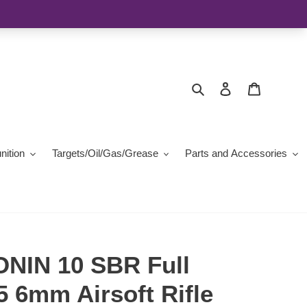
Search
Log in
Cart
ition
Targets/Oil/Gas/Grease
Parts and Accessories
NIN 10 SBR Full
 6mm Airsoft Rifle