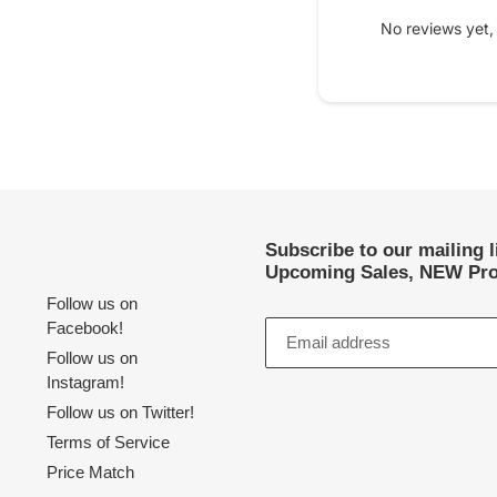
No reviews yet,
Subscribe to our mailing 
Upcoming Sales, NEW Pro
Follow us on
Facebook!
Follow us on
Instagram!
Follow us on Twitter!
Terms of Service
Price Match