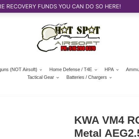
guns (NOT Airsoft)
Home Defense / T4E
HPA
Ammun
Tactical Gear
Batteries / Chargers
KWA VM4 RO
Metal AEG2.5