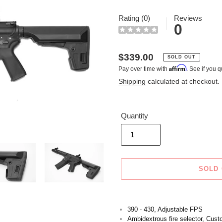
Rating (0)
Reviews
0
Regular
$339.00
SOLD OUT
Affirm
Pay over time with
. See if you q
price
Shipping
calculated at checkout.
Quantity
SOLD
Adding
product
390 - 430, Adjustable FPS
to
Ambidextrous fire selector, Cus