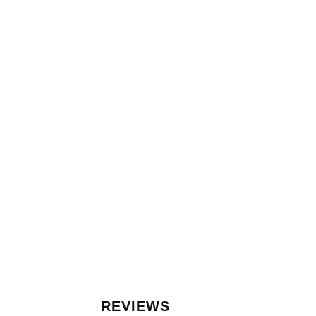
REVIEWS