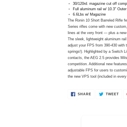
your
30/120rd. magazine cut off compa
cart
Full aluminum rail w/ 10.3" Outer
6.6Lbs w/ Magazine
The Ronin 10 Short Barreled Rifle fe
Series rifles come with new custom, 
lines at the very front — plus a new
The sleek, lightweight aluminum rail
adjust your FPS from 390-430 with t
springs!). Highlighted by a Switch L
contacts, the AEG 2.5 provides Milsi
competition. Additional new feature
adjustable FPS for users to customi
the new VPS tool (included in every
SHARE
TWE
SHARE
TWEET
ON
ON
FACEBOOK
TWI